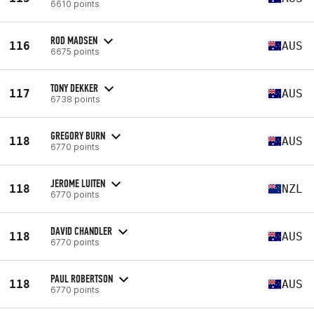
6610 points
ROD MADSEN
116
AUS
6675 points
TONY DEKKER
117
AUS
6738 points
GREGORY BURN
118
AUS
6770 points
JEROME LUITEN
118
NZL
6770 points
DAVID CHANDLER
118
AUS
6770 points
PAUL ROBERTSON
118
AUS
6770 points