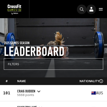
2025 GAMES SEASON
LEADERBOARD
FILTERS
#
NAME
NATIONALITY
CRAIG BUDDEN
101
AUS
5668 points