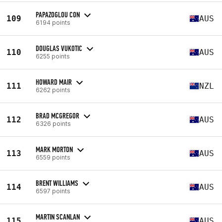
PAPAZOGLOU CON
109
AUS
6194 points
DOUGLAS VUKOTIC
110
AUS
6255 points
HOWARD MAIR
111
NZL
6262 points
BRAD MCGREGOR
112
AUS
6326 points
MARK MORTON
113
AUS
6559 points
BRENT WILLIAMS
114
AUS
6597 points
MARTIN SCANLAN
115
AUS