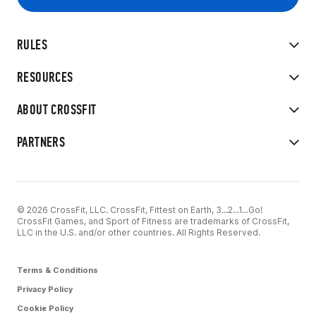
RULES
RESOURCES
ABOUT CROSSFIT
PARTNERS
© 2026 CrossFit, LLC. CrossFit, Fittest on Earth, 3...2...1...Go!
CrossFit Games, and Sport of Fitness are trademarks of CrossFit,
LLC in the U.S. and/or other countries. All Rights Reserved.
Terms & Conditions
Privacy Policy
Cookie Policy