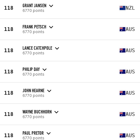
GRANT JANSEN
118
NZL
6770 points
FRANK PETSCH
118
AUS
6770 points
LANCE CATCHPOLE
118
AUS
6770 points
PHILIP DAY
118
AUS
6770 points
JOHN HEARNE
118
AUS
6770 points
WAYNE BUCHHORN
118
AUS
6770 points
PAUL PRETOR
118
AUS
6770 points