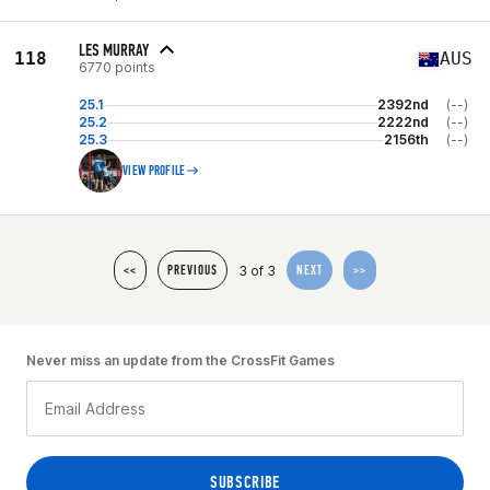
LES MURRAY
118
AUS
6770 points
25.1
2392nd
(--)
25.2
2222nd
(--)
25.3
2156th
(--)
VIEW PROFILE
3 of 3
<<
PREVIOUS
NEXT
>>
Never miss an update from the CrossFit Games