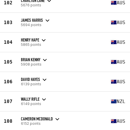
CHARLTON LANE
102
AUS
5676 points
JAMES HARRIS
103
AUS
5694 points
HENRY HAPE
104
AUS
5865 points
BRIAN KENNY
105
AUS
5908 points
DAVID HAYES
106
AUS
6139 points
WALLY RIFLE
107
NZL
6149 points
CAMERON MCDONALD
108
AUS
6152 points