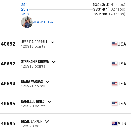
25.1
53443rd
(141 reps)
25.2
38314th
(102 reps)
25.3
35158th
(140 reps)
VIEW PROFILE
JESSICA CORDELL
40692
USA
126918 points
STEPHANIE BROWN
40692
USA
126918 points
DIANA VARGAS
40694
USA
126921 points
DANIELLE GINES
40695
USA
126923 points
ROSIE LARNER
40695
AUS
126923 points