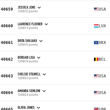
JESSICA JENS
40659
USA
126812 points
LAURENCE FLOENER
40660
LUX
126813 points
DRITA SHUJAKU
40661
XKX
126815 points
BENSAID LISA
40662
BEL
126819 points
CHELSIE STILWELL
40663
USA
126823 points
AMANDA SEMLOW
40664
USA
126824 points
OLIVIA JONES
40665
GBR