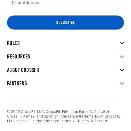
RULES
RESOURCES
ABOUT CROSSFIT
PARTNERS
© 2026 CrossFit, LLC. CrossFit, Fittest on Earth, 3...2...1...Go!
CrossFit Games, and Sport of Fitness are trademarks of CrossFit,
LLC in the U.S. and/or other countries. All Rights Reserved.