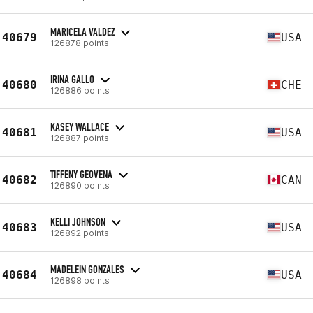
MARICELA VALDEZ
40679
USA
126878 points
IRINA GALLO
40680
CHE
126886 points
KASEY WALLACE
40681
USA
126887 points
TIFFENY GEOVENA
40682
CAN
126890 points
KELLI JOHNSON
40683
USA
126892 points
MADELEIN GONZALES
40684
USA
126898 points