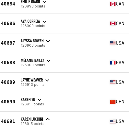
EMILIE GIARD
40684
CAN
126898 points
AVA CORREIA
40686
CAN
126900 points
ALYSSA BOWEN
40687
USA
126906 points
MÉLANIE BAILLY
40688
FRA
126908 points
JAYNE WEAVER
40689
USA
126910 points
KAREN YU
40690
CHN
126911 points
KAREN LUCHINI
40691
USA
126915 points