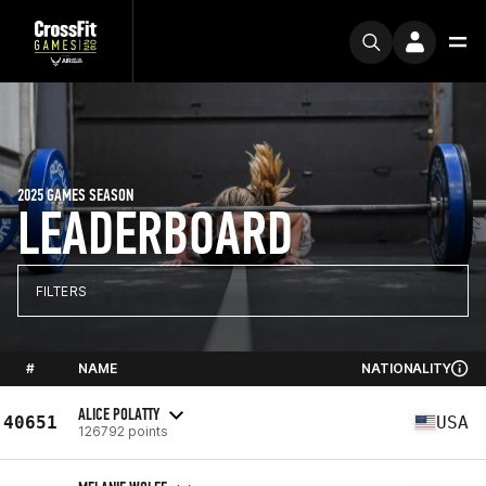
2025 GAMES SEASON
LEADERBOARD
FILTERS
#
NAME
NATIONALITY
ALICE POLATTY
40651
USA
126792 points