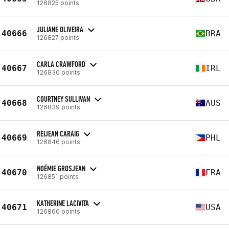
126825 points
JULIANE OLIVEIRA
40666
BRA
126827 points
CARLA CRAWFORD
40667
IRL
126830 points
COURTNEY SULLIVAN
40668
AUS
126839 points
REIJEAN CARAIG
40669
PHL
126846 points
NOÉMIE GROSJEAN
40670
FRA
126851 points
KATHERINE LACIVITA
40671
USA
126860 points