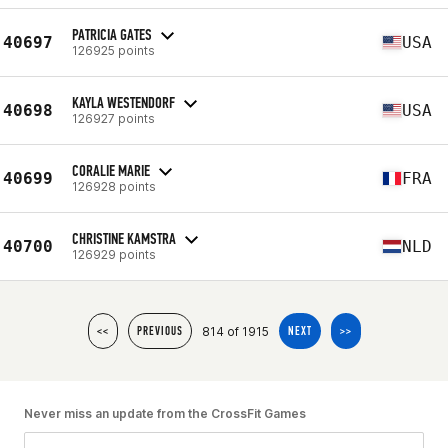
PATRICIA GATES
40697
USA
126925 points
KAYLA WESTENDORF
40698
USA
126927 points
CORALIE MARIE
40699
FRA
126928 points
CHRISTINE KAMSTRA
40700
NLD
126929 points
814 of 1915
<<
PREVIOUS
NEXT
>>
Never miss an update from the CrossFit Games