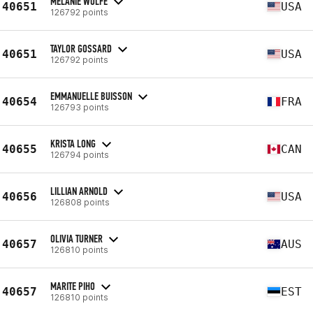
MELANIE WOLFE
40651
USA
126792 points
TAYLOR GOSSARD
40651
USA
126792 points
EMMANUELLE BUISSON
40654
FRA
126793 points
KRISTA LONG
40655
CAN
126794 points
LILLIAN ARNOLD
40656
USA
126808 points
OLIVIA TURNER
40657
AUS
126810 points
MARITE PIHO
40657
EST
126810 points