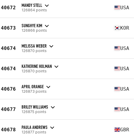
MANDY STELL
40672
USA
126864 points
SUNGHYE KIM
40673
KOR
126866 points
MELISSA WEBER
40674
USA
126870 points
KATHERINE HOLMAN
40674
USA
126870 points
APRIL ORANGE
40676
USA
126873 points
BRILEY WILLIAMS
40677
USA
126875 points
PAULA ANDREWS
40678
GBR
126877 points