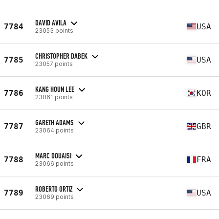
DAVID AVILA
7784
USA
23053 points
CHRISTOPHER DABEK
7785
USA
23057 points
KANG HOUN LEE
7786
KOR
23061 points
GARETH ADAMS
7787
GBR
23064 points
MARC DOUAISI
7788
FRA
23066 points
ROBERTO ORTIZ
7789
USA
23069 points