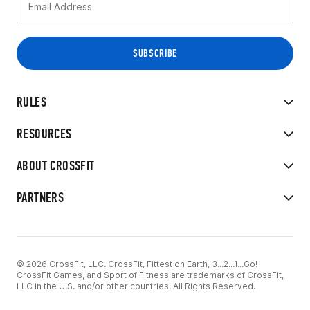
RULES
RESOURCES
ABOUT CROSSFIT
PARTNERS
© 2026 CrossFit, LLC. CrossFit, Fittest on Earth, 3...2...1...Go!
CrossFit Games, and Sport of Fitness are trademarks of CrossFit,
LLC in the U.S. and/or other countries. All Rights Reserved.