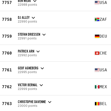
BEN WEAK
7757
USA
22988 points
DJ ALLEY
7758
ZAF
22990 points
STEFAN DRIESSEN
7759
DEU
22991 points
PATRICK ARN
7760
CHE
22992 points
GEOF AGNEBERG
7761
USA
22995 points
VICTOR BERNAL
7762
MEX
22999 points
CHRISTOPHE DAVENNE
7763
BEL
23000 points