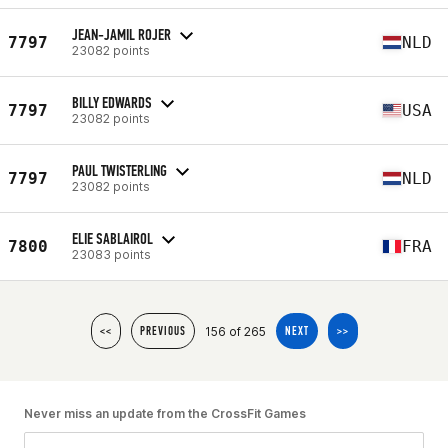
JEAN-JAMIL ROJER
7797
NLD
23082 points
BILLY EDWARDS
7797
USA
23082 points
PAUL TWISTERLING
7797
NLD
23082 points
ELIE SABLAIROL
7800
FRA
23083 points
156 of 265
<<
PREVIOUS
NEXT
>>
Never miss an update from the CrossFit Games