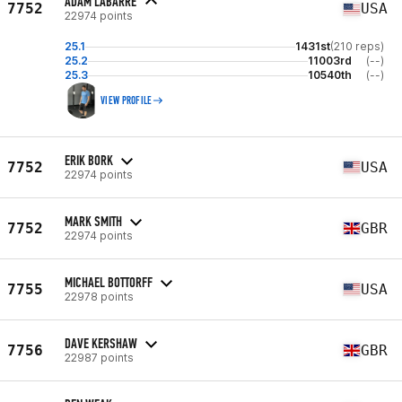
ADAM LABARRE
7752
USA
22974 points
25.1
1431st
(210 reps)
25.2
11003rd
(--)
25.3
10540th
(--)
VIEW PROFILE
ERIK BORK
7752
USA
22974 points
MARK SMITH
7752
GBR
22974 points
MICHAEL BOTTORFF
7755
USA
22978 points
DAVE KERSHAW
7756
GBR
22987 points