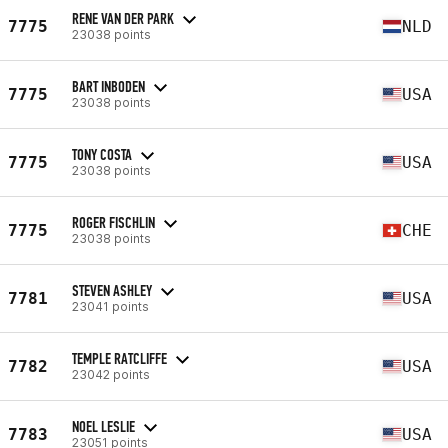
RENE VAN DER PARK
7775
NLD
23038 points
BART INBODEN
7775
USA
23038 points
TONY COSTA
7775
USA
23038 points
ROGER FISCHLIN
7775
CHE
23038 points
STEVEN ASHLEY
7781
USA
23041 points
TEMPLE RATCLIFFE
7782
USA
23042 points
NOEL LESLIE
7783
USA
23051 points