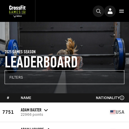
2025 GAMES SEASON
LEADERBOARD
FILTERS
#
NAME
NATIONALITY
ADAM BAXTER
7751
USA
22966 points