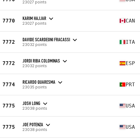
23027 points
KARIM HAJJAR
7770
CAN
23027 points
DAVIDE SCARDEONI FRACASSI
7772
ITA
23032 points
JORDI RIBA COLOMINAS
7772
ESP
23032 points
RICARDO QUARESMA
7774
PRT
23035 points
JOSH LONG
7775
USA
23038 points
JOE POTENZA
7775
USA
23038 points