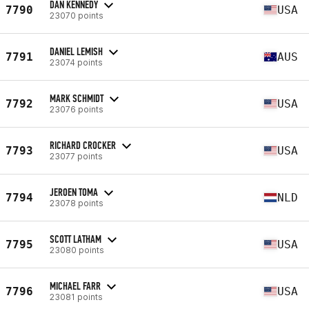
DAN KENNEDY
7790
USA
23070 points
DANIEL LEMISH
7791
AUS
23074 points
MARK SCHMIDT
7792
USA
23076 points
RICHARD CROCKER
7793
USA
23077 points
JEROEN TOMA
7794
NLD
23078 points
SCOTT LATHAM
7795
USA
23080 points
MICHAEL FARR
7796
USA
23081 points