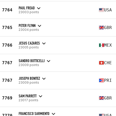
PAUL FREAD
7764
USA
23003 points
PETER FLYNN
7765
GBR
23004 points
JESUS CAZARES
7766
MEX
23005 points
SANDRO BOTTICELLI
7767
CHE
23009 points
JOSEPH BENITEZ
7767
PRI
23009 points
SAM PARRETT
7769
GBR
23017 points
FRANCISCO SARMIENTO
7770
USA