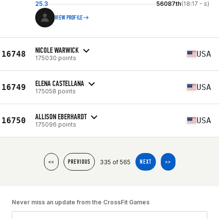
25.3
56087th
(18:17 - s)
VIEW PROFILE
NICOLE WARWICK
16748
USA
175030 points
ELENA CASTELLANA
16749
USA
175058 points
ALLISON EBERHARDT
16750
USA
175096 points
335 of 565
<<
PREVIOUS
NEXT
>>
Never miss an update from the CrossFit Games