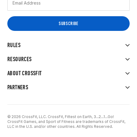
RULES
RESOURCES
ABOUT CROSSFIT
PARTNERS
© 2026 CrossFit, LLC. CrossFit, Fittest on Earth, 3...2...1...Go!
CrossFit Games, and Sport of Fitness are trademarks of CrossFit,
LLC in the U.S. and/or other countries. All Rights Reserved.