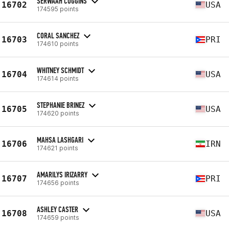
SERWAAH COGGINS
16702
USA
174595 points
CORAL SANCHEZ
16703
PRI
174610 points
WHITNEY SCHMIDT
16704
USA
174614 points
STEPHANIE BRINEZ
16705
USA
174620 points
MAHSA LASHGARI
16706
IRN
174621 points
AMARILYS IRIZARRY
16707
PRI
174656 points
ASHLEY CASTER
16708
USA
174659 points