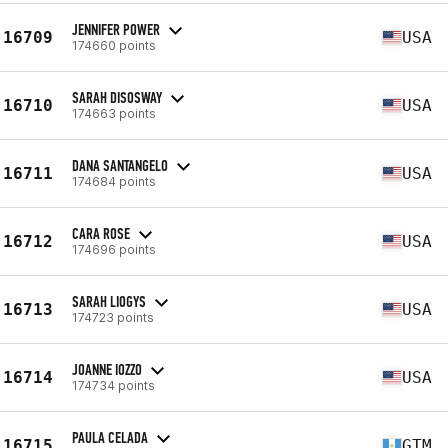
JENNIFER POWER
16709
USA
174660 points
SARAH DISOSWAY
16710
USA
174663 points
DANA SANTANGELO
16711
USA
174684 points
CARA ROSE
16712
USA
174696 points
SARAH LIOGYS
16713
USA
174723 points
JOANNE IOZZO
16714
USA
174734 points
PAULA CELADA
16715
GTM