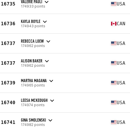
VALERIE PAULI
16735
USA
174933 points
KAYLA BOYLE
16736
CAN
174943 points
REBECCA LOEW
16737
USA
174962 points
ALISON BAKER
16737
USA
174962 points
MARTHA MAGANA
16739
USA
174965 points
LEESA MCKEOUGH
16740
USA
174974 points
GINA SMOLENSKI
16741
USA
174982 points