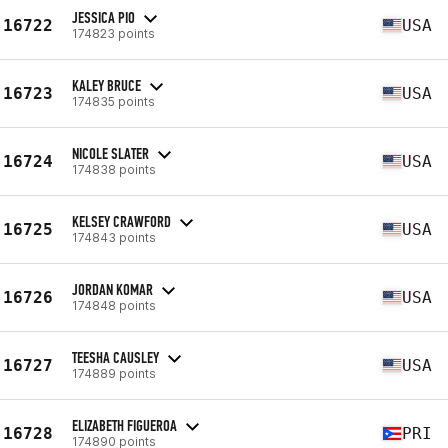
JESSICA PIO
16722
USA
174823 points
KALEY BRUCE
16723
USA
174835 points
NICOLE SLATER
16724
USA
174838 points
KELSEY CRAWFORD
16725
USA
174843 points
JORDAN KOMAR
16726
USA
174848 points
TEESHA CAUSLEY
16727
USA
174889 points
ELIZABETH FIGUEROA
16728
PRI
174890 points