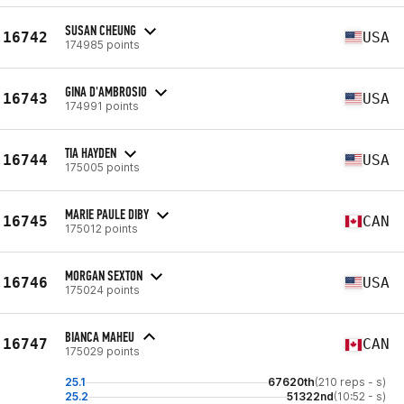
SUSAN CHEUNG
16742
USA
174985 points
GINA D'AMBROSIO
16743
USA
174991 points
TIA HAYDEN
16744
USA
175005 points
MARIE PAULE DIBY
16745
CAN
175012 points
MORGAN SEXTON
16746
USA
175024 points
BIANCA MAHEU
16747
CAN
175029 points
25.1
67620th
(210 reps - s)
25.2
51322nd
(10:52 - s)