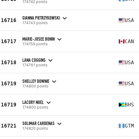
174742 points
GIANNA PIETRZYKOWSKI
16716
USA
174743 points
MARIE-JOSEE BONIN
16717
CAN
174759 points
LANA COGGINS
16718
USA
174761 points
SHELLEY DOWNIE
16719
USA
174800 points
LACORY NOEL
16719
BHS
174800 points
SOLIMAR CARDENAS
16721
GTM
174820 points