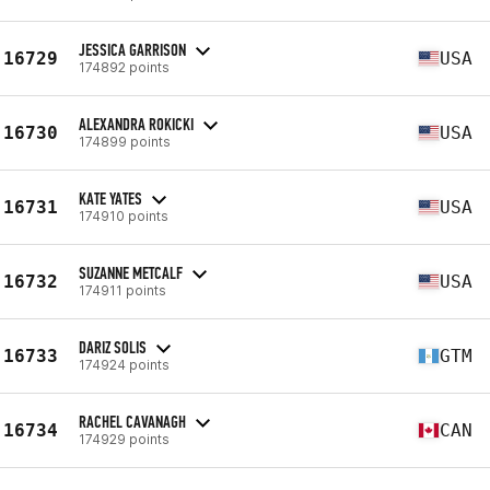
JESSICA GARRISON
16729
USA
174892 points
ALEXANDRA ROKICKI
16730
USA
174899 points
KATE YATES
16731
USA
174910 points
SUZANNE METCALF
16732
USA
174911 points
DARIZ SOLIS
16733
GTM
174924 points
RACHEL CAVANAGH
16734
CAN
174929 points