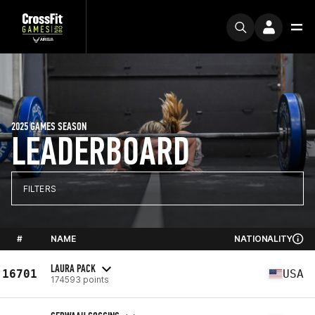
2025 GAMES SEASON
LEADERBOARD
FILTERS
#
NAME
NATIONALITY
LAURA PACK
16701
USA
174593 points