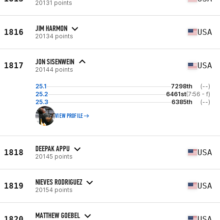
20131 points
JIM HARMON
1816
USA
20134 points
JON SISENWEIN
1817
USA
20144 points
25.1
7298th
(--)
25.2
6461st
(7:56 - f)
25.3
6385th
(--)
VIEW PROFILE
DEEPAK APPU
1818
USA
20145 points
NIEVES RODRIGUEZ
1819
USA
20154 points
MATTHEW GOEBEL
1820
USA