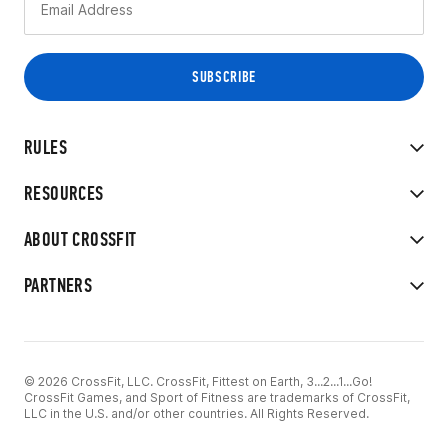
RULES
RESOURCES
ABOUT CROSSFIT
PARTNERS
© 2026 CrossFit, LLC. CrossFit, Fittest on Earth, 3...2...1...Go!
CrossFit Games, and Sport of Fitness are trademarks of CrossFit,
LLC in the U.S. and/or other countries. All Rights Reserved.