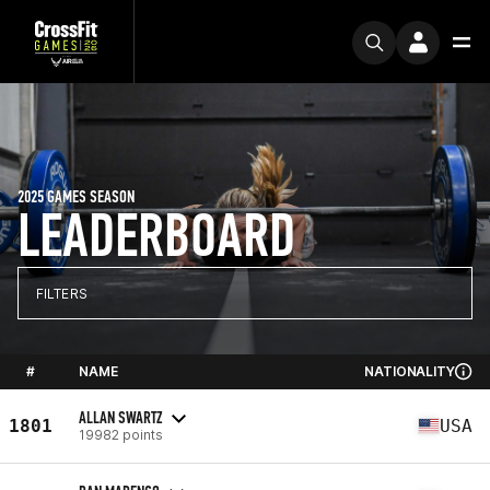
2025 GAMES SEASON
LEADERBOARD
FILTERS
#
NAME
NATIONALITY
ALLAN SWARTZ
1801
USA
19982 points