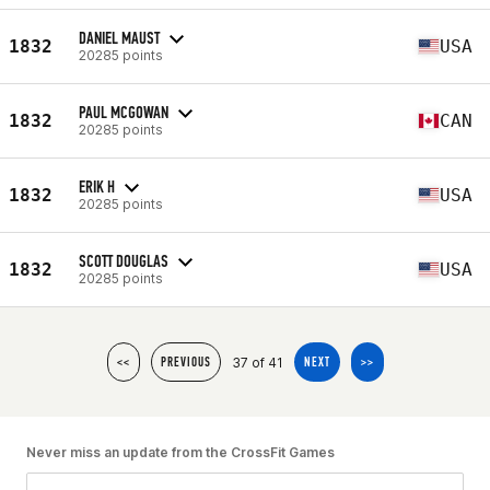
DANIEL MAUST
1832
USA
20285 points
PAUL MCGOWAN
1832
CAN
20285 points
ERIK H
1832
USA
20285 points
SCOTT DOUGLAS
1832
USA
20285 points
37 of 41
<<
PREVIOUS
NEXT
>>
Never miss an update from the CrossFit Games