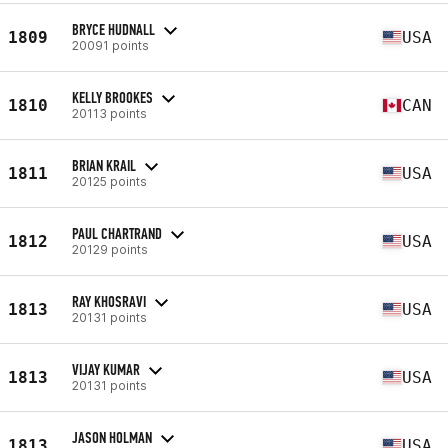
BRYCE HUDNALL
1809
USA
20091 points
KELLY BROOKES
1810
CAN
20113 points
BRIAN KRAIL
1811
USA
20125 points
PAUL CHARTRAND
1812
USA
20129 points
RAY KHOSRAVI
1813
USA
20131 points
VIJAY KUMAR
1813
USA
20131 points
JASON HOLMAN
1813
USA