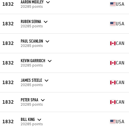
AARON MOXLEY
1832
USA
20285 points
RUBEN SERNA
1832
USA
20285 points
PAUL SCANLON
1832
CAN
20285 points
KEVIN GARRIOCH
1832
CAN
20285 points
JAMES STEELE
1832
CAN
20285 points
PETER SPAA
1832
CAN
20285 points
BILL KING
1832
USA
20285 points