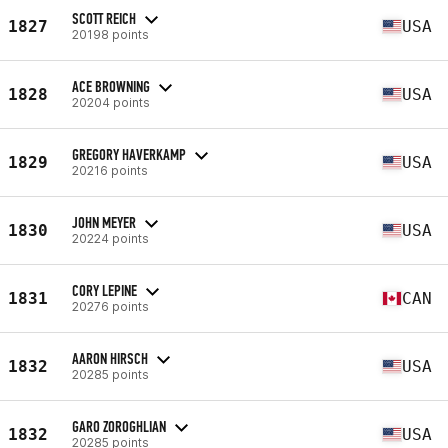
SCOTT REICH
1827
USA
20198 points
ACE BROWNING
1828
USA
20204 points
GREGORY HAVERKAMP
1829
USA
20216 points
JOHN MEYER
1830
USA
20224 points
CORY LEPINE
1831
CAN
20276 points
AARON HIRSCH
1832
USA
20285 points
GARO ZOROGHLIAN
1832
USA
20285 points