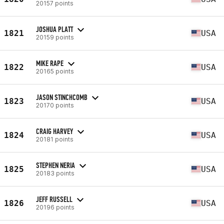
20157 points
JOSHUA PLATT
1821
USA
20159 points
MIKE RAPE
1822
USA
20165 points
JASON STINCHCOMB
1823
USA
20170 points
CRAIG HARVEY
1824
USA
20181 points
STEPHEN NERIA
1825
USA
20183 points
JEFF RUSSELL
1826
USA
20196 points