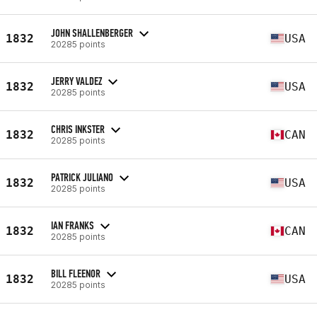
JOHN SHALLENBERGER
1832
USA
20285 points
JERRY VALDEZ
1832
USA
20285 points
CHRIS INKSTER
1832
CAN
20285 points
PATRICK JULIANO
1832
USA
20285 points
IAN FRANKS
1832
CAN
20285 points
BILL FLEENOR
1832
USA
20285 points