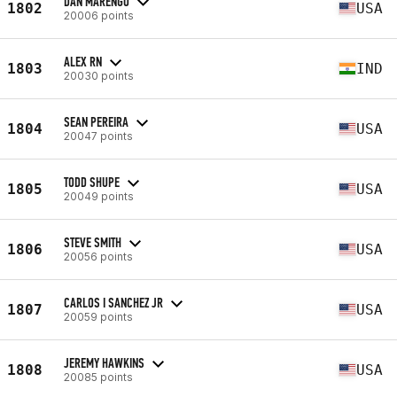
DAN MARENGO
1802
USA
20006 points
ALEX RN
1803
IND
20030 points
SEAN PEREIRA
1804
USA
20047 points
TODD SHUPE
1805
USA
20049 points
STEVE SMITH
1806
USA
20056 points
CARLOS I SANCHEZ JR
1807
USA
20059 points
JEREMY HAWKINS
1808
USA
20085 points