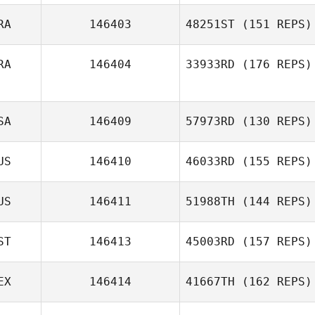
RA
146403
48251ST
(151 REPS)
Sharon
Iacoangelo
RA
146404
33933RD
(176 REPS)
Diogo Monteiro
SA
146409
57973RD
(130 REPS)
Chaker Alouni
US
146410
46033RD
(155 REPS)
US
146411
51988TH
(144 REPS)
Elisabeth Sebby
ST
146413
45003RD
(157 REPS)
EX
146414
41667TH
(162 REPS)
Timo Kingumets