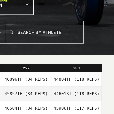
nder
N
25.2
25.3
46896TH
(84 REPS)
44804TH
(118 REPS)
45857TH
(84 REPS)
44601ST
(118 REPS)
46584TH
(84 REPS)
45906TH
(117 REPS)