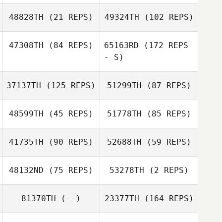
48828TH
(21 REPS)
49324TH
(102 REPS)
Jared Case
Tamara
Tomlinson
47308TH
(84 REPS)
65163RD
(172 REPS
- S)
Everett Gordon
37137TH
(125 REPS)
51299TH
(87 REPS)
Chaker Alouni
Diogo Monteiro
48599TH
(45 REPS)
51778TH
(85 REPS)
41735TH
(90 REPS)
52688TH
(59 REPS)
48132ND
(75 REPS)
53278TH
(2 REPS)
Michael
Rothschild
Chaker Alouni
81370TH
(--)
23377TH
(164 REPS)
Timo Kingumets