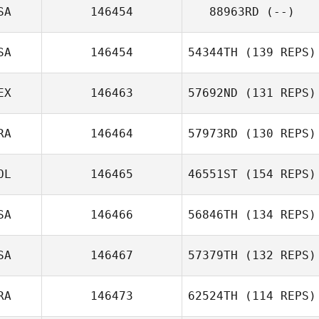
SA
146454
88963RD
(--)
Renata Lizak
SA
146454
54344TH
(139 REPS)
EX
146463
57692ND
(131 REPS)
Lisa Jordan
RA
146464
57973RD
(130 REPS)
Edson
OL
146465
46551ST
(154 REPS)
Rodríguez
Isaüra Huerta
SA
146466
56846TH
(134 REPS)
Filip
Antoszewski
SA
146467
57379TH
(132 REPS)
RA
146473
62524TH
(114 REPS)