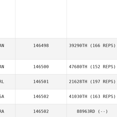
AN
146498
39290TH
(166 REPS)
AN
146500
47680TH
(152 REPS)
Lori Duke
RL
146501
21628TH
(197 REPS)
Laurie
SA
146502
41030TH
(163 REPS)
RA
146502
88963RD
(--)