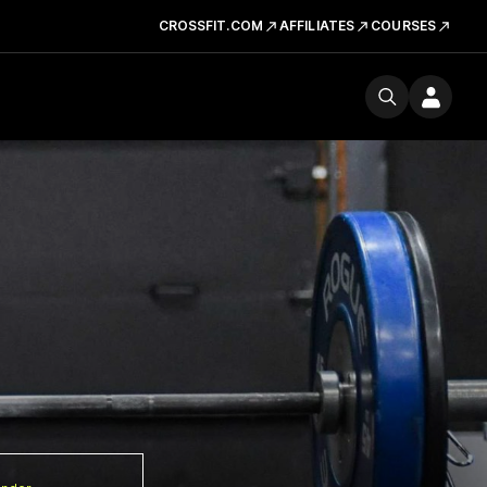
CROSSFIT.COM
AFFILIATES
COURSES