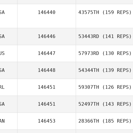
SA
146440
43575TH
(159 REPS)
Danna Williams
SA
146446
53443RD
(141 REPS)
US
146447
57973RD
(130 REPS)
Ann Rosa
SA
146448
54344TH
(139 REPS)
RL
146451
59307TH
(126 REPS)
SA
146451
52497TH
(143 REPS)
Maggie
AN
146453
28366TH
(185 REPS)
Sutherland