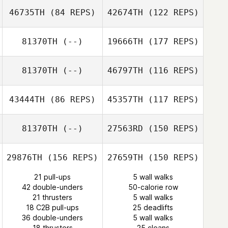
46735TH
(84 REPS)
42674TH
(122 REPS)
Josh Long
81370TH
(--)
19666TH
(177 REPS)
81370TH
(--)
46797TH
(116 REPS)
shiyu Feng
Felipe
Jaison Mazzuco
Lanzendorf
43444TH
(86 REPS)
45357TH
(117 REPS)
shiyu Feng
81370TH
(--)
27563RD
(150 REPS)
29876TH
(156 REPS)
27659TH
(150 REPS)
Jin Kim
Eric Schearer
21 pull-ups
5 wall walks
42 double-unders
50-calorie row
21 thrusters
5 wall walks
Younghwan
18 C2B pull-ups
25 deadlifts
Yoon
36 double-unders
5 wall walks
18 thrusters
25 cleans