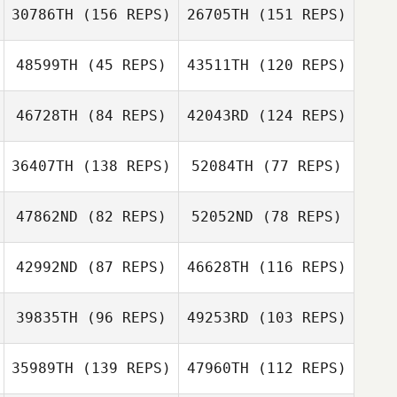
30786TH
(156 REPS)
26705TH
(151 REPS)
Sean McAuley
48599TH
(45 REPS)
43511TH
(120 REPS)
46728TH
(84 REPS)
42043RD
(124 REPS)
Todd Wise
36407TH
(138 REPS)
52084TH
(77 REPS)
Edith Lopez
47862ND
(82 REPS)
52052ND
(78 REPS)
Eduardo
Contreras
Chris Stultz
42992ND
(87 REPS)
46628TH
(116 REPS)
Mélanie Dallet
Woody Ripoll
Eduardo
39835TH
(96 REPS)
49253RD
(103 REPS)
Filip
Contreras
Antoszewski
Filip Antoszewski
35989TH
(139 REPS)
47960TH
(112 REPS)
Niki Lewis