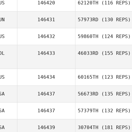
US
146420
62120TH
(116 REPS)
Edgar Santillan
UN
146431
57973RD
(130 REPS)
US
146432
59860TH
(124 REPS)
Balazs Farkas
OL
146433
46033RD
(155 REPS)
Alan Jonas Silva
US
146434
60165TH
(123 REPS)
Colleen Langlois
SA
146437
56673RD
(135 REPS)
SA
146437
57379TH
(132 REPS)
SA
146439
30704TH
(181 REPS)