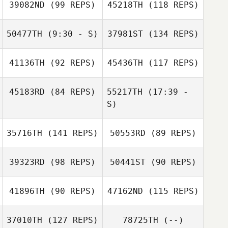
39082ND
(99 REPS)
45218TH
(118 REPS)
Timo Kingumets
50477TH
(9:30 - S)
37981ST
(134 REPS)
41136TH
(92 REPS)
45436TH
(117 REPS)
Balazs Farkas
45183RD
(84 REPS)
55217TH
(17:39 -
S)
Edgar Santillan
35716TH
(141 REPS)
50553RD
(89 REPS)
Alan Jonas Silva
Colleen Langlois
Balazs Farkas
Colleen Lehane
39323RD
(98 REPS)
50441ST
(90 REPS)
Alan Jonas Silva
41896TH
(90 REPS)
47162ND
(115 REPS)
37010TH
(127 REPS)
78725TH
(--)