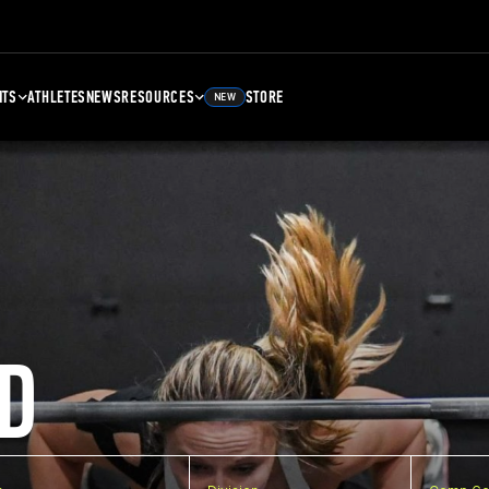
NTS
ATHLETES
NEWS
RESOURCES
STORE
NEW
D