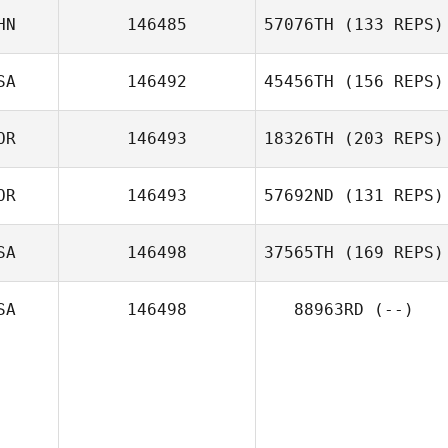
HN
146485
57076TH
(133 REPS)
Felipe
Lanzendorf
SA
146492
45456TH
(156 REPS)
shiyu Feng
OR
146493
18326TH
(203 REPS)
Eric Schearer
OR
146493
57692ND
(131 REPS)
SA
146498
37565TH
(169 REPS)
Younghwan
SA
146498
88963RD
(--)
Yoon
Jeremy Lansford