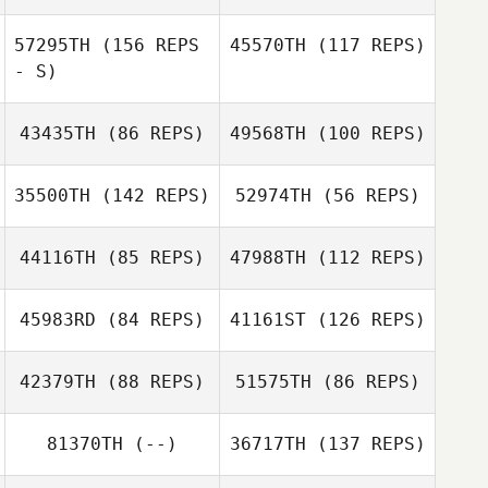
David Paule
David Paule
57295TH
(156 REPS
45570TH
(117 REPS)
- S)
Jenny
Broadbent
Jenny
43435TH
(86 REPS)
49568TH
(100 REPS)
Broadbent
Jake Dorsey
35500TH
(142 REPS)
52974TH
(56 REPS)
44116TH
(85 REPS)
47988TH
(112 REPS)
Wayne Lewis
Wayne Lewis
Ann Rosa
45983RD
(84 REPS)
41161ST
(126 REPS)
Aimee Moller
42379TH
(88 REPS)
51575TH
(86 REPS)
Emily Mills
81370TH
(--)
36717TH
(137 REPS)
Brendan Laverty
Emily Mills