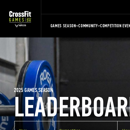
GAMES SEASON
COMMUNITY
COMPETITION EVE
2025 GAMES SEASON
LEADERBOAR