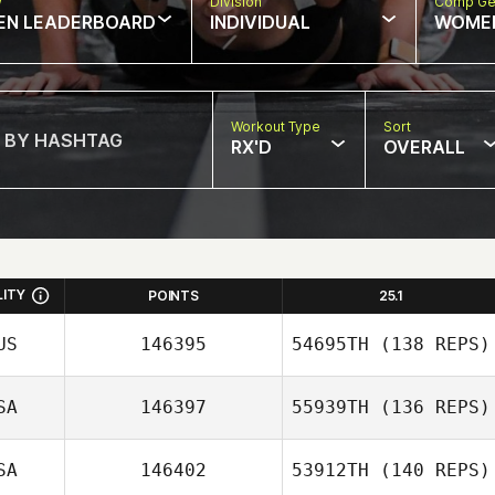
w
Division
Comp Ge
EN LEADERBOARD
INDIVIDUAL
WOME
Workout Type
Sort
RX'D
OVERALL
LITY
POINTS
25.1
US
146395
54695TH
(138 REPS)
SA
146397
55939TH
(136 REPS)
SA
146402
53912TH
(140 REPS)