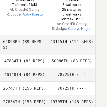
Tiebreak: 11:43
5 wall walks
At: CrossFit Gantry
25 snatches
Charles DeLorme
R. Judge:
Abby Koreto
5 wall walks
Tiebreak: 19:59
At: CrossFit Gantry
R. Judge:
Carolyn Nagler
64093RD
(89 REPS -
43115TH
(121 REPS)
S)
47834TH
(83 REPS)
50986TH
(88 REPS)
46148TH
(84 REPS)
78725TH
(--)
Lori Duke
26747TH
(156 REPS)
78725TH
(--)
Jenny Riopel
Lori Duke
Laurie
27834TH
(156 REPS)
29705TH
(148 REPS)