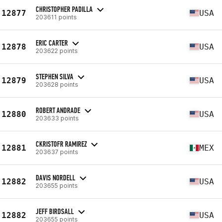
CHRISTOPHER PADILLA
12877
USA
203611 points
ERIC CARTER
12878
USA
203622 points
STEPHEN SILVA
12879
USA
203628 points
ROBERT ANDRADE
12880
USA
203633 points
CKRISTOFR RAMIREZ
12881
MEX
203637 points
DAVIS NORDELL
12882
USA
203655 points
JEFF BIRDSALL
12882
USA
203655 points