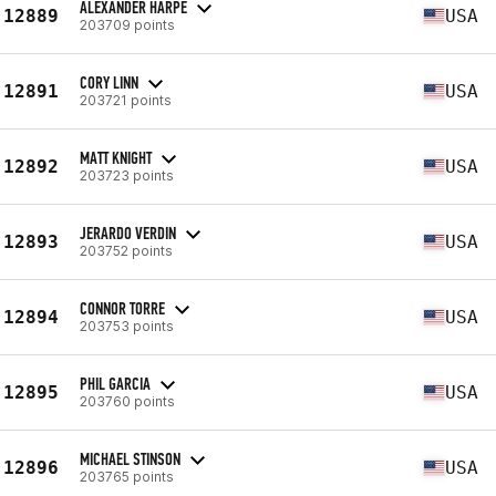
ALEXANDER HARPE
12889
USA
203709 points
CORY LINN
12891
USA
203721 points
MATT KNIGHT
12892
USA
203723 points
JERARDO VERDIN
12893
USA
203752 points
CONNOR TORRE
12894
USA
203753 points
PHIL GARCIA
12895
USA
203760 points
MICHAEL STINSON
12896
USA
203765 points