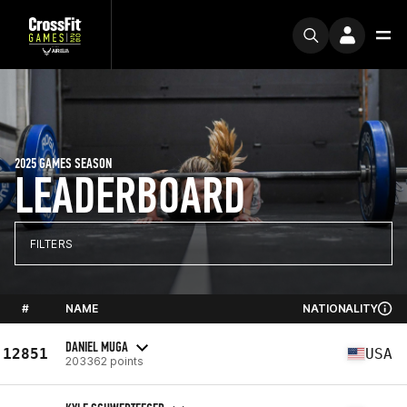
2025 GAMES SEASON
LEADERBOARD
FILTERS
#
NAME
NATIONALITY
DANIEL MUGA
12851
USA
203362 points