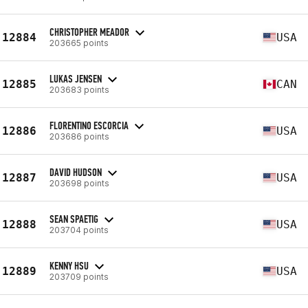
CHRISTOPHER MEADOR
12884
USA
203665 points
LUKAS JENSEN
12885
CAN
203683 points
FLORENTINO ESCORCIA
12886
USA
203686 points
DAVID HUDSON
12887
USA
203698 points
SEAN SPAETIG
12888
USA
203704 points
KENNY HSU
12889
USA
203709 points