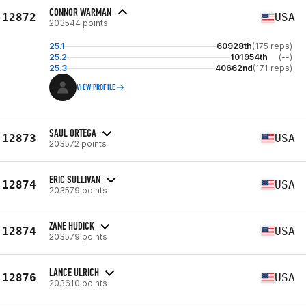
CONNOR WARMAN
12872
USA
203544 points
25.1
60928th
(175 reps)
25.2
101954th
(--)
25.3
40662nd
(171 reps)
VIEW PROFILE
SAUL ORTEGA
12873
USA
203572 points
ERIC SULLIVAN
12874
USA
203579 points
ZANE HUDICK
12874
USA
203579 points
LANCE ULRICH
12876
USA
203610 points