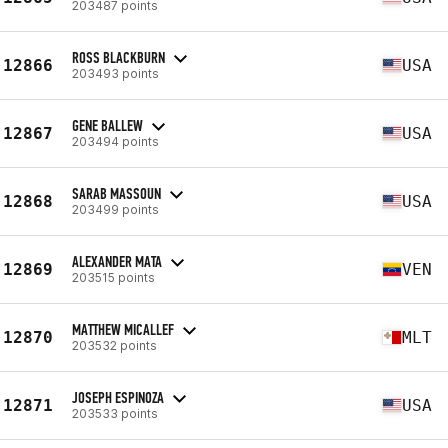
203487 points
ROSS BLACKBURN
12866
USA
203493 points
GENE BALLEW
12867
USA
203494 points
SARAB MASSOUN
12868
USA
203499 points
ALEXANDER MATA
12869
VEN
203515 points
MATTHEW MICALLEF
12870
MLT
203532 points
JOSEPH ESPINOZA
12871
USA
203533 points