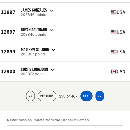
JAMES GONZALES
12897
USA
203846 points
BRYAN SOUTHARD
12897
USA
203846 points
MATTHEW ST. JOHN
12899
USA
203867 points
CURTIS LONGJOHN
12900
CAN
203872 points
258 of 467
<<
PREVIOUS
NEXT
>>
Never miss an update from the CrossFit Games