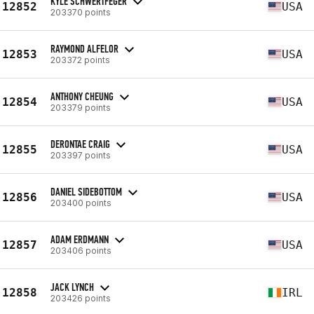
KYLE SCHWERTFEGER
12852
USA
203370 points
RAYMOND ALFELOR
12853
USA
203372 points
ANTHONY CHEUNG
12854
USA
203379 points
DERONTAE CRAIG
12855
USA
203397 points
DANIEL SIDEBOTTOM
12856
USA
203400 points
ADAM ERDMANN
12857
USA
203406 points
JACK LYNCH
12858
IRL
203426 points