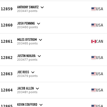
ANTHONY SWARTZ
12859
USA
203441 points
JOSH PENNING
12860
USA
203460 points
MILES BYSTROM
12861
CAN
203465 points
JUSTIN NUKAYA
12862
USA
203477 points
JOE ROSS
12863
USA
203479 points
JACOB ALLEN
12864
USA
203481 points
KEVIN STAFFORD
12865
USA