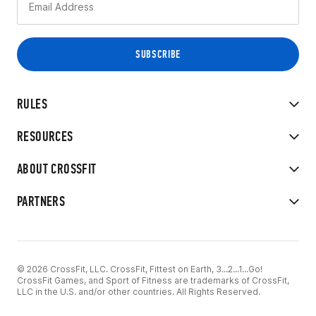
RULES
RESOURCES
ABOUT CROSSFIT
PARTNERS
© 2026 CrossFit, LLC. CrossFit, Fittest on Earth, 3...2...1...Go!
CrossFit Games, and Sport of Fitness are trademarks of CrossFit,
LLC in the U.S. and/or other countries. All Rights Reserved.