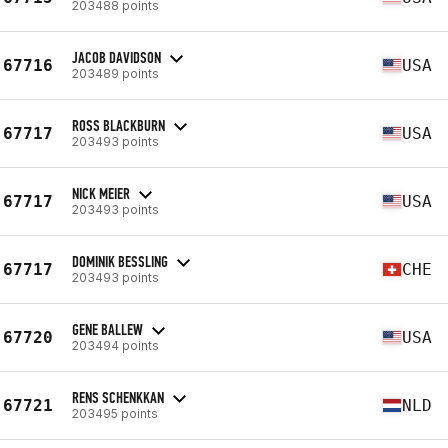
203488 points
JACOB DAVIDSON
67716
USA
203489 points
ROSS BLACKBURN
67717
USA
203493 points
NICK MEIER
67717
USA
203493 points
DOMINIK BESSLING
67717
CHE
203493 points
GENE BALLEW
67720
USA
203494 points
RENS SCHENKKAN
67721
NLD
203495 points