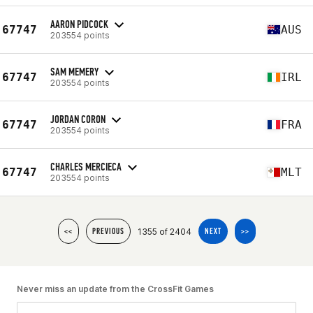
AARON PIDCOCK
67747
AUS
203554 points
SAM MEMERY
67747
IRL
203554 points
JORDAN CORON
67747
FRA
203554 points
CHARLES MERCIECA
67747
MLT
203554 points
1355 of 2404
<<
PREVIOUS
NEXT
>>
Never miss an update from the CrossFit Games