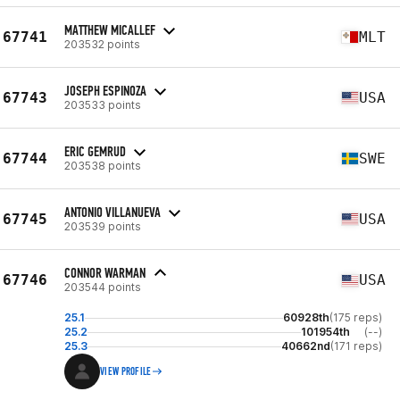
MATTHEW MICALLEF
67741
MLT
203532 points
JOSEPH ESPINOZA
67743
USA
203533 points
ERIC GEMRUD
67744
SWE
203538 points
ANTONIO VILLANUEVA
67745
USA
203539 points
CONNOR WARMAN
67746
USA
203544 points
25.1
60928th
(175 reps)
25.2
101954th
(--)
25.3
40662nd
(171 reps)
VIEW PROFILE