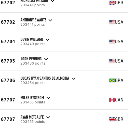
NICHOLAS WATSON
67702
GBR
203441 points
ANTHONY SWARTZ
67702
USA
203441 points
DEVIN WIELAND
67704
USA
203449 points
JOSH PENNING
67705
USA
203460 points
LUCAS RYAN SANTOS DE ALMEIDA
67706
BRA
203464 points
MILES BYSTROM
67707
CAN
203465 points
RYAN METCALFE
67707
GBR
203465 points