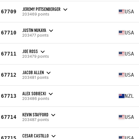
JEREMY PITTSENBERGER
67709
USA
203469 points
JUSTIN NUKAYA
67710
USA
203477 points
JOE ROSS
67711
USA
203479 points
JACOB ALLEN
67712
USA
203481 points
ALEX SOBIECKI
67713
NZL
203486 points
KEVIN STAFFORD
67714
USA
203487 points
CESAR CASTILLO
67715
USA