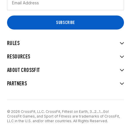
RULES
RESOURCES
ABOUT CROSSFIT
PARTNERS
© 2026 CrossFit, LLC. CrossFit, Fittest on Earth, 3...2...1...Go!
CrossFit Games, and Sport of Fitness are trademarks of CrossFit,
LLC in the U.S. and/or other countries. All Rights Reserved.