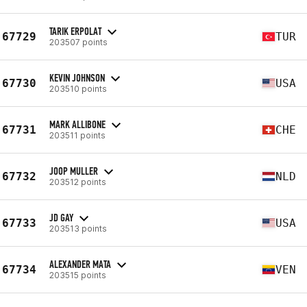
TARIK ERPOLAT
67729
TUR
203507 points
KEVIN JOHNSON
67730
USA
203510 points
MARK ALLIBONE
67731
CHE
203511 points
JOOP MULLER
67732
NLD
203512 points
JD GAY
67733
USA
203513 points
ALEXANDER MATA
67734
VEN
203515 points