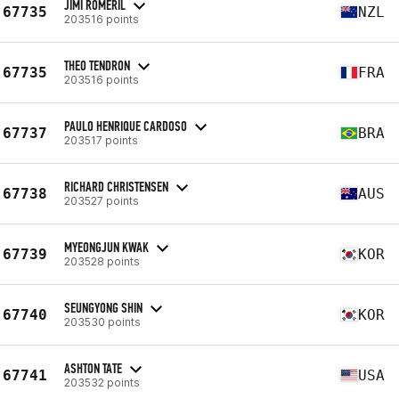
JIMI ROMERIL
67735
NZL
203516 points
THEO TENDRON
67735
FRA
203516 points
PAULO HENRIQUE CARDOSO
67737
BRA
203517 points
RICHARD CHRISTENSEN
67738
AUS
203527 points
MYEONGJUN KWAK
67739
KOR
203528 points
SEUNGYONG SHIN
67740
KOR
203530 points
ASHTON TATE
67741
USA
203532 points