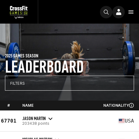
2025 GAMES SEASON
LEADERBOARD
FILTERS
#
NAME
NATIONALITY
JASON MARTIN
67701
USA
203438 points