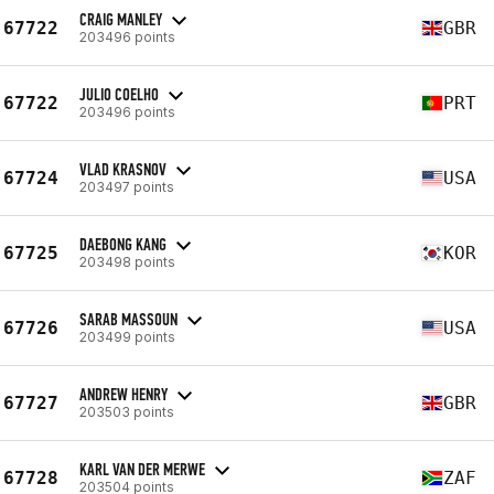
CRAIG MANLEY
67722
GBR
203496 points
JULIO COELHO
67722
PRT
203496 points
VLAD KRASNOV
67724
USA
203497 points
DAEBONG KANG
67725
KOR
203498 points
SARAB MASSOUN
67726
USA
203499 points
ANDREW HENRY
67727
GBR
203503 points
KARL VAN DER MERWE
67728
ZAF
203504 points