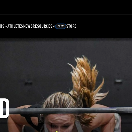
NTS
ATHLETES
NEWS
RESOURCES
STORE
NEW
D