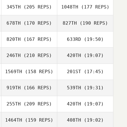
345TH
(205 REPS)
1048TH
(177 REPS)
Heewon Ahn
678TH
(170 REPS)
827TH
(190 REPS)
820TH
(167 REPS)
633RD
(19:50)
Dann Lemerand
246TH
(210 REPS)
420TH
(19:07)
Phillip
Cadenhead
Nicholette
Rodgers
1569TH
(158 REPS)
201ST
(17:45)
Patrick Hau
Patrick Hau
919TH
(166 REPS)
539TH
(19:31)
Angela Vassell
Phillip
Cadenhead
255TH
(209 REPS)
420TH
(19:07)
Veronica Mrazik
1464TH
(159 REPS)
408TH
(19:02)