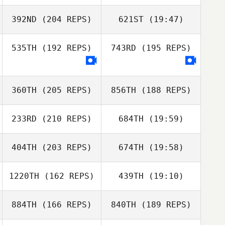
Mike Helmick
392ND
(204 REPS)
621ST
(19:47)
Edel Fitzpatrick
535TH
(192 REPS)
743RD
(195 REPS)
Bianca
Domingues
Edel Fitzpatrick
Mike Helmick
360TH
(205 REPS)
856TH
(188 REPS)
Tom Muhlbeier
233RD
(210 REPS)
684TH
(19:59)
Richarda Gilbert
Paul McIntyre
404TH
(203 REPS)
674TH
(19:58)
Gavin Clark
1220TH
(162 REPS)
439TH
(19:10)
Adam Baillie
884TH
(166 REPS)
840TH
(189 REPS)