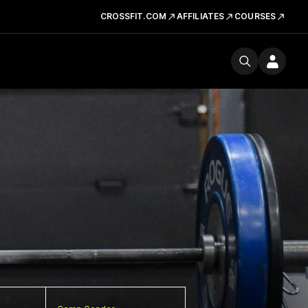
CROSSFIT.COM
AFFILIATES
COURSES