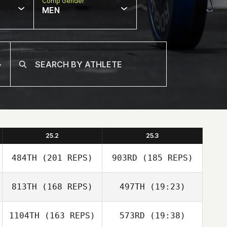
Comp Gender
MEN
25.2
25.3
484TH
(201 REPS)
903RD
(185 REPS)
813TH
(168 REPS)
497TH
(19:23)
1104TH
(163 REPS)
573RD
(19:38)
Sven Geens