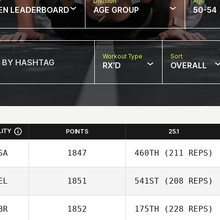
w
Division
Age
EN LEADERBOARD
AGE GROUP
50-54
Workout Type
Sort
RX'D
OVERALL
LITY
POINTS
25.1
SA
1847
460TH
(211 REPS)
EL
1851
541ST
(208 REPS)
BR
1852
175TH
(228 REPS)