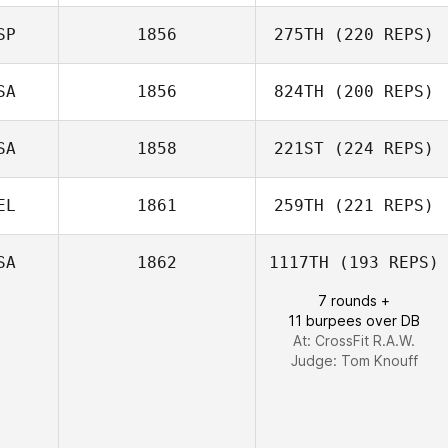
Sven Geens
SP
1856
275TH
(220 REPS)
Zoe Smart
SA
1856
824TH
(200 REPS)
Lucas Padron
SA
1858
221ST
(224 REPS)
Ocana
Matthew
McCraney
EL
1861
259TH
(221 REPS)
SA
1862
1117TH
(193 REPS)
7 rounds +
Yann Guermeur
11 burpees over DB
At: CrossFit R.A.W.
Judge:
Tom Knouff