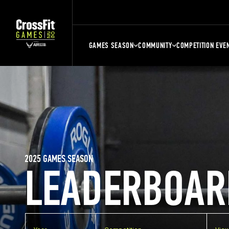
GAMES SEASON
COMMUNITY
COMPETITION EVE
2025 GAMES SEASON
LEADERBOAR