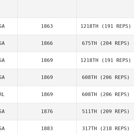
SA
1863
1218TH
(191 REPS)
SA
1866
675TH
(204 REPS)
Samuel
Horenstein
SA
1869
1218TH
(191 REPS)
Tracy Lindvall
SA
1869
608TH
(206 REPS)
RL
1869
608TH
(206 REPS)
SA
1876
511TH
(209 REPS)
Edel Fitzpatrick
SA
1883
317TH
(218 REPS)