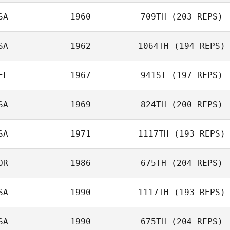
SA
1960
709TH
(203 REPS)
Benjamin
McRoberts
SA
1962
1064TH
(194 REPS)
Robert Barnwell
EL
1967
941ST
(197 REPS)
Jason Wetzler
SA
1969
824TH
(200 REPS)
SA
1971
1117TH
(193 REPS)
OR
1986
675TH
(204 REPS)
Arthur Brooks
Farrar
SA
1990
1117TH
(193 REPS)
SA
1990
675TH
(204 REPS)