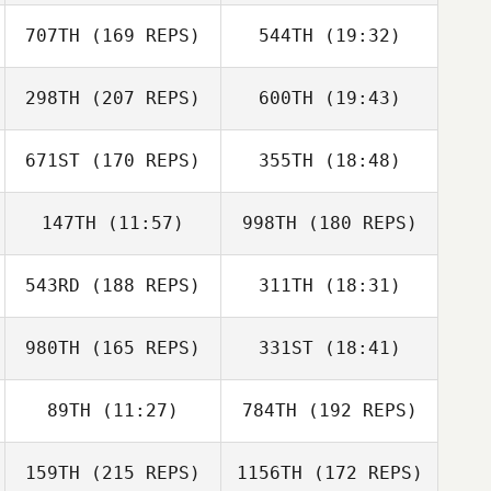
James Vassell
707TH
(169 REPS)
544TH
(19:32)
Benjamin
McRoberts
Veronica Mrazik
298TH
(207 REPS)
600TH
(19:43)
Robert Barnwell
671ST
(170 REPS)
355TH
(18:48)
Jason Wetzler
Benjamin
McRoberts
147TH
(11:57)
998TH
(180 REPS)
Jorn Hillewaere
543RD
(188 REPS)
311TH
(18:31)
980TH
(165 REPS)
331ST
(18:41)
Arthur Brooks
Billy Collins
Farrar
Jorn Hillewaere
89TH
(11:27)
784TH
(192 REPS)
159TH
(215 REPS)
1156TH
(172 REPS)