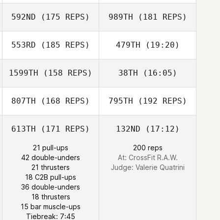
592ND
(175 REPS)
989TH
(181 REPS)
Zoe Smart
553RD
(185 REPS)
479TH
(19:20)
Sven Geens
1599TH
(158 REPS)
38TH
(16:05)
Anthony Fazio
Zoe Smart
807TH
(168 REPS)
795TH
(192 REPS)
Lucas Padron
613TH
(171 REPS)
132ND
(17:12)
Ocana
Lucas Padron
21 pull-ups
200 reps
Matthew
Ocana
42 double-unders
At: CrossFit R.A.W.
McCraney
21 thrusters
Judge:
Valerie Quatrini
18 C2B pull-ups
36 double-unders
18 thrusters
Yann Guermeur
15 bar muscle-ups
Tiebreak: 7:45