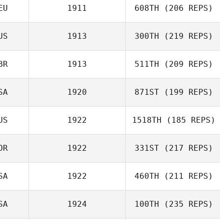
EU
1911
608TH
(206 REPS)
US
1913
300TH
(219 REPS)
Nina Lux
BR
1913
511TH
(209 REPS)
Michelle
SA
1920
871ST
(199 REPS)
VanDerByl
Niamh Guest
US
1922
1518TH
(185 REPS)
OR
1922
331ST
(217 REPS)
SA
1922
460TH
(211 REPS)
Heewon Ahn
SA
1924
100TH
(235 REPS)