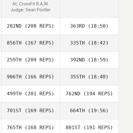
At: CrossFit R.A.W.
Yann Guermeur
Judge:
Sean Postler
282ND
(208 REPS)
363RD
(18:50)
856TH
(167 REPS)
335TH
(18:42)
Samuel
Horenstein
259TH
(209 REPS)
392ND
(18:59)
Eric Petty
906TH
(166 REPS)
355TH
(18:48)
499TH
(201 REPS)
762ND
(194 REPS)
Alison Cimini
Eric Petty
701ST
(169 REPS)
664TH
(19:56)
765TH
(168 REPS)
801ST
(191 REPS)