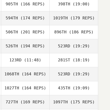
905TH
(166 REPS)
398TH
(19:00)
Melody
Johnston
594TH
(174 REPS)
1019TH
(179 REPS)
Nina Lux
Adam Baillie
506TH
(201 REPS)
896TH
(186 REPS)
526TH
(194 REPS)
523RD
(19:29)
Nina Lux
123RD
(11:48)
281ST
(18:19)
Darrell White
Michelle
1068TH
(164 REPS)
523RD
(19:29)
VanDerByl
Michelle
Rachel Hives
VanDerByl
1027TH
(164 REPS)
435TH
(19:09)
Heewon Ahn
727TH
(169 REPS)
1097TH
(175 REPS)
Rebecca Rude