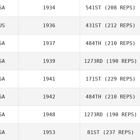
SA
1934
541ST
(208 REPS)
Shaun O'Hare
US
1936
431ST
(212 REPS)
Patrick Hau
SA
1937
484TH
(210 REPS)
SA
1939
1273RD
(190 REPS)
Phillip
SA
1941
171ST
(229 REPS)
Cadenhead
SA
1942
484TH
(210 REPS)
James Vassell
SA
1948
1273RD
(190 REPS)
Veronica Mrazik
SA
1953
81ST
(237 REPS)