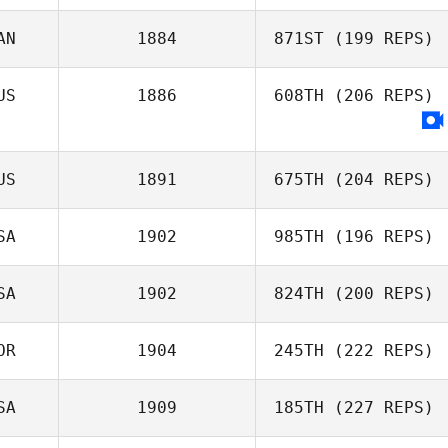
AN
1884
871ST
(199 REPS)
Mike Helmick
US
1886
608TH
(206 REPS)
Chris Pike
US
1891
675TH
(204 REPS)
SA
1902
985TH
(196 REPS)
SA
1902
824TH
(200 REPS)
Gavin Clark
OR
1904
245TH
(222 REPS)
Adam Baillie
SA
1909
185TH
(227 REPS)