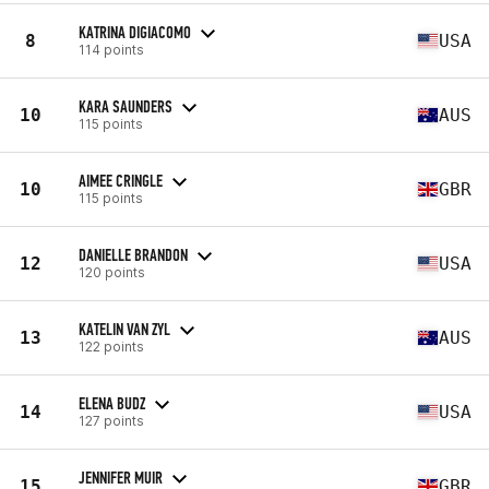
KATRINA DIGIACOMO
8
USA
114 points
KARA SAUNDERS
10
AUS
115 points
AIMEE CRINGLE
10
GBR
115 points
DANIELLE BRANDON
12
USA
120 points
KATELIN VAN ZYL
13
AUS
122 points
ELENA BUDZ
14
USA
127 points
JENNIFER MUIR
15
GBR