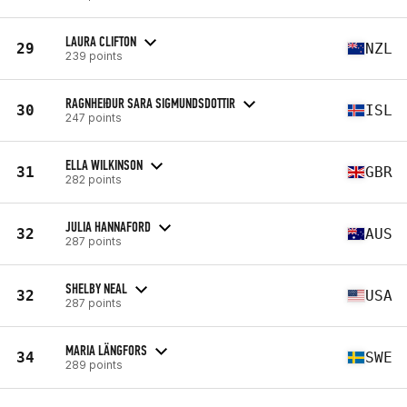
LAURA CLIFTON
29
NZL
239 points
RAGNHEIÐUR SARA SIGMUNDSDOTTIR
30
ISL
247 points
ELLA WILKINSON
31
GBR
282 points
JULIA HANNAFORD
32
AUS
287 points
SHELBY NEAL
32
USA
287 points
MARIA LÄNGFORS
34
SWE
289 points