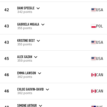
DANI SPEEGLE
42
USA
342 points
GABRIELA MIGAŁA
43
POL
355 points
KRISTINE BEST
43
USA
355 points
ALEX GAZAN
45
USA
359 points
EMMA LAWSON
46
CAN
362 points
CHLOE GAUVIN-DAVID
46
CAN
362 points
SIMONE ARTHUR