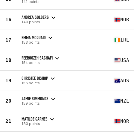
141 points
ANDREA SOLBERG
16
NOR
149 points
EMMA MCQUAID
17
IRL
153 points
FEEROOZEH SAGHAFI
18
USA
154 points
CHRISTEE BISHOP
19
AUS
156 points
JAMIE SIMMONDS
20
NZL
159 points
MATILDE GARNES
21
NOR
180 points