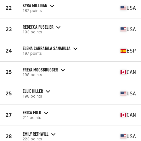
KYRA MILLIGAN
22
USA
187 points
REBECCA FUSELIER
23
USA
193 points
ELENA CARRATALA SANAHUJA
24
ESP
197 points
FREYA MOOSBRUGGER
25
CAN
198 points
ELLIE HILLER
25
USA
198 points
ERICA FOLO
27
CAN
211 points
EMILY RETHWILL
28
USA
223 points