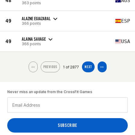
48
AUS
363 points
ALAZNE EGIAZABAL
49
ESP
366 points
ALAINA SAVAGE
49
USA
366 points
1 of 2877
<<
PREVIOUS
NEXT
>>
Never miss an update from the CrossFit Games