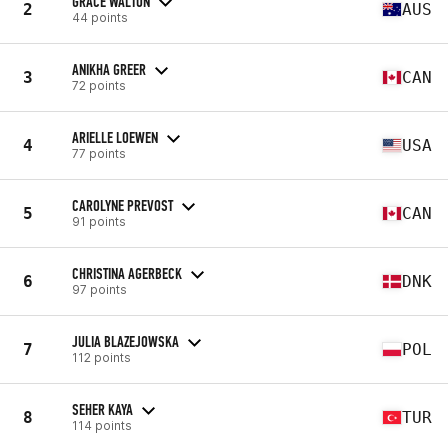
GRACE WALTON
2
AUS
44 points
ANIKHA GREER
3
CAN
72 points
ARIELLE LOEWEN
4
USA
77 points
CAROLYNE PREVOST
5
CAN
91 points
CHRISTINA AGERBECK
6
DNK
97 points
JULIA BLAZEJOWSKA
7
POL
112 points
SEHER KAYA
8
TUR
114 points