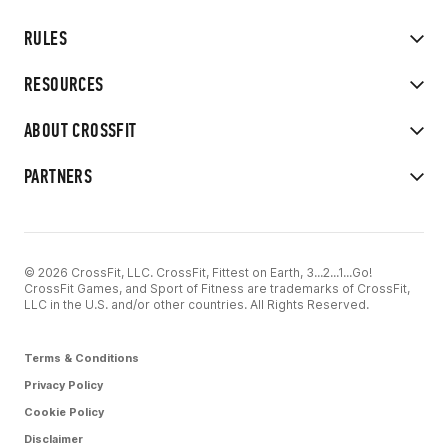
RULES
RESOURCES
ABOUT CROSSFIT
PARTNERS
© 2026 CrossFit, LLC. CrossFit, Fittest on Earth, 3...2...1...Go!
CrossFit Games, and Sport of Fitness are trademarks of CrossFit,
LLC in the U.S. and/or other countries. All Rights Reserved.
Terms & Conditions
Privacy Policy
Cookie Policy
Disclaimer