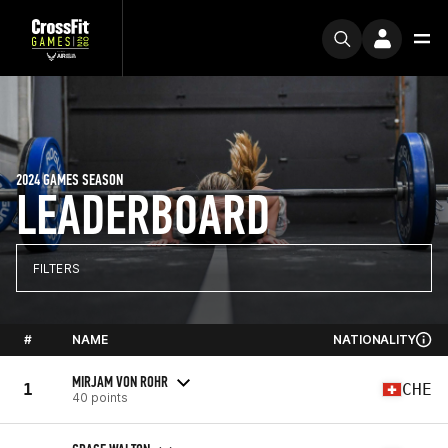
2024 GAMES SEASON
LEADERBOARD
FILTERS
#
NAME
NATIONALITY
MIRJAM VON ROHR
1
CHE
40 points