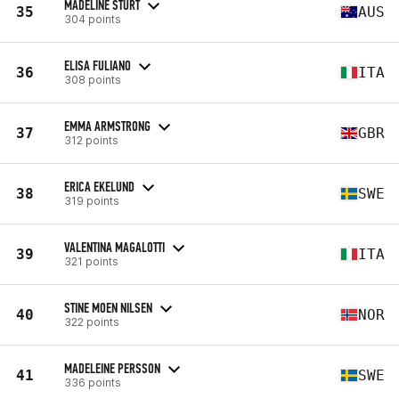
MADELINE STURT
35
AUS
304 points
ELISA FULIANO
36
ITA
308 points
EMMA ARMSTRONG
37
GBR
312 points
ERICA EKELUND
38
SWE
319 points
VALENTINA MAGALOTTI
39
ITA
321 points
STINE MOEN NILSEN
40
NOR
322 points
MADELEINE PERSSON
41
SWE
336 points