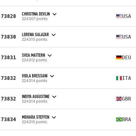
CHRISTINA DEVLIN
73828
USA
224307 points
LORENA SALAZAR
73830
USA
224310 points
SVEA MATTERN
73831
DEU
224312 points
VIOLA BRESSANI
73832
ITA
224314 points
INDIYA AUGUSTINE
73832
GBR
224314 points
MOHARA STEFFEN
73834
BRA
224315 points