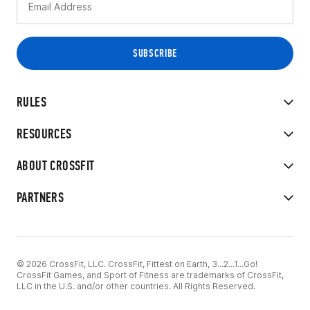
RULES
RESOURCES
ABOUT CROSSFIT
PARTNERS
© 2026 CrossFit, LLC. CrossFit, Fittest on Earth, 3...2...1...Go!
CrossFit Games, and Sport of Fitness are trademarks of CrossFit,
LLC in the U.S. and/or other countries. All Rights Reserved.