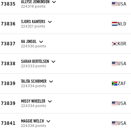
ALLYSE JENKINSON
73835
USA
224319 points
SJORS KANTERS
73836
NLD
224321 points
HA JINSOL
73837
KOR
224330 points
SARAH BERTELSEN
73838
USA
224333 points
TALITA SCHIRMER
73839
ZAF
224334 points
MISSY WHEELER
73839
USA
224334 points
MAGGIE WELCH
73841
USA
224336 points