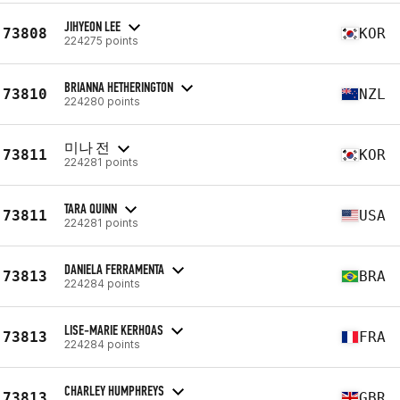
JIHYEON LEE
73808
KOR
224275 points
BRIANNA HETHERINGTON
73810
NZL
224280 points
미나 전
73811
KOR
224281 points
TARA QUINN
73811
USA
224281 points
DANIELA FERRAMENTA
73813
BRA
224284 points
LISE-MARIE KERHOAS
73813
FRA
224284 points
CHARLEY HUMPHREYS
73813
GBR