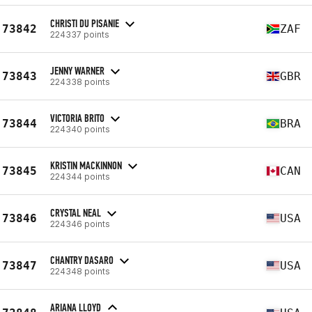
CHRISTI DU PISANIE
73842
ZAF
224337 points
JENNY WARNER
73843
GBR
224338 points
VICTORIA BRITO
73844
BRA
224340 points
KRISTIN MACKINNON
73845
CAN
224344 points
CRYSTAL NEAL
73846
USA
224346 points
CHANTRY DASARO
73847
USA
224348 points
ARIANA LLOYD