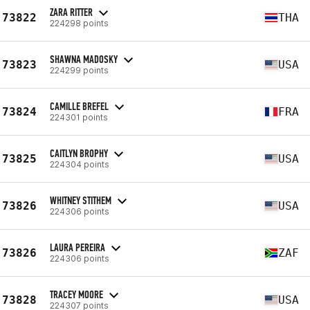
ZARA RITTER
73822
THA
224298 points
SHAWNA MADOSKY
73823
USA
224299 points
CAMILLE BREFEL
73824
FRA
224301 points
CAITLYN BROPHY
73825
USA
224304 points
WHITNEY STITHEM
73826
USA
224306 points
LAURA PEREIRA
73826
ZAF
224306 points
TRACEY MOORE
73828
USA
224307 points