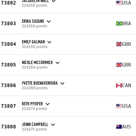
JACQUELYN WALL
73802
USA
224256 points
ERIKA SUZANO
73803
BRA
224259 points
EMILY GALMAN
73804
GBR
224260 points
NICOLE MCCORMICK
73805
GBR
224264 points
YVETTE BUENAVENTURA
73806
CAN
224266 points
BETH PFEIFER
73807
USA
224274 points
JENNI CAMPBELL
73808
AUS
224275 points