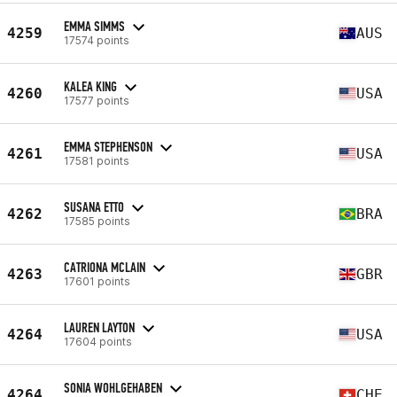
EMMA SIMMS
4259
AUS
17574 points
KALEA KING
4260
USA
17577 points
EMMA STEPHENSON
4261
USA
17581 points
SUSANA ETTO
4262
BRA
17585 points
CATRIONA MCLAIN
4263
GBR
17601 points
LAUREN LAYTON
4264
USA
17604 points
SONIA WOHLGEHABEN
4264
CHE