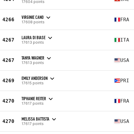
17604 points
VIRGINIE CANO
4266
FRA
17608 points
LAURA DI BIASE
4267
ITA
17613 points
TANYA WAGNER
4267
USA
17613 points
EMILY ANDERSON
4269
PRI
17615 points
TIPHANIE REITER
4270
FRA
17617 points
MELISSA BATTISTA
4270
USA
17617 points