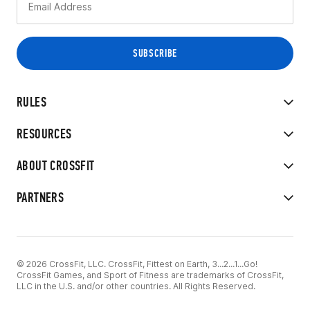
RULES
RESOURCES
ABOUT CROSSFIT
PARTNERS
© 2026 CrossFit, LLC. CrossFit, Fittest on Earth, 3...2...1...Go!
CrossFit Games, and Sport of Fitness are trademarks of CrossFit,
LLC in the U.S. and/or other countries. All Rights Reserved.