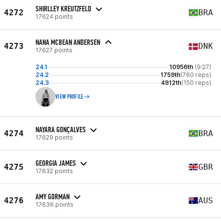
SHIRLLEY KREUTZFELD
4272
BRA
17624 points
NANA MCBEAN ANDERSEN
4273
DNK
17627 points
24.1
10956th
(9:27)
24.2
1759th
(760 reps)
24.3
4912th
(150 reps)
VIEW PROFILE
NAYARA GONÇALVES
4274
BRA
17629 points
GEORGIA JAMES
4275
GBR
17632 points
AMY GORMAN
4276
AUS
17636 points