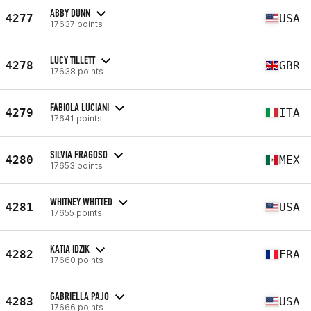
ABBY DUNN
4277
USA
17637 points
LUCY TILLETT
4278
GBR
17638 points
FABIOLA LUCIANI
4279
ITA
17641 points
SILVIA FRAGOSO
4280
MEX
17653 points
WHITNEY WHITTED
4281
USA
17655 points
KATIA IDZIK
4282
FRA
17660 points
GABRIELLA PAJO
4283
USA
17666 points