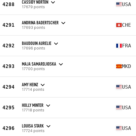
CASSIDY NORTON
4288
USA
17679 points
ANDRINA BADERTSCHER
4291
CHE
17693 points
BAUDOUIN AURELIE
4292
FRA
17696 points
MAJA SAMARDJIOSKA
4293
MKD
17700 points
AMY HEINZ
4294
USA
17714 points
HOLLY MINTER
4295
USA
17718 points
LOUISA STARK
4296
USA
17724 points