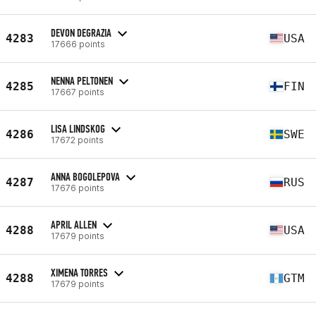
DEVON DEGRAZIA
4283
USA
17666 points
NENNA PELTONEN
4285
FIN
17667 points
LISA LINDSKOG
4286
SWE
17672 points
ANNA BOGOLEPOVA
4287
RUS
17676 points
APRIL ALLEN
4288
USA
17679 points
XIMENA TORRES
4288
GTM
17679 points