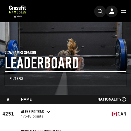
2024 GAMES SEASON
LEADERBOARD
FILTERS
#
NAME
NATIONALITY
ALEXE POITRAS
4251
CAN
17548 points