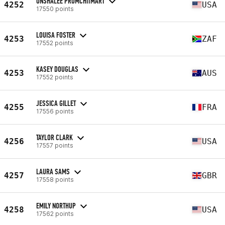
ONSHALEE PROMCHITMART
4252
USA
17550 points
LOUISA FOSTER
4253
ZAF
17552 points
KASEY DOUGLAS
4253
AUS
17552 points
JESSICA GILLET
4255
FRA
17556 points
TAYLOR CLARK
4256
USA
17557 points
LAURA SAMS
4257
GBR
17558 points
EMILY NORTHUP
4258
USA
17562 points