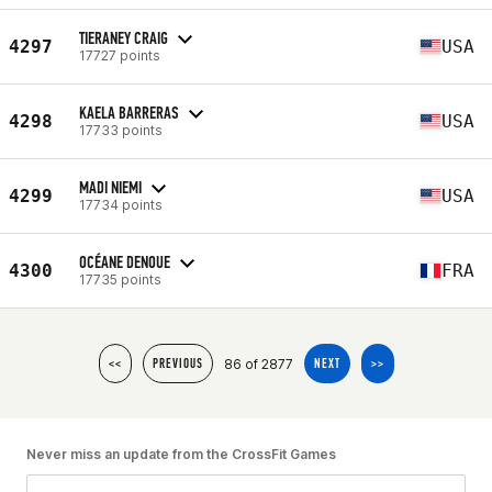
TIERANEY CRAIG
4297
USA
17727 points
KAELA BARRERAS
4298
USA
17733 points
MADI NIEMI
4299
USA
17734 points
OCÉANE DENOUE
4300
FRA
17735 points
86 of 2877
<<
PREVIOUS
NEXT
>>
Never miss an update from the CrossFit Games