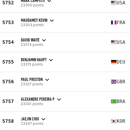
MARK CAMPETTI
5752
USA
23300 points
MAUDAMEY KEVIN
5753
FRA
23303 points
DAVID WAITE
5754
USA
23314 points
BENJAMIN HAUPT
5755
DEU
23315 points
PAUL PRESTON
5756
GBR
23327 points
ALEXANDRE PEREIRA P
5757
BRA
23341 points
JAEJIN CHOI
5758
KOR
23347 points