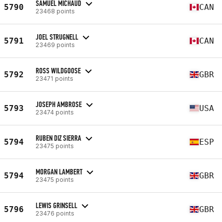
SAMUEL MICHAUD
5790
CAN
23468 points
JOEL STRUGNELL
5791
CAN
23469 points
ROSS WILDGOOSE
5792
GBR
23471 points
JOSEPH AMBROSE
5793
USA
23474 points
RUBEN DIZ SIERRA
5794
ESP
23475 points
MORGAN LAMBERT
5794
GBR
23475 points
LEWIS GRINSELL
5796
GBR
23476 points