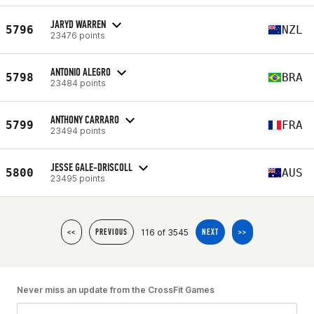
JARYD WARREN
5796
NZL
23476 points
ANTONIO ALEGRO
5798
BRA
23484 points
ANTHONY CARRARO
5799
FRA
23494 points
JESSE GALE-DRISCOLL
5800
AUS
23495 points
116 of 3545
<<
PREVIOUS
NEXT
>>
Never miss an update from the CrossFit Games