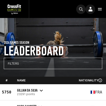
2024 GAMES SEASON
LEADERBOARD
FILTERS
#
NAME
NATIONALITY
GILLIAN DA SILVA
5750
FRA
23291 points