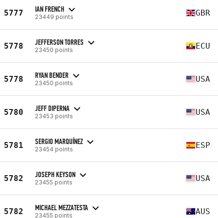
IAN FRENCH
5777
GBR
23449 points
JEFFERSON TORRES
5778
ECU
23450 points
RYAN BENDER
5778
USA
23450 points
JEFF DIPERNA
5780
USA
23453 points
SERGIO MARQUÍNEZ
5781
ESP
23454 points
JOSEPH KEYSON
5782
USA
23455 points
MICHAEL MEZZATESTA
5782
AUS
23455 points