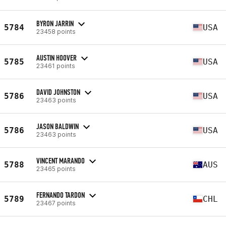
BYRON JARRIN
5784
USA
23458 points
AUSTIN HOOVER
5785
USA
23461 points
DAVID JOHNSTON
5786
USA
23463 points
JASON BALDWIN
5786
USA
23463 points
VINCENT MARANDO
5788
AUS
23465 points
FERNANDO TARDON
5789
CHL
23467 points