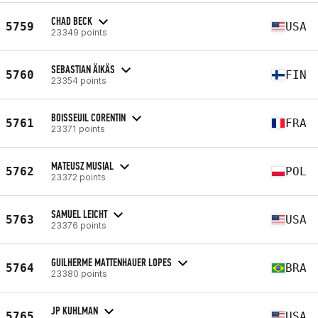
CHAD BECK
5759
USA
23349 points
SEBASTIAN ÄIKÄS
5760
FIN
23354 points
BOISSEUIL CORENTIN
5761
FRA
23371 points
MATEUSZ MUSIAL
5762
POL
23372 points
SAMUEL LEICHT
5763
USA
23376 points
GUILHERME MATTENHAUER LOPES
5764
BRA
23380 points
JP KUHLMAN
5765
USA