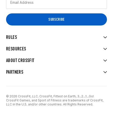
RULES
RESOURCES
ABOUT CROSSFIT
PARTNERS
© 2026 CrossFit, LLC. CrossFit, Fittest on Earth, 3...2...1...Go!
CrossFit Games, and Sport of Fitness are trademarks of CrossFit,
LLC in the U.S. and/or other countries. All Rights Reserved.