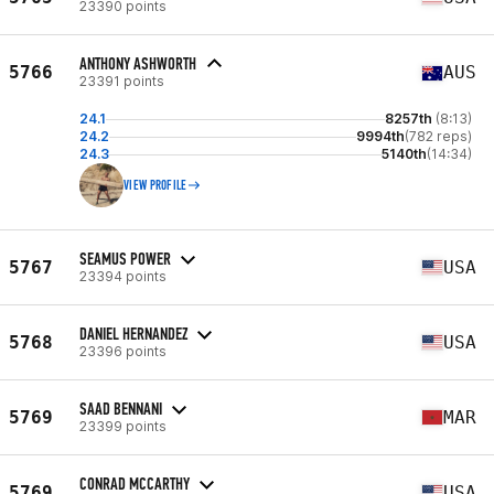
23390 points
ANTHONY ASHWORTH
5766
AUS
23391 points
24.1
8257th
(8:13)
24.2
9994th
(782 reps)
24.3
5140th
(14:34)
VIEW PROFILE
SEAMUS POWER
5767
USA
23394 points
DANIEL HERNANDEZ
5768
USA
23396 points
SAAD BENNANI
5769
MAR
23399 points
CONRAD MCCARTHY
5769
USA