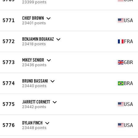
23399 points
CHIEF BROWN
5771
USA
23401 points
BENJAMIN BOUAKAZ
5772
FRA
23418 points
MIKEY SENIOR
5773
GBR
23436 points
BRUNO BASSANI
5774
BRA
23440 points
JARRETT CORNETT
5775
USA
23442 points
DYLAN FINCH
5776
USA
23448 points