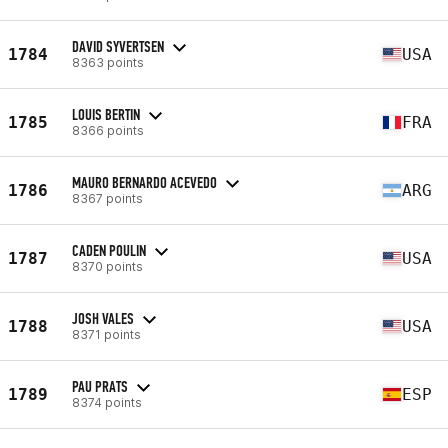
DAVID SYVERTSEN
1784
USA
8363 points
LOUIS BERTIN
1785
FRA
8366 points
MAURO BERNARDO ACEVEDO
1786
ARG
8367 points
CADEN POULIN
1787
USA
8370 points
JOSH VALES
1788
USA
8371 points
PAU PRATS
1789
ESP
8374 points