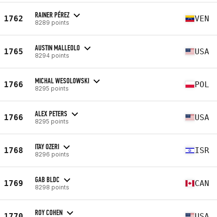
RAINER PÉREZ
1762
VEN
8289 points
AUSTIN MALLEOLO
1765
USA
8294 points
MICHAL WESOLOWSKI
1766
POL
8295 points
ALEX PETERS
1766
USA
8295 points
ITAY OZERI
1768
ISR
8296 points
GAB BLDC
1769
CAN
8298 points
ROY COHEN
1770
USA