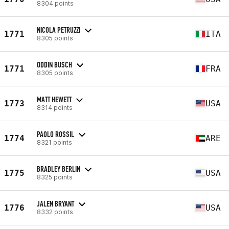
8304 points
NICOLA PETRUZZI
1771
ITA
8305 points
ODDIN BUSCH
1771
FRA
8305 points
MATT HEWETT
1773
USA
8314 points
PAOLO ROSSIL
1774
ARE
8321 points
BRADLEY BERLIN
1775
USA
8325 points
JALEN BRYANT
1776
USA
8332 points