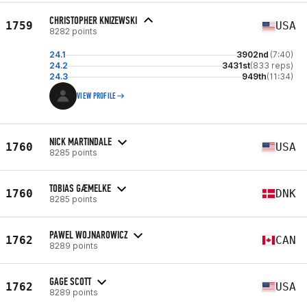
CHRISTOPHER KNIZEWSKI
1759
USA
8282 points
24.1
3902nd
(7:40)
24.2
3431st
(833 reps)
24.3
949th
(11:34)
VIEW PROFILE
NICK MARTINDALE
1760
USA
8285 points
TOBIAS GÆMELKE
1760
DNK
8285 points
PAWEL WOJNAROWICZ
1762
CAN
8289 points
GAGE SCOTT
1762
USA
8289 points