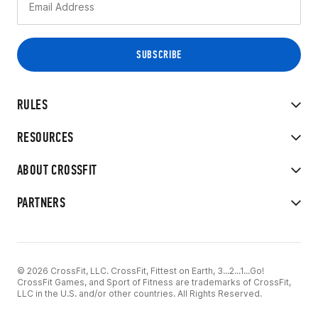
RULES
RESOURCES
ABOUT CROSSFIT
PARTNERS
© 2026 CrossFit, LLC. CrossFit, Fittest on Earth, 3...2...1...Go!
CrossFit Games, and Sport of Fitness are trademarks of CrossFit,
LLC in the U.S. and/or other countries. All Rights Reserved.