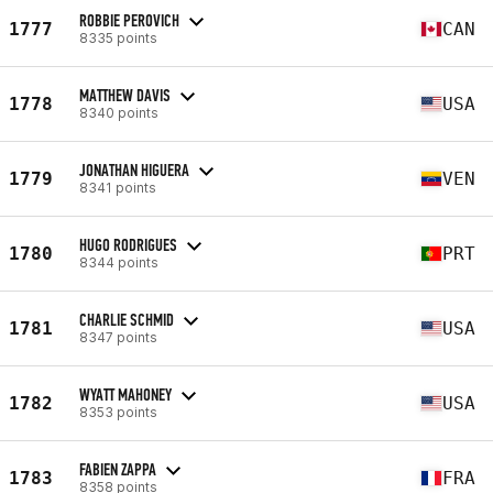
ROBBIE PEROVICH
1777
CAN
8335 points
MATTHEW DAVIS
1778
USA
8340 points
JONATHAN HIGUERA
1779
VEN
8341 points
HUGO RODRIGUES
1780
PRT
8344 points
CHARLIE SCHMID
1781
USA
8347 points
WYATT MAHONEY
1782
USA
8353 points
FABIEN ZAPPA
1783
FRA
8358 points