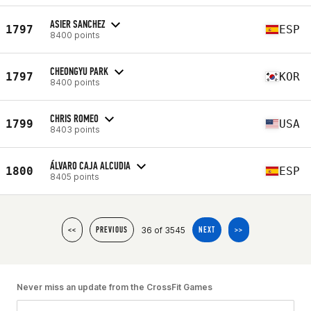
ASIER SANCHEZ
1797
ESP
8400 points
CHEONGYU PARK
1797
KOR
8400 points
CHRIS ROMEO
1799
USA
8403 points
ÁLVARO CAJA ALCUDIA
1800
ESP
8405 points
36 of 3545
<<
PREVIOUS
NEXT
>>
Never miss an update from the CrossFit Games