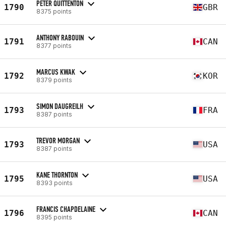
PETER QUITTENTON
1790
GBR
8375 points
ANTHONY RABOUIN
1791
CAN
8377 points
MARCUS KWAK
1792
KOR
8379 points
SIMON DAUGREILH
1793
FRA
8387 points
TREVOR MORGAN
1793
USA
8387 points
KANE THORNTON
1795
USA
8393 points
FRANCIS CHAPDELAINE
1796
CAN
8395 points