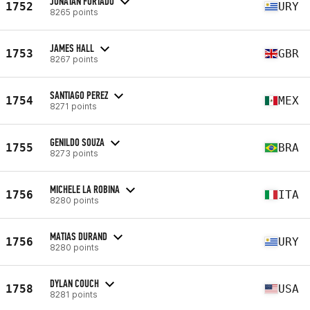
JONATAN FURTADO
1752
URY
8265 points
JAMES HALL
1753
GBR
8267 points
SANTIAGO PEREZ
1754
MEX
8271 points
GENILDO SOUZA
1755
BRA
8273 points
MICHELE LA ROBINA
1756
ITA
8280 points
MATIAS DURAND
1756
URY
8280 points
DYLAN COUCH
1758
USA
8281 points