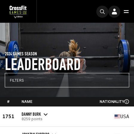
2024 GAMES SEASON
LEADERBOARD
FILTERS
#
NAME
NATIONALITY
DANNY BURK
1751
USA
8259 points