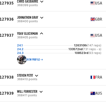
CHRIS GASBARRE
127935
USA
368399 points
JOHNATHON GRAY
127936
GBR
368400 points
YOAV GLUCKMAN
127937
USA
368405 points
24.1
126310th
(147 reps)
24.2
133572nd
(731 reps - s)
24.3
108523rd
(93 reps)
VIEW PROFILE
STEVEN PETIT
127938
FRA
368410 points
WILL FORRESTER
127939
AUS
368411 points