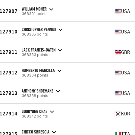
WILLIAM MOHER
127907
USA
368301 points
CHRISTOPHER PENNISI
127910
USA
368305 points
JACK FRANCIS-OATEN
127911
GBR
368333 points
HUMBERTO MANCILLA
127912
USA
368334 points
ANTHONY SHOEMAKE
127913
USA
368338 points
SOOBYUNG CHAE
127914
KOR
368342 points
CHICCO SBRESCIA
127915
ITA