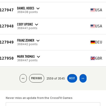
DANIEL HODES
127947
USA
368438 points
CODY UPDIKE
127948
USA
368441 points
FRANZ ZEHNER
127949
DEU
368442 points
MARK THOMAS
127950
GBR
368447 points
2559 of 3545
<<
PREVIOUS
NEXT
>>
Never miss an update from the CrossFit Games