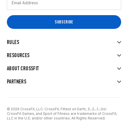
RULES
RESOURCES
ABOUT CROSSFIT
PARTNERS
© 2026 CrossFit, LLC. CrossFit, Fittest on Earth, 3...2...1...Go!
CrossFit Games, and Sport of Fitness are trademarks of CrossFit,
LLC in the U.S. and/or other countries. All Rights Reserved.