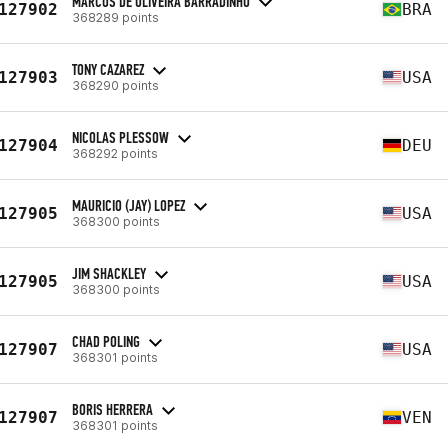
MARCOS DE OLIVEIRA BARRADINHO
127902
BRA
368289 points
TONY CAZAREZ
127903
USA
368290 points
NICOLAS PLESSOW
127904
DEU
368292 points
MAURICIO (JAY) LOPEZ
127905
USA
368300 points
JIM SHACKLEY
127905
USA
368300 points
CHAD POLING
127907
USA
368301 points
BORIS HERRERA
127907
VEN
368301 points