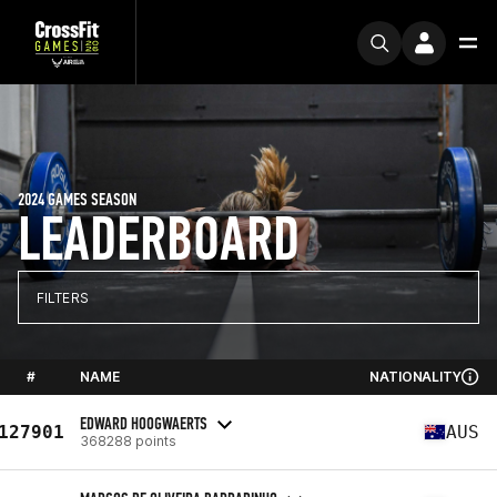
2024 GAMES SEASON
LEADERBOARD
FILTERS
#
NAME
NATIONALITY
EDWARD HOOGWAERTS
127901
AUS
368288 points