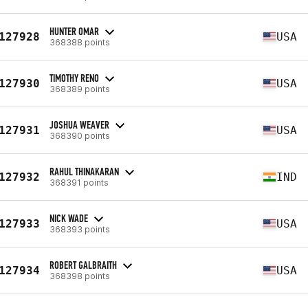
HUNTER OMAR
127928
USA
368388 points
TIMOTHY RENO
127930
USA
368389 points
JOSHUA WEAVER
127931
USA
368390 points
RAHUL THINAKARAN
127932
IND
368391 points
NICK WADE
127933
USA
368393 points
ROBERT GALBRAITH
127934
USA
368398 points