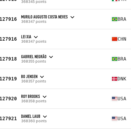
368345 points
MURILO AUGUSTO COSTA NEVES
127916
BRA
368347 points
LEI XIA
127916
CHN
368347 points
GABRIEL NEGRÃO
127918
BRA
368355 points
BO JENSEN
127919
DNK
368357 points
ROY BROOKS
127920
USA
368358 points
DANIEL LAUB
127921
USA
368360 points