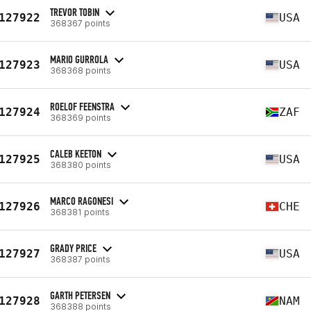
TREVOR TOBIN
127922
USA
368367 points
MARIO GURROLA
127923
USA
368368 points
ROELOF FEENSTRA
127924
ZAF
368369 points
CALEB KEETON
127925
USA
368380 points
MARCO RAGONESI
127926
CHE
368381 points
GRADY PRICE
127927
USA
368387 points
GARTH PETERSEN
127928
NAM
368388 points