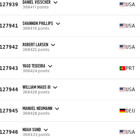
DANIEL VISSCHER
127939
USA
368411 points
SHANNON PHILLIPS
127941
USA
368416 points
ROBERT LARSEN
127942
USA
368422 points
YAGO TEIXEIRA
127943
PRT
368424 points
WILLIAM MAUS III
127944
USA
368426 points
MANUEL NEUMANN
127945
DEU
368428 points
NOAH SUND
127946
USA
368433 points