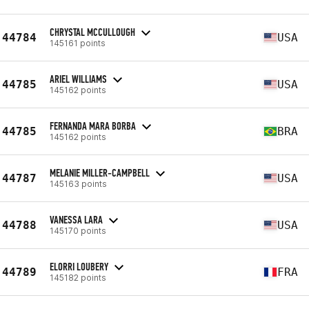
CHRYSTAL MCCULLOUGH
44784
USA
145161 points
ARIEL WILLIAMS
44785
USA
145162 points
FERNANDA MARA BORBA
44785
BRA
145162 points
MELANIE MILLER-CAMPBELL
44787
USA
145163 points
VANESSA LARA
44788
USA
145170 points
ELORRI LOUBERY
44789
FRA
145182 points