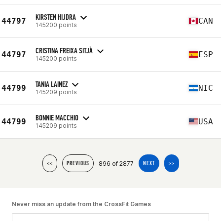
KIRSTEN HIJDRA
44797
CAN
145200 points
CRISTINA FREIXA SITJÀ
44797
ESP
145200 points
TANIA LAINEZ
44799
NIC
145209 points
BONNIE MACCHIO
44799
USA
145209 points
896 of 2877
<<
PREVIOUS
NEXT
>>
Never miss an update from the CrossFit Games