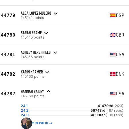
ALBA LÓPEZ MULERO
44779
ESP
145141 points
SARAH FRAME
44780
GBR
145145 points
ASHLEY HERSHFIELD
44781
USA
145156 points
KARIN KRAMER
44782
DNK
145160 points
HANNAH BAILEY
44782
USA
145160 points
24.1
41479th
(12:23)
24.2
56743rd
(467 reps)
24.3
46938th
(100 reps)
VIEW PROFILE