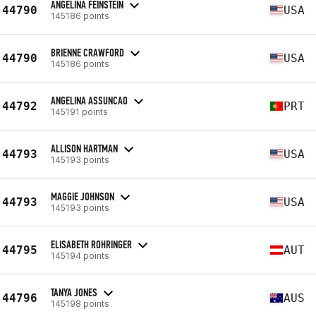
ANGELINA FEINSTEIN
44790
USA
145186 points
BRIENNE CRAWFORD
44790
USA
145186 points
ANGELINA ASSUNCAO
44792
PRT
145191 points
ALLISON HARTMAN
44793
USA
145193 points
MAGGIE JOHNSON
44793
USA
145193 points
ELISABETH ROHRINGER
44795
AUT
145194 points
TANYA JONES
44796
AUS
145198 points