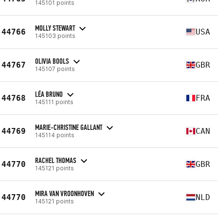
145101 points
MOLLY STEWART
44766
USA
145103 points
OLIVIA BOOLS
44767
GBR
145107 points
LÉA BRUNO
44768
FRA
145111 points
MARIE-CHRISTINE GALLANT
44769
CAN
145114 points
RACHEL THOMAS
44770
GBR
145121 points
MIRA VAN VROONHOVEN
44770
NLD
145121 points