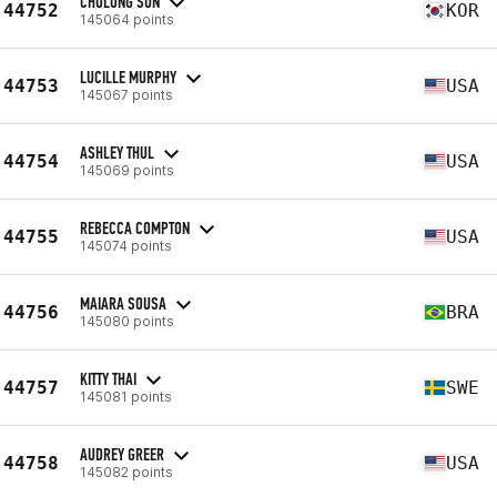
CHOLONG SUN
44752
KOR
145064 points
LUCILLE MURPHY
44753
USA
145067 points
ASHLEY THUL
44754
USA
145069 points
REBECCA COMPTON
44755
USA
145074 points
MAIARA SOUSA
44756
BRA
145080 points
KITTY THAI
44757
SWE
145081 points
AUDREY GREER
44758
USA
145082 points