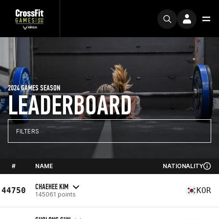
2024 GAMES SEASON
LEADERBOARD
FILTERS
#
NAME
NATIONALITY
CHAEHEE KIM
44750
KOR
145061 points