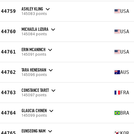
ASHLEY KLING
44759
USA
145083 points
MICHAELA LIZURA
44760
USA
145084 points
ERIN MCANINCH
44761
USA
145091 points
TARA HENEGHAN
44762
AUS
145096 points
CONSTANCE TARET
44763
FRA
145097 points
GLAUCIA CHINEN
44764
BRA
145099 points
EUNSEONG NAM
44765
KOR