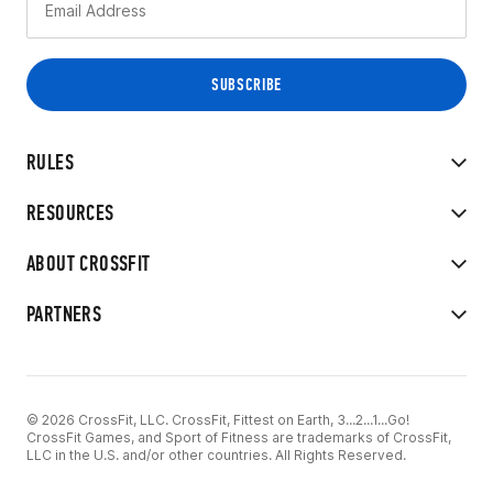
RULES
RESOURCES
ABOUT CROSSFIT
PARTNERS
© 2026 CrossFit, LLC. CrossFit, Fittest on Earth, 3...2...1...Go!
CrossFit Games, and Sport of Fitness are trademarks of CrossFit,
LLC in the U.S. and/or other countries. All Rights Reserved.