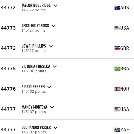
TAYLOR BUSBRIDGE
44772
AUS
145122 points
JESSI HOLYCROSS
44773
USA
145127 points
LOWRI PHILLIPS
44773
GBR
145127 points
VICTORIA FONSECA
44775
BRA
145130 points
SIGRID PERSEN
44776
NOR
145132 points
MANDY MONTOYA
44777
USA
145137 points
LOUHANDRI VISSER
44777
ZAF
145137 points