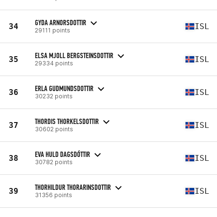
GYDA ARNORSDOTTIR
34
ISL
29111 points
ELSA MJOLL BERGSTEINSDOTTIR
35
ISL
29334 points
ERLA GUDMUNDSDOTTIR
36
ISL
30232 points
THORDIS THORKELSDOTTIR
37
ISL
30602 points
EVA HULD DAGSDÓTTIR
38
ISL
30782 points
THORHILDUR THORARINSDOTTIR
39
ISL
31356 points