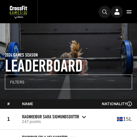
2024 GAMES SEASON
LEADERBOARD
FILTERS
#
NAME
NATIONALITY
RAGNHEIÐUR SARA SIGMUNDSDOTTIR
1
ISL
247 points