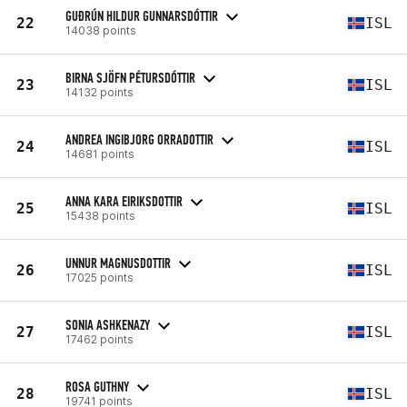
GUÐRÚN HILDUR GUNNARSDÓTTIR
22
ISL
14038 points
BIRNA SJÖFN PÉTURSDÓTTIR
23
ISL
14132 points
ANDREA INGIBJORG ORRADOTTIR
24
ISL
14681 points
ANNA KARA EIRIKSDOTTIR
25
ISL
15438 points
UNNUR MAGNUSDOTTIR
26
ISL
17025 points
SONIA ASHKENAZY
27
ISL
17462 points
ROSA GUTHNY
28
ISL
19741 points