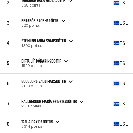
THURIDUR ERLA HELGADOTTIR
2
ISL
638 points
BERGRÓS BJÖRNSDÓTTIR
3
ISL
920 points
STEINUNN ANNA SVANSDÓTTIR
4
ISL
1390 points
BIRTA LÍF ÞÓRARINSDÓTTIR
5
ISL
1539 points
GUÐBJÖRG VALDIMARSDÓTTIR
6
ISL
2138 points
HALLGERÐUR MARÍA FRIÐRIKSDÓTTIR
7
ISL
2551 points
TANJA DAVIDSDOTTIR
8
ISL
3314 points