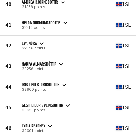
ANDREA BJORNSDOTTIR
40
ISL
31358 points
HELGA GUDMUNDSDOTTIR
41
ISL
32210 points
EVA NÚRA
42
ISL
32546 points
HARPA ALMARSDÓTTIR
43
ISL
33256 points
IRIS LIND BJORNSDOTTIR
44
ISL
33900 points
GESTHEIDUR SVEINSDOTTIR
45
ISL
33921 points
LYDIA KEARNEY
46
ISL
33991 points