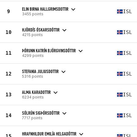
ELIN BIRNA HALLGRIMSDOTTIR
9
ISL
3455 points
HJÖRDÍS ÓSKARSDÓTTIR
10
ISL
4215 points
ÞÓRUNN KATRÍN BJÖRGVINSDÓTTIR
11
ISL
4299 points
STEFANIA JULIUSDOTTIR
12
ISL
5316 points
ALMA KARADOTTIR
13
ISL
6234 points
SÓLRÚN SIGÞÓRSDÓTTIR
14
ISL
7717 points
HRAFNHILDUR EMILÍA HELGADÓTTIR
15
ISL