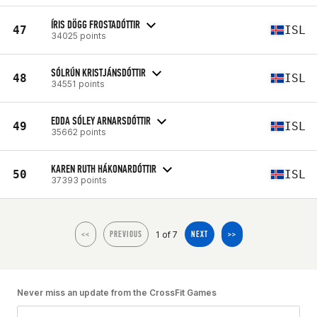
ÍRIS DÖGG FROSTADÓTTIR
47
ISL
34025 points
SÓLRÚN KRISTJÁNSDÓTTIR
48
ISL
34551 points
EDDA SÓLEY ARNARSDÓTTIR
49
ISL
35662 points
KAREN RUTH HÁKONARDÓTTIR
50
ISL
37393 points
1 of 7
<<
PREVIOUS
NEXT
>>
Never miss an update from the CrossFit Games