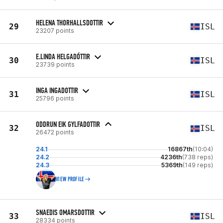
HELENA THORHALLSDOTTIR
29
ISL
23207 points
E.LINDA HELGADÓTTIR
30
ISL
23739 points
INGA INGADOTTIR
31
ISL
25796 points
ODDRUN EIK GYLFADOTTIR
32
ISL
26472 points
24.1
16867th
(10:04)
24.2
4236th
(738 reps)
24.3
5369th
(149 reps)
VIEW PROFILE
SNAEDIS OMARSDOTTIR
33
ISL
28334 points