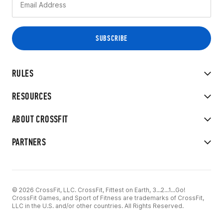
RULES
RESOURCES
ABOUT CROSSFIT
PARTNERS
© 2026 CrossFit, LLC. CrossFit, Fittest on Earth, 3...2...1...Go!
CrossFit Games, and Sport of Fitness are trademarks of CrossFit,
LLC in the U.S. and/or other countries. All Rights Reserved.