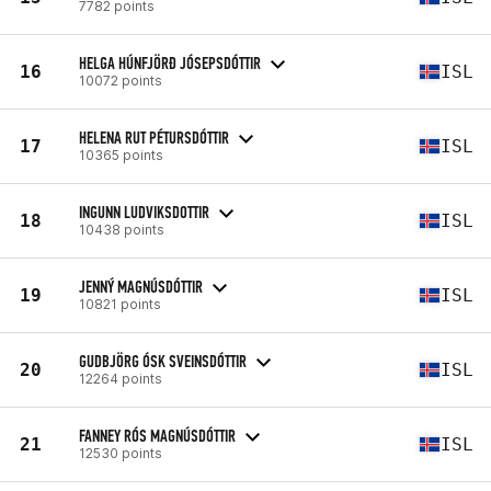
7782 points
HELGA HÚNFJÖRÐ JÓSEPSDÓTTIR
16
ISL
10072 points
HELENA RUT PÉTURSDÓTTIR
17
ISL
10365 points
INGUNN LUDVIKSDOTTIR
18
ISL
10438 points
JENNÝ MAGNÚSDÓTTIR
19
ISL
10821 points
GUDBJÖRG ÓSK SVEINSDÓTTIR
20
ISL
12264 points
FANNEY RÓS MAGNÚSDÓTTIR
21
ISL
12530 points