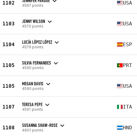
JENNIFER PARDUE
1102
USA
4567 points
JENNY WILSON
1103
USA
4570 points
LUCÍA LÓPEZ LÓPEZ
1104
ESP
4579 points
SILVIA FERNANDES
1105
PRT
4590 points
MEGAN DAVIS
1105
USA
4590 points
TERESA PEPE
1107
ITA
4591 points
SUSANNA SHAW-ROSE
1108
HND
4601 points