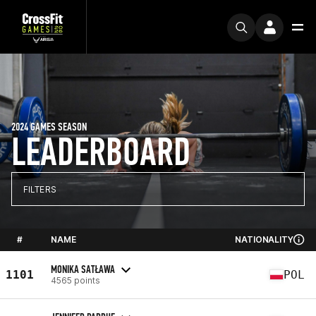
2024 GAMES SEASON
LEADERBOARD
FILTERS
#
NAME
NATIONALITY
MONIKA SATŁAWA
1101
POL
4565 points