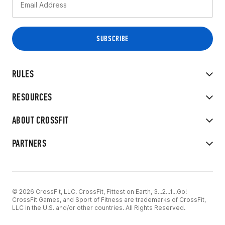
RULES
RESOURCES
ABOUT CROSSFIT
PARTNERS
© 2026 CrossFit, LLC. CrossFit, Fittest on Earth, 3...2...1...Go!
CrossFit Games, and Sport of Fitness are trademarks of CrossFit,
LLC in the U.S. and/or other countries. All Rights Reserved.