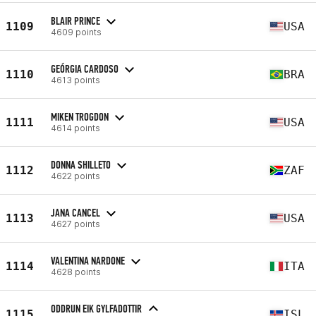
BLAIR PRINCE
1109
USA
4609 points
GEÓRGIA CARDOSO
1110
BRA
4613 points
MIKEN TROGDON
1111
USA
4614 points
DONNA SHILLETO
1112
ZAF
4622 points
JANA CANCEL
1113
USA
4627 points
VALENTINA NARDONE
1114
ITA
4628 points
ODDRUN EIK GYLFADOTTIR
1115
ISL