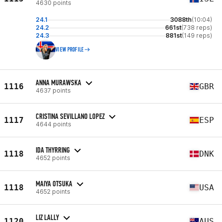
4630 points
24.1
3088th
(10:04)
24.2
661st
(738 reps)
24.3
881st
(149 reps)
VIEW PROFILE
ANNA MURAWSKA
1116
GBR
4637 points
CRISTINA SEVILLANO LOPEZ
1117
ESP
4644 points
IDA THYRRING
1118
DNK
4652 points
MAIYA OTSUKA
1118
USA
4652 points
LIZ LALLY
1120
AUS