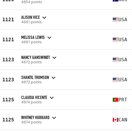
4654 points
ALISON VICE
1121
USA
4661 points
MELISSA LEWIS
1121
USA
4661 points
NANCY GANSWINDT
1123
USA
4672 points
SHANTIL THOMSON
1123
USA
4672 points
CLAUDIA VICENTE
1125
PRT
4674 points
WHITNEY HUBBARD
1125
CAN
4674 points