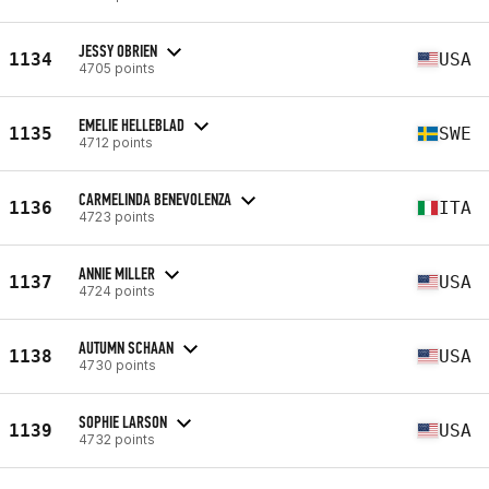
JESSY OBRIEN
1134
USA
4705 points
EMELIE HELLEBLAD
1135
SWE
4712 points
CARMELINDA BENEVOLENZA
1136
ITA
4723 points
ANNIE MILLER
1137
USA
4724 points
AUTUMN SCHAAN
1138
USA
4730 points
SOPHIE LARSON
1139
USA
4732 points