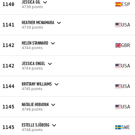
JESSICA GIL
1140
ESP
4736 points
HEATHER MCNAMARA
1141
USA
4739 points
HELEN STANNARD
1142
GBR
4744 points
JESSICA ENGEL
1142
USA
4744 points
BRITTANY WILLIAMS
1144
USA
4745 points
NATALIE HOBAYAN
1145
USA
4748 points
ESTELLE SJÖBERG
1145
SWE
4748 points