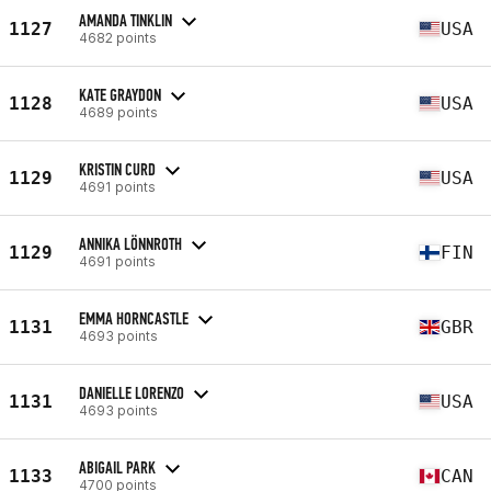
AMANDA TINKLIN
1127
USA
4682 points
KATE GRAYDON
1128
USA
4689 points
KRISTIN CURD
1129
USA
4691 points
ANNIKA LÖNNROTH
1129
FIN
4691 points
EMMA HORNCASTLE
1131
GBR
4693 points
DANIELLE LORENZO
1131
USA
4693 points
ABIGAIL PARK
1133
CAN
4700 points