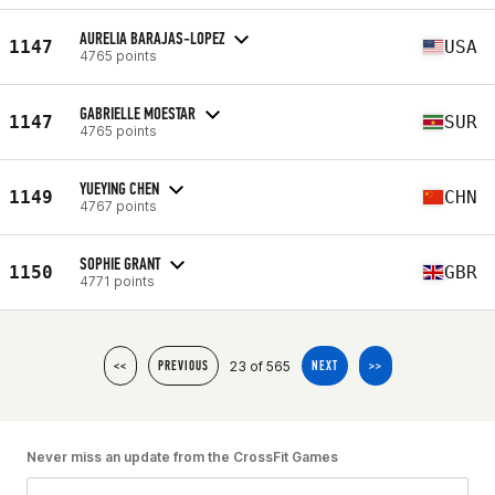
AURELIA BARAJAS-LOPEZ
1147
USA
4765 points
GABRIELLE MOESTAR
1147
SUR
4765 points
YUEYING CHEN
1149
CHN
4767 points
SOPHIE GRANT
1150
GBR
4771 points
23 of 565
<<
PREVIOUS
NEXT
>>
Never miss an update from the CrossFit Games