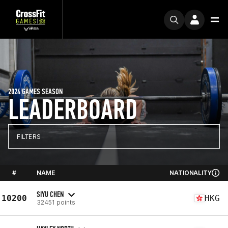
2024 GAMES SEASON
LEADERBOARD
FILTERS
#
NAME
NATIONALITY
SIYU CHEN
10200
HKG
32451 points