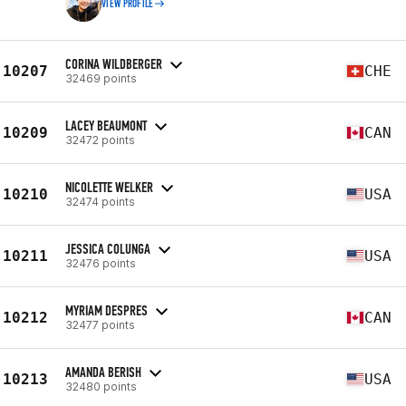
VIEW PROFILE
CORINA WILDBERGER
10207
CHE
32469 points
LACEY BEAUMONT
10209
CAN
32472 points
NICOLETTE WELKER
10210
USA
32474 points
JESSICA COLUNGA
10211
USA
32476 points
MYRIAM DESPRES
10212
CAN
32477 points
AMANDA BERISH
10213
USA
32480 points