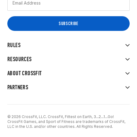
RULES
RESOURCES
ABOUT CROSSFIT
PARTNERS
© 2026 CrossFit, LLC. CrossFit, Fittest on Earth, 3...2...1...Go!
CrossFit Games, and Sport of Fitness are trademarks of CrossFit,
LLC in the U.S. and/or other countries. All Rights Reserved.