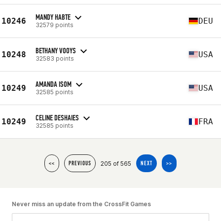
MANDY HABTE
10246
DEU
32579 points
BETHANY VOOYS
10248
USA
32583 points
AMANDA ISOM
10249
USA
32585 points
CELINE DESHAIES
10249
FRA
32585 points
205 of 565
<<
PREVIOUS
NEXT
>>
Never miss an update from the CrossFit Games