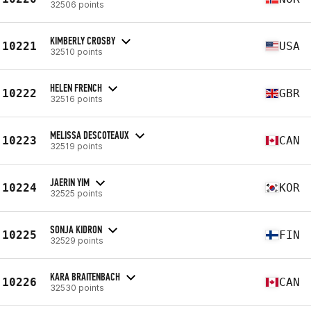
32506 points
KIMBERLY CROSBY
10221
USA
32510 points
HELEN FRENCH
10222
GBR
32516 points
MELISSA DESCOTEAUX
10223
CAN
32519 points
JAERIN YIM
10224
KOR
32525 points
SONJA KIDRON
10225
FIN
32529 points
KARA BRAITENBACH
10226
CAN
32530 points