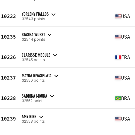
YORLENY FIALLOS
10233
USA
32543 points
STASHA WUEST
10235
USA
32544 points
CLARISSE MBOULE
10236
FRA
32545 points
MAYRA RIVASPLATA
10237
USA
32550 points
SABRINA MOURA
10238
BRA
32552 points
AMY BIBB
10239
USA
32558 points