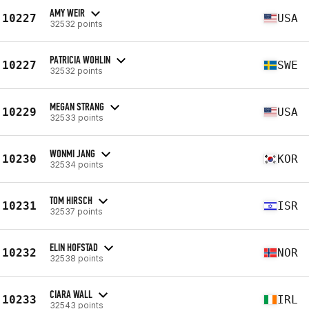
AMY WEIR
10227
USA
32532 points
PATRICIA WOHLIN
10227
SWE
32532 points
MEGAN STRANG
10229
USA
32533 points
WONMI JANG
10230
KOR
32534 points
TOM HIRSCH
10231
ISR
32537 points
ELIN HOFSTAD
10232
NOR
32538 points
CIARA WALL
10233
IRL
32543 points