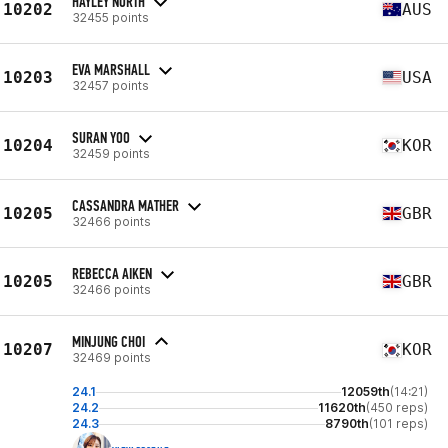
HAYLEY NORTH
10202
AUS
32455 points
EVA MARSHALL
10203
USA
32457 points
SURAN YOO
10204
KOR
32459 points
CASSANDRA MATHER
10205
GBR
32466 points
REBECCA AIKEN
10205
GBR
32466 points
MINJUNG CHOI
10207
KOR
32469 points
24.1
12059th
(14:21)
24.2
11620th
(450 reps)
24.3
8790th
(101 reps)