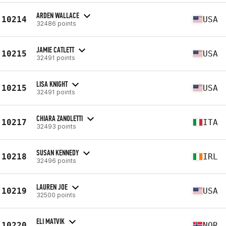
ARDEN WALLACE
10214
USA
32486 points
JAMIE CATLETT
10215
USA
32491 points
LISA KNIGHT
10215
USA
32491 points
CHIARA ZANOLETTI
10217
ITA
32493 points
SUSAN KENNEDY
10218
IRL
32496 points
LAUREN JOE
10219
USA
32500 points
ELI MATVIK
10220
NOR