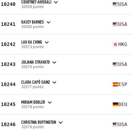
COURTNEY AHISKALI
10240
USA
32559 points
KASEY BARNES
10241
USA
32565 points
LAU KA CHING
10242
HKG
32573 points
JULIANA STRAVATO
10243
USA
32576 points
CLARA CAPÓ SAINZ
10244
ESP
32577 points
MIRIAM DOBLER
10245
DEU
32578 points
CHRISTINA BUFFINGTON
10246
USA
32579 points