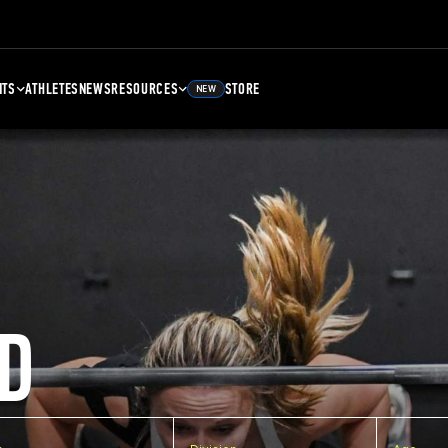
NTS
ATHLETES
NEWS
RESOURCES
STORE
NEW
D