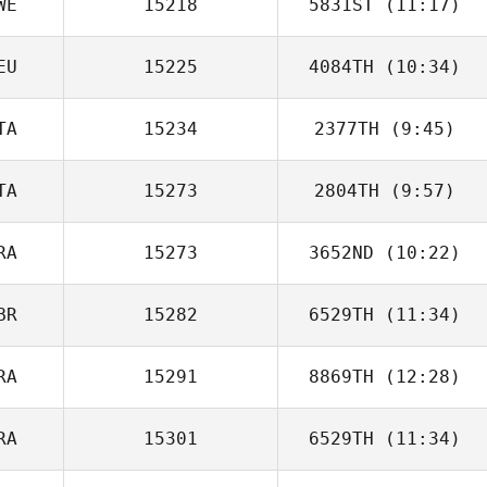
WE
15218
5831ST
(11:17)
EU
15225
4084TH
(10:34)
Fredrik Bjurklint
TA
15234
2377TH
(9:45)
TA
15273
2804TH
(9:57)
Martha Cook
RA
15273
3652ND
(10:22)
Nicola Petruzzi
BR
15282
6529TH
(11:34)
Guillaume
Bouchard
RA
15291
8869TH
(12:28)
Gemma
Finnegan
RA
15301
6529TH
(11:34)
Marie Pisan