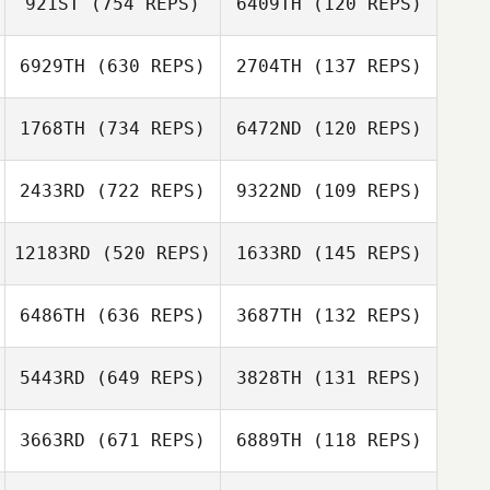
921ST
(754 REPS)
6409TH
(120 REPS)
Renata Valverde
Mathias Roques
6929TH
(630 REPS)
2704TH
(137 REPS)
Mathias Roques
Domenico
Domenico
1768TH
(734 REPS)
6472ND
(120 REPS)
Agresta
Agresta
2433RD
(722 REPS)
9322ND
(109 REPS)
Loic Bertaud
Lorenzo Casadei
Lorenzo Casadei
12183RD
(520 REPS)
1633RD
(145 REPS)
Jose Figueiredo
6486TH
(636 REPS)
3687TH
(132 REPS)
Jose Figueiredo
Nevzat Bekle
5443RD
(649 REPS)
3828TH
(131 REPS)
Anne Scholter
george tsialis
george tsialis
3663RD
(671 REPS)
6889TH
(118 REPS)
Florent
Paillasson
Florent