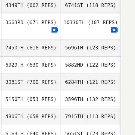
Tom
Schallenbergh
4349TH
(662 REPS)
6741ST
(118 REPS)
Schallenbergh
3663RD
(671 REPS)
10330TH
(107 REPS)
Martin Reeve
Martin Reeve
Martha Rochford
Iain Goulding
7450TH
(618 REPS)
5696TH
(123 REPS)
6929TH
(630 REPS)
5882ND
(122 REPS)
3081ST
(700 REPS)
6284TH
(121 REPS)
Jeremy
Jean
Jean
Azzopardi
5150TH
(653 REPS)
3596TH
(132 REPS)
Jeremy
Azzopardi
Lorenzo Fabbri
4806TH
(658 REPS)
7915TH
(113 REPS)
Luciana
Brian Scott
Tangorra
Brian Scott
6169TH
(640 REPS)
5651ST
(123 REPS)