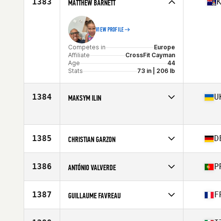
1383
MATTHEW BARNETT
Age
40
VIEW PROFILE
Competes in
Europe
Affiliate
CrossFit Cayman
Age
44
Stats
73 in | 206 lb
1384
U
MAKSYM ILIN
Competes in
Europe
Age
44
Stats
175 cm | 87 kg
1385
D
CHRISTIAN GARZON
Competes in
Europe
Affiliate
Athlevo CrossFit
1386
P
ANTÓNIO VALVERDE
Age
43
Competes in
Europe
Affiliate
Valverde CrossFit
1387
F
GUILLAUME FAVREAU
Age
43
Competes in
Europe
Affiliate
CrossFit Rochefort