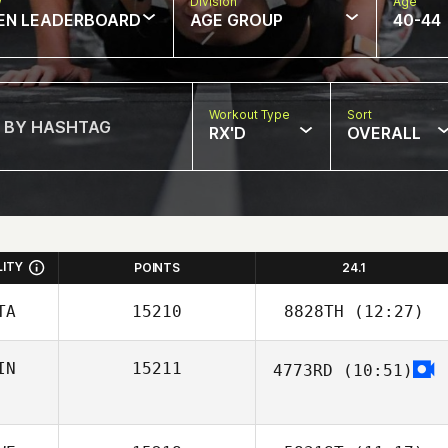
w
Division
Age
EN LEADERBOARD
AGE GROUP
40-44
Workout Type
Sort
RX'D
OVERALL
LITY
POINTS
24.1
TA
15210
8828TH
(12:27)
IN
15211
4773RD
(10:51)
Donna Beale