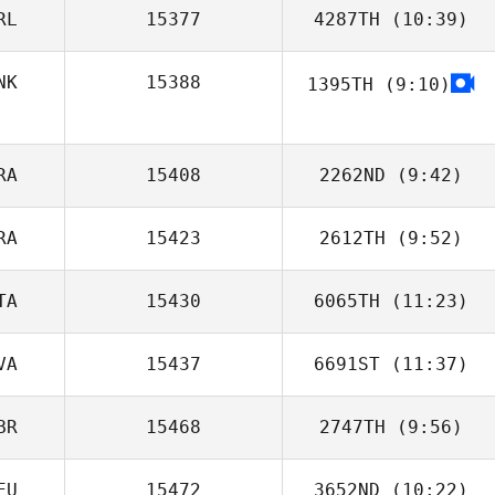
RL
15377
4287TH
(10:39)
Martin Reeve
NK
15388
1395TH
(9:10)
RA
15408
2262ND
(9:42)
RA
15423
2612TH
(9:52)
Jean
TA
15430
6065TH
(11:23)
Jeremy
Azzopardi
VA
15437
6691ST
(11:37)
Luciana
Tangorra
BR
15468
2747TH
(9:56)
Brian Scott
EU
15472
3652ND
(10:22)