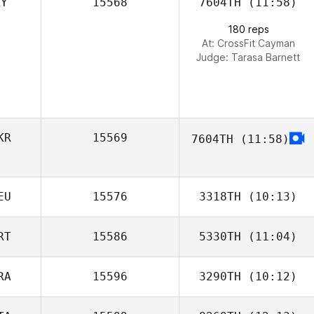
KY
15568
7604TH
(11:58)
Jesus Motilla
180 reps
At: CrossFit Cayman
Judge:
Tarasa Barnett
KR
15569
7604TH
(11:58)
EU
15576
3318TH
(10:13)
RT
15586
5330TH
(11:04)
Miguel Averberg
RA
15596
3290TH
(10:12)
Renata Valverde