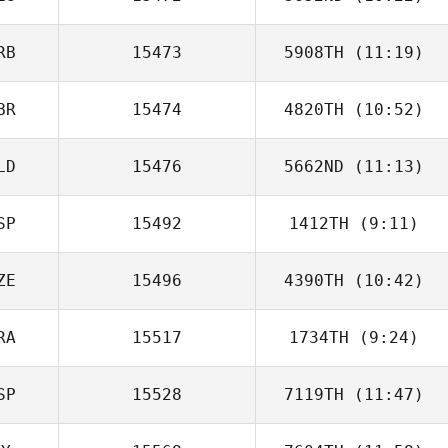
Henry
Woodason
RB
15473
5908TH
(11:19)
Marc Goetza
BR
15474
4820TH
(10:52)
Jeremie
Friederich
LD
15476
5662ND
(11:13)
James Trewick
SP
15492
1412TH
(9:11)
Hans van der
Perk
ZE
15496
4390TH
(10:42)
Francisco Saul
Soto
RA
15517
1734TH
(9:24)
Lucie Funkova
SP
15528
7119TH
(11:47)