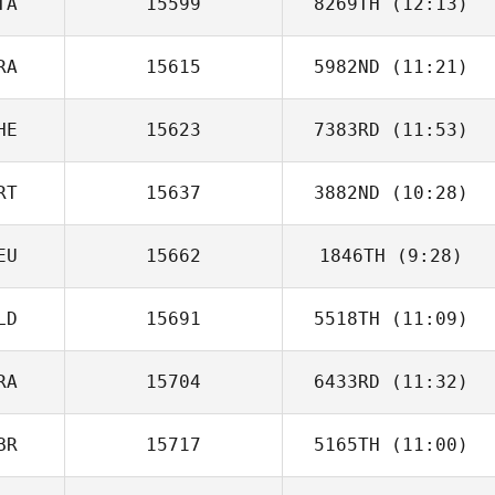
TA
15599
8269TH
(12:13)
Mathias Roques
RA
15615
5982ND
(11:21)
Domenico
Agresta
HE
15623
7383RD
(11:53)
RT
15637
3882ND
(10:28)
Lorenzo Casadei
EU
15662
1846TH
(9:28)
Jose Figueiredo
LD
15691
5518TH
(11:09)
Nevzat Bekle
RA
15704
6433RD
(11:32)
george tsialis
BR
15717
5165TH
(11:00)
Carole Castellani