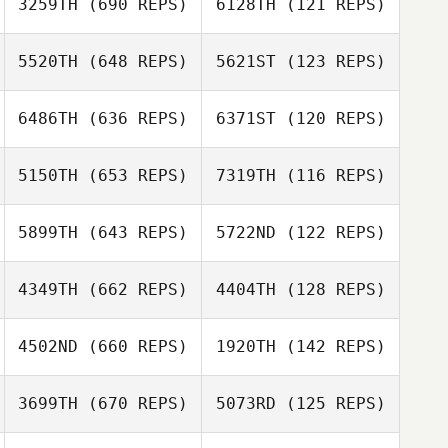
3259TH
(690 REPS)
6128TH
(121 REPS)
5520TH
(648 REPS)
5621ST
(123 REPS)
Rusmir
6486TH
(636 REPS)
6371ST
(120 REPS)
Julia Carlbergh
Dizdarevic
5150TH
(653 REPS)
7319TH
(116 REPS)
Martha Cook
5899TH
(643 REPS)
5722ND
(122 REPS)
Nicola Petruzzi
4349TH
(662 REPS)
4404TH
(128 REPS)
Guillaume
Bouchard
4502ND
(660 REPS)
1920TH
(142 REPS)
Guillaume
Mo Babazadeh
Bouchard
Gemma
3699TH
(670 REPS)
5073RD
(125 REPS)
Finnegan
Marie Pisan
Marie Pisan