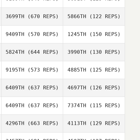
Henry
Woodason
3699TH
(670 REPS)
5866TH
(122 REPS)
Henry
Marc Goetza
Woodason
9409TH
(570 REPS)
1245TH
(150 REPS)
Marc Goetza
Jess Hviid Skov
5824TH
(644 REPS)
3990TH
(130 REPS)
Jess Hviid Skov
James Trewick
9195TH
(573 REPS)
4885TH
(125 REPS)
James Trewick
Hans van der
Perk
Hans van der
6409TH
(637 REPS)
4697TH
(126 REPS)
Perk
Francisco Saul
6409TH
(637 REPS)
7374TH
(115 REPS)
Soto
Francisco Saul
Lucie Funkova
Soto
4296TH
(663 REPS)
4113TH
(129 REPS)
Lucie Funkova
Ludovic Bois
Ludovic Bois