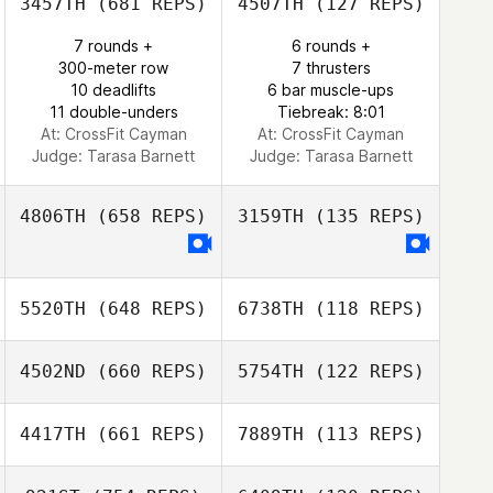
3457TH
(681 REPS)
4507TH
(127 REPS)
7 rounds +
6 rounds +
Jesus Motilla
Jesus Motilla
300-meter row
7 thrusters
10 deadlifts
6 bar muscle-ups
11 double-unders
Tiebreak: 8:01
At: CrossFit Cayman
At: CrossFit Cayman
Judge:
Tarasa Barnett
Judge:
Tarasa Barnett
4806TH
(658 REPS)
3159TH
(135 REPS)
5520TH
(648 REPS)
6738TH
(118 REPS)
4502ND
(660 REPS)
5754TH
(122 REPS)
Miguel Averberg
Miguel Averberg
4417TH
(661 REPS)
7889TH
(113 REPS)
Renata Valverde