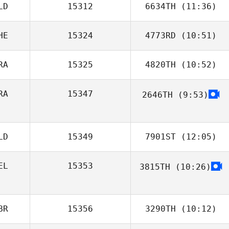
LD
15312
6634TH
(11:36)
Loic Bernad
HE
15324
4773RD
(10:51)
Joey van
Buytene
RA
15325
4820TH
(10:52)
Jonathan Ingram
RA
15347
2646TH
(9:53)
Manon De
Dominicis
LD
15349
7901ST
(12:05)
EL
15353
3815TH
(10:26)
Tjarko Meijerhof
Tom
Schallenbergh
BR
15356
3290TH
(10:12)