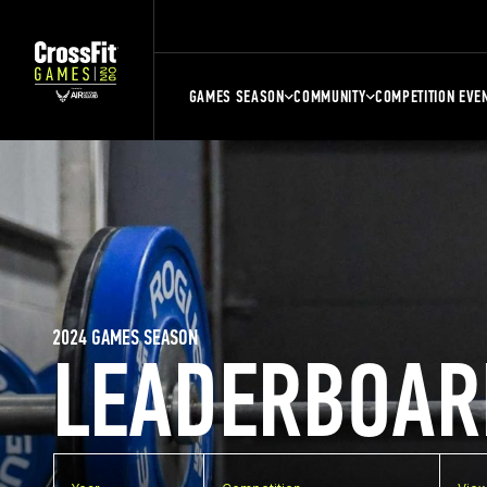
GAMES SEASON
COMMUNITY
COMPETITION EVE
2024 GAMES SEASON
LEADERBOAR