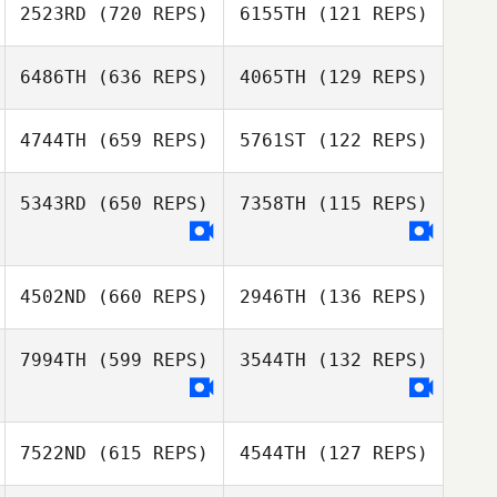
2523RD
(720 REPS)
6155TH
(121 REPS)
Loic Bernad
6486TH
(636 REPS)
4065TH
(129 REPS)
Joey van
Loic Bernad
Buytene
Joey van
4744TH
(659 REPS)
5761ST
(122 REPS)
Buytene
Jonathan Ingram
Jonathan Ingram
5343RD
(650 REPS)
7358TH
(115 REPS)
Manon De
Dominicis
Manon De
4502ND
(660 REPS)
2946TH
(136 REPS)
Dominicis
7994TH
(599 REPS)
3544TH
(132 REPS)
Marjan Van der
Velde
Tjarko Meijerhof
7522ND
(615 REPS)
4544TH
(127 REPS)
Tom