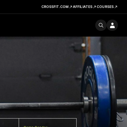
CROSSFIT.COM
AFFILIATES
COURSES