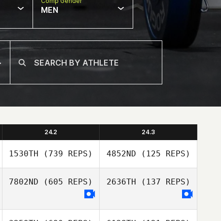
Comp Gender
MEN
24.2
24.3
1530TH
(739 REPS)
4852ND
(125 REPS)
7802ND
(605 REPS)
2636TH
(137 REPS)
Benjamin McIvor
Donna Beale