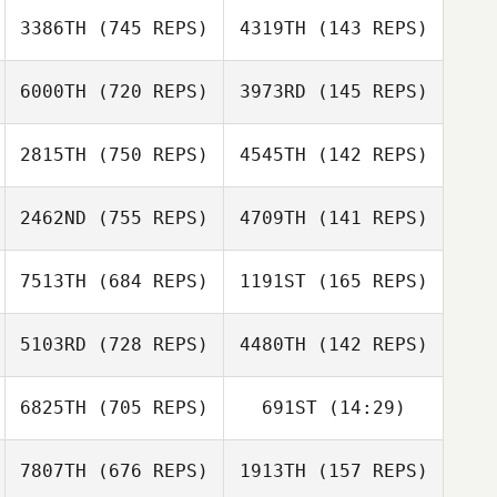
3386TH
(745 REPS)
4319TH
(143 REPS)
6000TH
(720 REPS)
3973RD
(145 REPS)
2815TH
(750 REPS)
4545TH
(142 REPS)
2462ND
(755 REPS)
4709TH
(141 REPS)
Sophie Prater
7513TH
(684 REPS)
1191ST
(165 REPS)
5103RD
(728 REPS)
4480TH
(142 REPS)
6825TH
(705 REPS)
691ST
(14:29)
Phuoc Nguyen
Daniel Pitisano
Adam Mansy
Adam Mansy
7807TH
(676 REPS)
1913TH
(157 REPS)
Craig Mackay