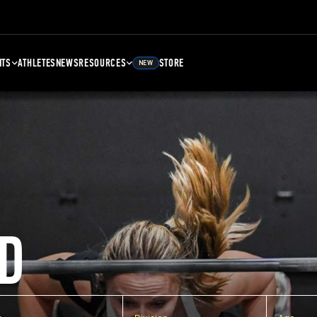
NTS
ATHLETES
NEWS
RESOURCES
STORE
NEW
D