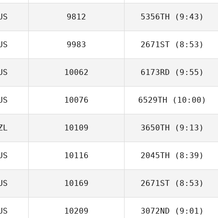
US
9812
5356TH
(9:43)
Matt Hall
US
9983
2671ST
(8:53)
Sergiy Gabbe
US
10062
6173RD
(9:55)
Ann Mooney
US
10076
6529TH
(10:00)
ZL
10109
3650TH
(9:13)
Linley
Bertacchini
US
10116
2045TH
(8:39)
Sherry Lunjevich
US
10169
2671ST
(8:53)
Sara Eames
US
10209
3072ND
(9:01)
Daniel Pitisano