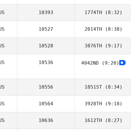
US
10393
1774TH
(8:32)
Matt Walker
US
10527
2014TH
(8:38)
Trent Hole
US
10528
3876TH
(9:17)
Addie De Nittis
US
10536
4042ND
(9:20)
Emily Wilson
US
10556
1851ST
(8:34)
US
10564
3928TH
(9:18)
US
10636
1612TH
(8:27)
Michaela
Couchman