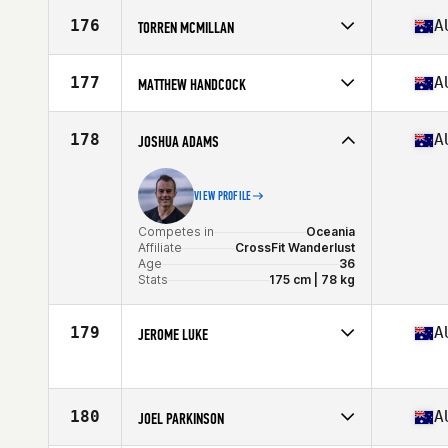
Competes in
Oceania
Affiliate
CrossFit Kirrawee
176
A
TORREN MCMILLAN
Age
38
Competes in
Oceania
Affiliate
CrossFit Erupt
177
A
MATTHEW HANDCOCK
Age
35
Competes in
Oceania
Affiliate
CrossFit Carv
178
A
JOSHUA ADAMS
Age
36
VIEW PROFILE
Competes in
Oceania
Affiliate
CrossFit Wanderlust
Age
36
Stats
175 cm | 78 kg
179
A
JEROME LUKE
Competes in
Oceania
Age
35
180
A
JOEL PARKINSON