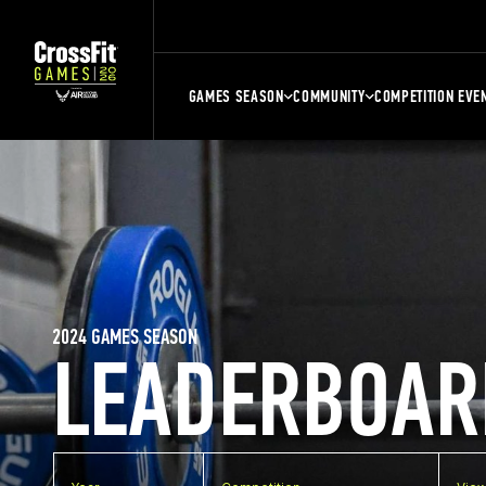
GAMES SEASON
COMMUNITY
COMPETITION EVE
2024 GAMES SEASON
LEADERBOAR