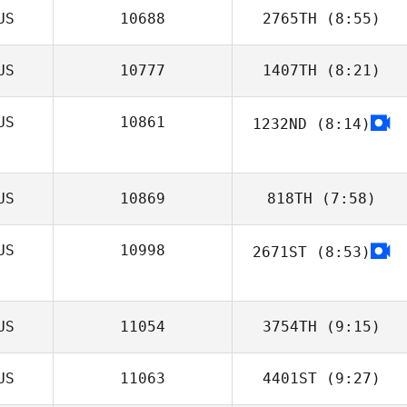
US
10688
2765TH
(8:55)
Skye Feron
US
10777
1407TH
(8:21)
Sarah Ellman
US
10861
1232ND
(8:14)
Colin Macfarlan
US
10869
818TH
(7:58)
US
10998
2671ST
(8:53)
James Sanders
US
11054
3754TH
(9:15)
US
11063
4401ST
(9:27)