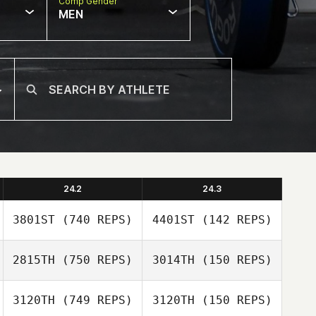
Comp Gender
MEN
24.2
24.3
3801ST
(740 REPS)
4401ST
(142 REPS)
2815TH
(750 REPS)
3014TH
(150 REPS)
3120TH
(749 REPS)
3120TH
(150 REPS)