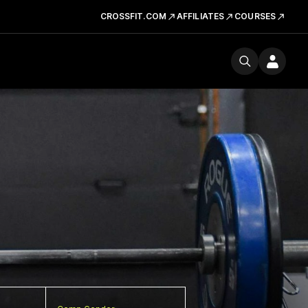
CROSSFIT.COM
AFFILIATES
COURSES