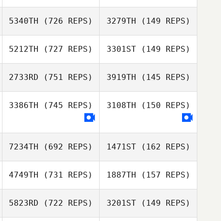
Daniel Pitisano
5340TH
(726 REPS)
3279TH
(149 REPS)
Phuoc Nguyen
Jodie Honeysett
5212TH
(727 REPS)
3301ST
(149 REPS)
Daniel George
Trent Hole
Trent Hole
2733RD
(751 REPS)
3919TH
(145 REPS)
Addie De Nittis
Addie De Nittis
3386TH
(745 REPS)
3108TH
(150 REPS)
Brett Sharpe
7234TH
(692 REPS)
1471ST
(162 REPS)
4749TH
(731 REPS)
1887TH
(157 REPS)
Lydia Funcik
5823RD
(722 REPS)
3201ST
(149 REPS)
Ben Dunster
Carlin Peterson