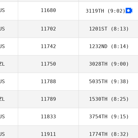
US
11680
3119TH
(9:02)
Simon Warner
US
11702
1201ST
(8:13)
US
11742
1232ND
(8:14)
ZL
11750
3028TH
(9:00)
Luke Steiger
US
11788
5035TH
(9:38)
Stephen Makuta
ZL
11789
1530TH
(8:25)
US
11833
3754TH
(9:15)
Adam Sciascia
US
11911
1774TH
(8:32)