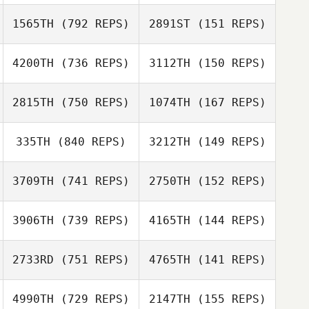
Sara Eames
1565TH
(792 REPS)
2891ST
(151 REPS)
Sara Eames
Matt Hall
4200TH
(736 REPS)
3112TH
(150 REPS)
Laura Borg
2815TH
(750 REPS)
1074TH
(167 REPS)
Sergiy Gabbe
Sergiy Gabbe
335TH
(840 REPS)
3212TH
(149 REPS)
Ann Mooney
3709TH
(741 REPS)
2750TH
(152 REPS)
Linley
Bertacchini
Linley
3906TH
(739 REPS)
4165TH
(144 REPS)
Bertacchini
Sherry Lunjevich
2733RD
(751 REPS)
4765TH
(141 REPS)
Sherry Lunjevich
Sara Eames
4990TH
(729 REPS)
2147TH
(155 REPS)