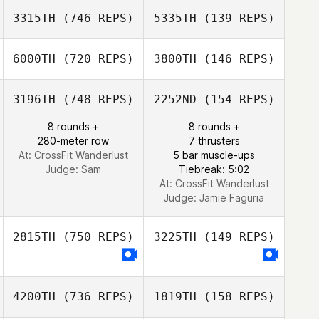
Adam Nash
3315TH
(746 REPS)
5335TH
(139 REPS)
6000TH
(720 REPS)
3800TH
(146 REPS)
Jessica Reading
3196TH
(748 REPS)
2252ND
(154 REPS)
Matthew
Cordner
8 rounds +
8 rounds +
280-meter row
7 thrusters
At: CrossFit Wanderlust
5 bar muscle-ups
Judge:
Sam
Tiebreak: 5:02
At: CrossFit Wanderlust
Judge:
Jamie Faguria
2815TH
(750 REPS)
3225TH
(149 REPS)
4200TH
(736 REPS)
1819TH
(158 REPS)
Met Karakus
Met Karakus