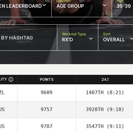
w
Division
Age
EN LEADERBOARD
AGE GROUP
35-39
Workout Type
Sort
RX'D
OVERALL
LITY
POINTS
24.1
ZL
9609
1407TH
(8:21)
US
9757
3928TH
(9:18)
US
9787
3547TH
(9:11)
Sara Eames