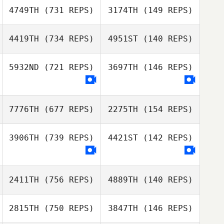
Michaela
4749TH
(731 REPS)
3174TH
(149 REPS)
Couchman
Skye Feron
Skye Feron
4419TH
(734 REPS)
4951ST
(140 REPS)
Steven Paul
Sarah Ellman
5932ND
(721 REPS)
3697TH
(146 REPS)
Thomas
Colin Macfarlan
Colin Macfarlan
7776TH
(677 REPS)
2275TH
(154 REPS)
3906TH
(739 REPS)
4421ST
(142 REPS)
James Sanders
Bernie Dowling
2411TH
(756 REPS)
4889TH
(140 REPS)
John Champion
2815TH
(750 REPS)
3847TH
(146 REPS)