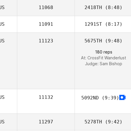
US
11068
2418TH
(8:48)
US
11091
1291ST
(8:17)
Jessica Reading
US
11123
5675TH
(9:48)
180 reps
At: CrossFit Wanderlust
Judge:
Sam Bishop
US
11132
5092ND
(9:39)
US
11297
5278TH
(9:42)