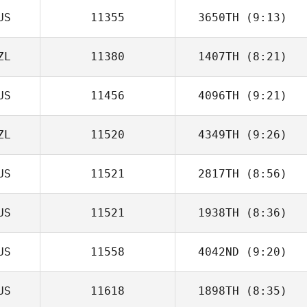
US
11355
3650TH
(9:13)
ZL
11380
1407TH
(8:21)
US
11456
4096TH
(9:21)
ZL
11520
4349TH
(9:26)
US
11521
2817TH
(8:56)
US
11521
1938TH
(8:36)
Daniel Pitisano
US
11558
4042ND
(9:20)
Adam Mansy
US
11618
1898TH
(8:35)
Craig Mackay