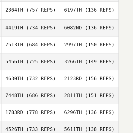
2364TH
(757 REPS)
6197TH
(136 REPS)
Craig Mackay
Shania Watson
4419TH
(734 REPS)
6082ND
(136 REPS)
Shania Watson
7513TH
(684 REPS)
2997TH
(150 REPS)
5456TH
(725 REPS)
3266TH
(149 REPS)
Carly McGrath
4630TH
(732 REPS)
2123RD
(156 REPS)
Luke Steiger
Luke Steiger
Stephen Makuta
Stephen Makuta
7448TH
(686 REPS)
2811TH
(151 REPS)
1783RD
(778 REPS)
6296TH
(136 REPS)
4526TH
(733 REPS)
5611TH
(138 REPS)
Nigel Swadel
Adam Sciascia