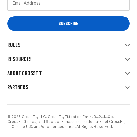
RULES
RESOURCES
ABOUT CROSSFIT
PARTNERS
© 2026 CrossFit, LLC. CrossFit, Fittest on Earth, 3...2...1...Go!
CrossFit Games, and Sport of Fitness are trademarks of CrossFit,
LLC in the U.S. and/or other countries. All Rights Reserved.