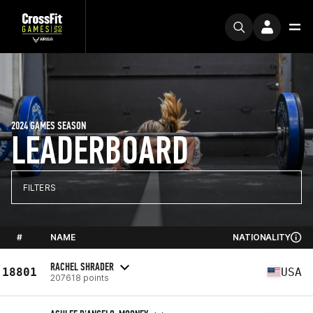
2024 GAMES SEASON
LEADERBOARD
FILTERS
#
NAME
NATIONALITY
RACHEL SHRADER
18801
USA
207618 points