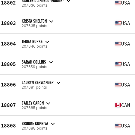
ASHLEE D'ANGELO-MOONEY
18802
USA
207630 points
KRISTA SHELTON
18803
USA
207635 points
TERRA BURKE
18804
USA
207646 points
SARAH COLLINS
18805
USA
207659 points
LAURYN BERWANGER
18806
USA
207681 points
CAILEY CARON
18807
CAN
207685 points
BROOKE KOPRIVA
18808
USA
207688 points