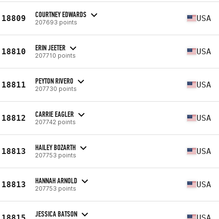
COURTNEY EDWARDS
18809
USA
207693 points
ERIN JEETER
18810
USA
207710 points
PEYTON RIVERO
18811
USA
207730 points
CARRIE EAGLER
18812
USA
207742 points
HAILEY BOZARTH
18813
USA
207753 points
HANNAH ARNOLD
18813
USA
207753 points
JESSICA BATSON
18815
USA