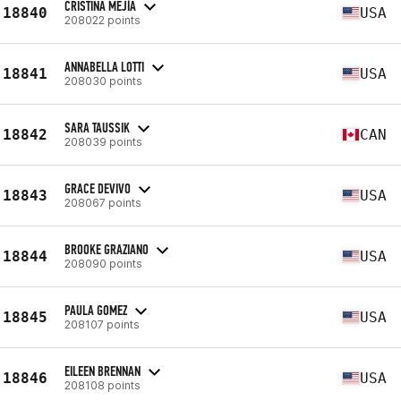
CRISTINA MEJÍA
18840
USA
208022 points
ANNABELLA LOTTI
18841
USA
208030 points
SARA TAUSSIK
18842
CAN
208039 points
GRACE DEVIVO
18843
USA
208067 points
BROOKE GRAZIANO
18844
USA
208090 points
PAULA GOMEZ
18845
USA
208107 points
EILEEN BRENNAN
18846
USA
208108 points