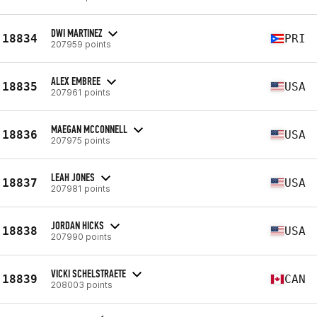
DWI MARTINEZ
18834
PRI
207959 points
ALEX EMBREE
18835
USA
207961 points
MAEGAN MCCONNELL
18836
USA
207975 points
LEAH JONES
18837
USA
207981 points
JORDAN HICKS
18838
USA
207990 points
VICKI SCHELSTRAETE
18839
CAN
208003 points