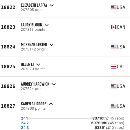
ELIZABETH LAFFAY
18822
USA
207805 points
LAURY BLOUIN
18823
CAN
207813 points
MCKENZIE LESTER
18824
USA
207817 points
HELEN LI
18825
CRI
207823 points
AUDREY HARDWICK
18826
USA
207824 points
KAREN GILSDORF
18827
USA
207869 points
24.1
83710th
(145 reps)
24.2
60798th
(445 reps)
24.3
63361st
(10 reps)