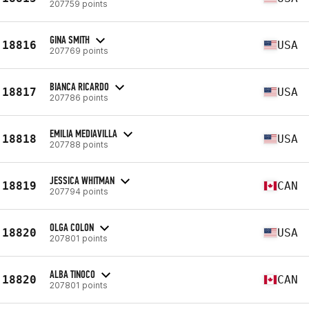
207759 points
GINA SMITH
18816
USA
207769 points
BIANCA RICARDO
18817
USA
207786 points
EMILIA MEDIAVILLA
18818
USA
207788 points
JESSICA WHITMAN
18819
CAN
207794 points
OLGA COLON
18820
USA
207801 points
ALBA TINOCO
18820
CAN
207801 points