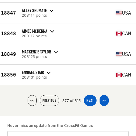
ALLEY SHUMATE
18847
USA
208114 points
AIMEE MCKENNA
18848
CAN
208117 points
MACKENZIE TAYLOR
18849
USA
208125 points
ENNIAEL STAIR
18850
CAN
208131 points
377 of 815
<<
PREVIOUS
NEXT
>>
Never miss an update from the CrossFit Games