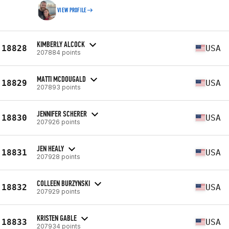
VIEW PROFILE
KIMBERLY ALCOCK
18828
USA
207884 points
MATTI MCDOUGALD
18829
USA
207893 points
JENNIFER SCHERER
18830
USA
207926 points
JEN HEALY
18831
USA
207928 points
COLLEEN BURZYNSKI
18832
USA
207929 points
KRISTEN GABLE
18833
USA
207934 points