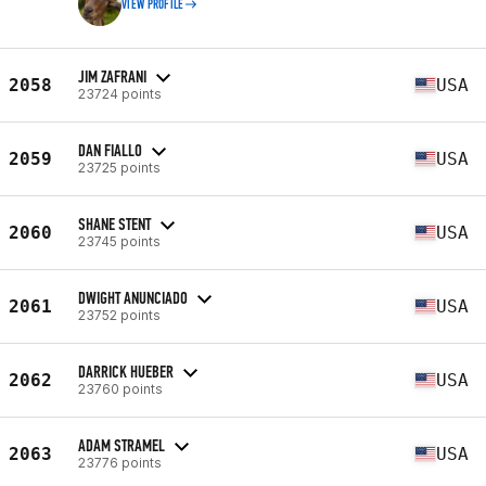
VIEW PROFILE
JIM ZAFRANI
2058
USA
23724 points
DAN FIALLO
2059
USA
23725 points
SHANE STENT
2060
USA
23745 points
DWIGHT ANUNCIADO
2061
USA
23752 points
DARRICK HUEBER
2062
USA
23760 points
ADAM STRAMEL
2063
USA
23776 points