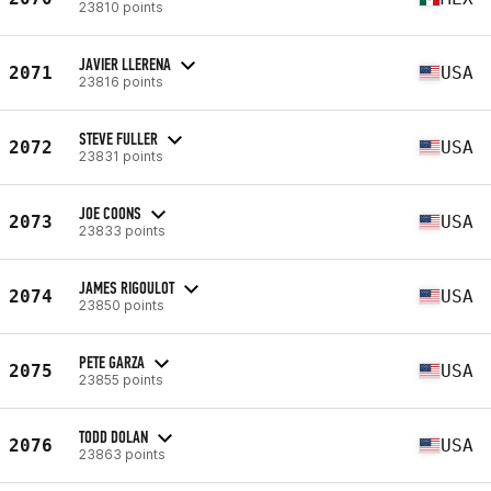
23810 points
JAVIER LLERENA
2071
USA
23816 points
STEVE FULLER
2072
USA
23831 points
JOE COONS
2073
USA
23833 points
JAMES RIGOULOT
2074
USA
23850 points
PETE GARZA
2075
USA
23855 points
TODD DOLAN
2076
USA
23863 points