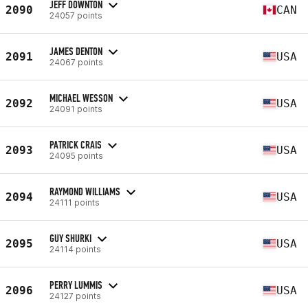
JEFF DOWNTON
2090
CAN
24057 points
JAMES DENTON
2091
USA
24067 points
MICHAEL WESSON
2092
USA
24091 points
PATRICK CRAIS
2093
USA
24095 points
RAYMOND WILLIAMS
2094
USA
24111 points
GUY SHURKI
2095
USA
24114 points
PERRY LUMMIS
2096
USA
24127 points