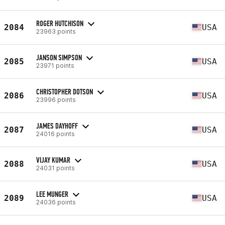
ROGER HUTCHISON
2084
USA
23963 points
JANSON SIMPSON
2085
USA
23971 points
CHRISTOPHER DOTSON
2086
USA
23996 points
JAMES DAYHOFF
2087
USA
24016 points
VIJAY KUMAR
2088
USA
24031 points
LEE MUNGER
2089
USA
24036 points