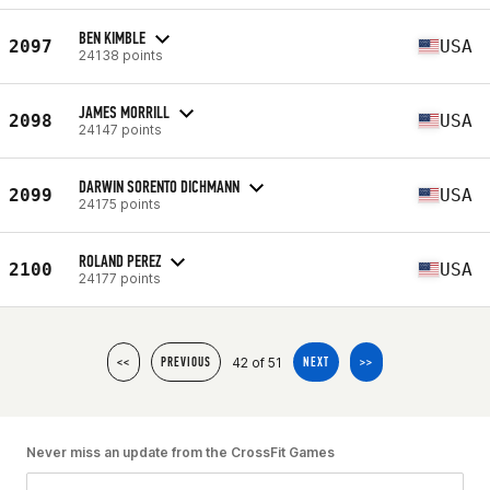
BEN KIMBLE
2097
USA
24138 points
JAMES MORRILL
2098
USA
24147 points
DARWIN SORENTO DICHMANN
2099
USA
24175 points
ROLAND PEREZ
2100
USA
24177 points
42 of 51
<<
PREVIOUS
NEXT
>>
Never miss an update from the CrossFit Games