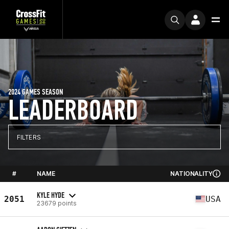
2024 GAMES SEASON
LEADERBOARD
FILTERS
#
NAME
NATIONALITY
KYLE HYDE
2051
USA
23679 points