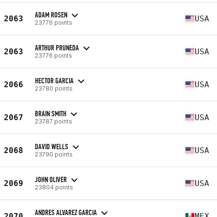
ADAM ROSEN
2063
USA
23776 points
ARTHUR PRUNEDA
2063
USA
23776 points
HECTOR GARCIA
2066
USA
23780 points
BRAIN SMITH
2067
USA
23787 points
DAVID WELLS
2068
USA
23790 points
JOHN OLIVER
2069
USA
23804 points
ANDRES ALVAREZ GARCIA
2070
MEX