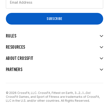
RULES
RESOURCES
ABOUT CROSSFIT
PARTNERS
© 2026 CrossFit, LLC. CrossFit, Fittest on Earth, 3...2...1...Go!
CrossFit Games, and Sport of Fitness are trademarks of CrossFit,
LLC in the U.S. and/or other countries. All Rights Reserved.