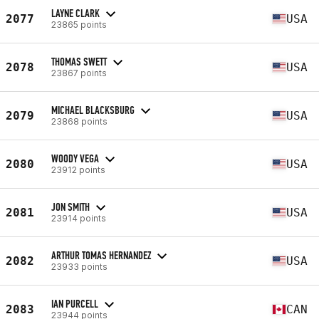
LAYNE CLARK
2077
USA
23865 points
THOMAS SWETT
2078
USA
23867 points
MICHAEL BLACKSBURG
2079
USA
23868 points
WOODY VEGA
2080
USA
23912 points
JON SMITH
2081
USA
23914 points
ARTHUR TOMAS HERNANDEZ
2082
USA
23933 points
IAN PURCELL
2083
CAN
23944 points