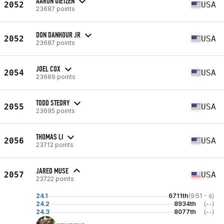
AARON GIETZEN
2052
USA
23687 points
DON DANHOUR JR
2052
USA
23687 points
JOEL COX
2054
USA
23689 points
TODD STEDRY
2055
USA
23695 points
THOMAS LI
2056
USA
23712 points
JARED MUSE
2057
USA
23722 points
24.1
6711th
(9:51 - s)
24.2
8934th
(--)
24.3
8077th
(--)