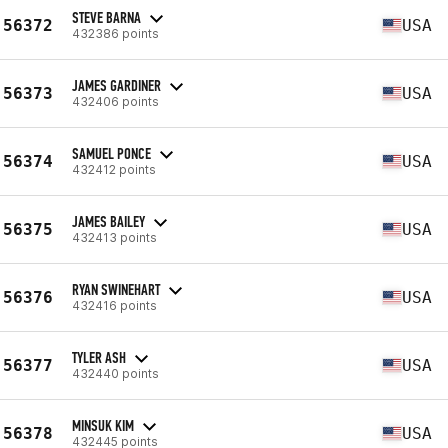
STEVE BARNA
56372
USA
432386 points
JAMES GARDINER
56373
USA
432406 points
SAMUEL PONCE
56374
USA
432412 points
JAMES BAILEY
56375
USA
432413 points
RYAN SWINEHART
56376
USA
432416 points
TYLER ASH
56377
USA
432440 points
MINSUK KIM
56378
USA
432445 points