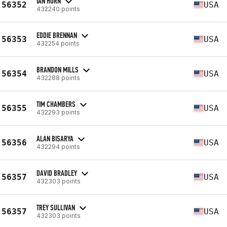
IAN HORN
56352
USA
432240 points
EDDIE BRENNAN
56353
USA
432254 points
BRANDON MILLS
56354
USA
432288 points
TIM CHAMBERS
56355
USA
432293 points
ALAN BISARYA
56356
USA
432294 points
DAVID BRADLEY
56357
USA
432303 points
TREY SULLIVAN
56357
USA
432303 points