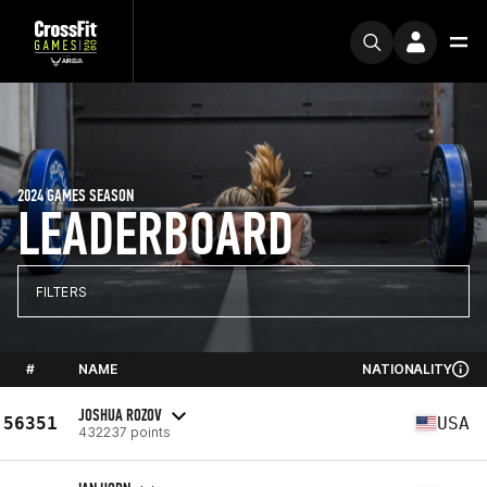
2024 GAMES SEASON
LEADERBOARD
FILTERS
#
NAME
NATIONALITY
JOSHUA ROZOV
56351
USA
432237 points