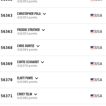
432353 points
CHRISTOPHER POLA
56363
USA
432353 points
FREDDIE STROTHER
56363
USA
432353 points
CHRIS DURFEE
56368
USA
432364 points
CURTIS ECKHARDT
56369
USA
432379 points
ELIOTT PONTE
56370
USA
432380 points
COREY TELIN
56371
USA
432382 points