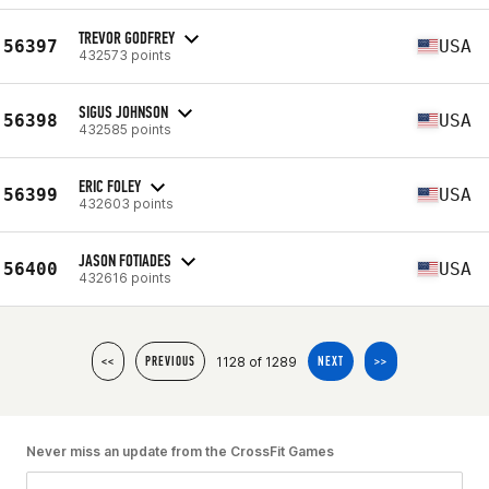
TREVOR GODFREY
56397
USA
432573 points
SIGUS JOHNSON
56398
USA
432585 points
ERIC FOLEY
56399
USA
432603 points
JASON FOTIADES
56400
USA
432616 points
1128 of 1289
<<
PREVIOUS
NEXT
>>
Never miss an update from the CrossFit Games