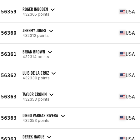
ROGER INBODEN
56359
USA
432305 points
JEREMY JONES
56360
USA
432312 points
BRIAN BROWN
56361
USA
432314 points
LUIS DE LA CRUZ
56362
USA
432330 points
TAYLOR CRONIN
56363
USA
432353 points
DIEGO VARGAS RIVERA
56363
USA
432353 points
DEREK HAGUE
56363
USA