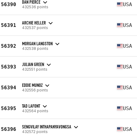
DAN PIERCE
56390
USA
432536 points
ARCHIE HELLER
56391
USA
432537 points
MORGAN LANGSTON
56392
USA
432538 points
JULIAN GREEN
56393
USA
432551 points
EDDIE MUNOZ
56394
USA
432556 points
TAD LAFONT
56395
USA
432564 points
SENGVILAY INTHAPANYAVONGSA
56396
USA
432572 points