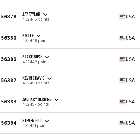
JAY TAYLOR
56378
USA
432445 points
KIET LE
56380
USA
432446 points
BLAKE BUSH
56380
USA
432446 points
KEVIN CHAVIS
56382
USA
432453 points
ZACHARY HERRING
56383
USA
432457 points
STEVEN GILL
56384
USA
432471 points