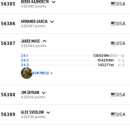
DEREK KAZMERCYK
56385
USA
432480 points
ARMANDO GARCIA
56386
USA
432481 points
JARED MUSE
56387
USA
432494 points
24.1
135929th
(9:51 - s)
24.2
154294th
(--)
24.3
142271st
(--)
VIEW PROFILE
JIM ZAFRANI
56388
USA
432516 points
ALEX SVEDLOW
56389
USA
432535 points