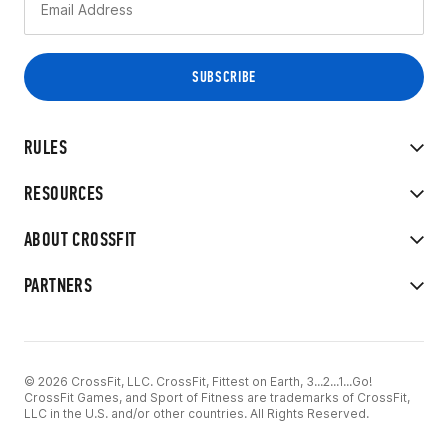
RULES
RESOURCES
ABOUT CROSSFIT
PARTNERS
© 2026 CrossFit, LLC. CrossFit, Fittest on Earth, 3...2...1...Go!
CrossFit Games, and Sport of Fitness are trademarks of CrossFit,
LLC in the U.S. and/or other countries. All Rights Reserved.