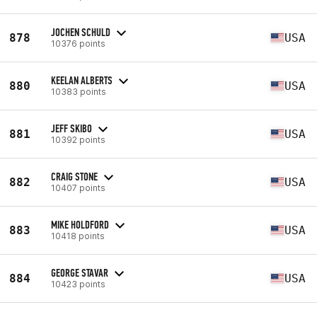
JOCHEN SCHULD
878
USA
10376 points
KEELAN ALBERTS
880
USA
10383 points
JEFF SKIBO
881
USA
10392 points
CRAIG STONE
882
USA
10407 points
MIKE HOLDFORD
883
USA
10418 points
GEORGE STAVAR
884
USA
10423 points