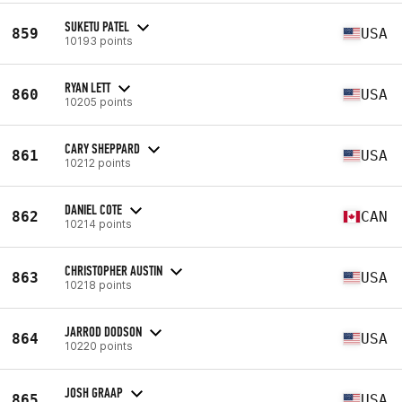
SUKETU PATEL
859
USA
10193 points
RYAN LETT
860
USA
10205 points
CARY SHEPPARD
861
USA
10212 points
DANIEL COTE
862
CAN
10214 points
CHRISTOPHER AUSTIN
863
USA
10218 points
JARROD DODSON
864
USA
10220 points
JOSH GRAAP
865
USA