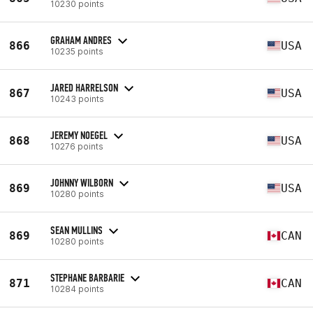
10230 points
GRAHAM ANDRES
866
USA
10235 points
JARED HARRELSON
867
USA
10243 points
JEREMY NOEGEL
868
USA
10276 points
JOHNNY WILBORN
869
USA
10280 points
SEAN MULLINS
869
CAN
10280 points
STEPHANE BARBARIE
871
CAN
10284 points