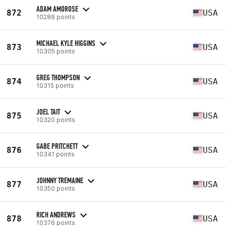
ADAM AMOROSE
872
USA
10288 points
MICHAEL KYLE HIGGINS
873
USA
10305 points
GREG THOMPSON
874
USA
10315 points
JOEL TAIT
875
USA
10320 points
GABE PRITCHETT
876
USA
10341 points
JOHNNY TREMAINE
877
USA
10350 points
RICH ANDREWS
878
USA
10376 points