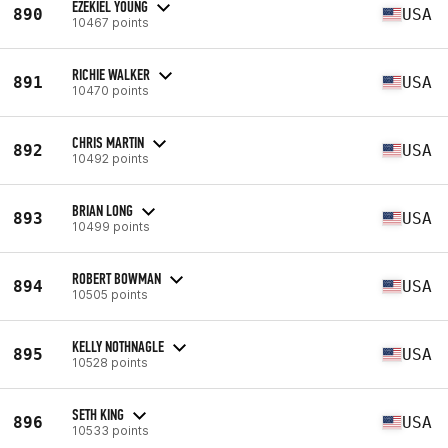
EZEKIEL YOUNG
890
USA
10467 points
RICHIE WALKER
891
USA
10470 points
CHRIS MARTIN
892
USA
10492 points
BRIAN LONG
893
USA
10499 points
ROBERT BOWMAN
894
USA
10505 points
KELLY NOTHNAGLE
895
USA
10528 points
SETH KING
896
USA
10533 points