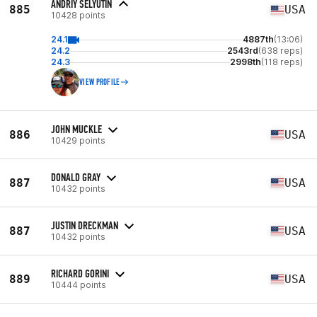
ANDRIY SELYUTIN
885
USA
10428 points
24.1
4887th
(13:06)
24.2
2543rd
(638 reps)
24.3
2998th
(118 reps)
VIEW PROFILE
JOHN MUCKLE
886
USA
10429 points
DONALD GRAY
887
USA
10432 points
JUSTIN DRECKMAN
887
USA
10432 points
RICHARD GORINI
889
USA
10444 points