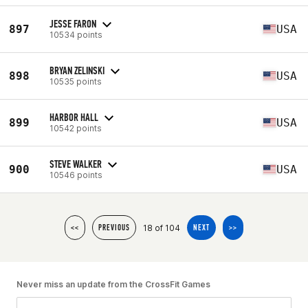
JESSE FARON
897
USA
10534 points
BRYAN ZELINSKI
898
USA
10535 points
HARBOR HALL
899
USA
10542 points
STEVE WALKER
900
USA
10546 points
18 of 104
<<
PREVIOUS
NEXT
>>
Never miss an update from the CrossFit Games