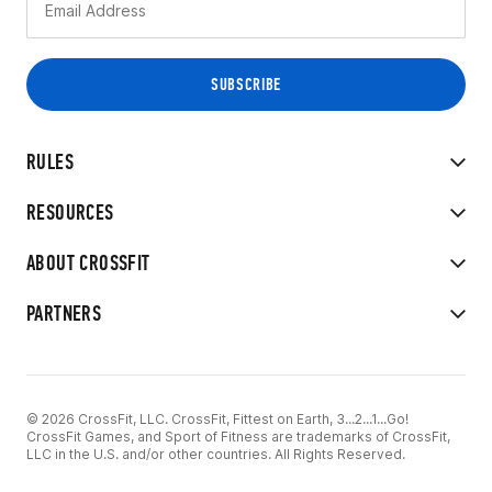
RULES
RESOURCES
ABOUT CROSSFIT
PARTNERS
© 2026 CrossFit, LLC. CrossFit, Fittest on Earth, 3...2...1...Go!
CrossFit Games, and Sport of Fitness are trademarks of CrossFit,
LLC in the U.S. and/or other countries. All Rights Reserved.