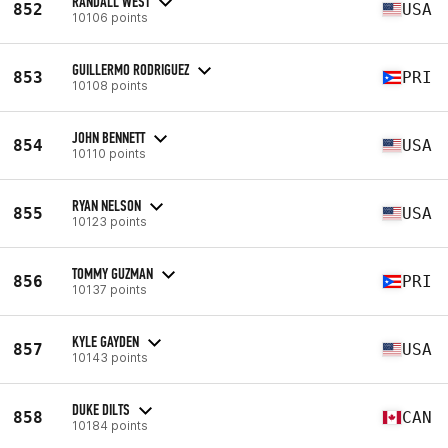
RANDALL WEST
852
USA
10106 points
GUILLERMO RODRIGUEZ
853
PRI
10108 points
JOHN BENNETT
854
USA
10110 points
RYAN NELSON
855
USA
10123 points
TOMMY GUZMAN
856
PRI
10137 points
KYLE GAYDEN
857
USA
10143 points
DUKE DILTS
858
CAN
10184 points