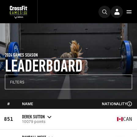
2024 GAMES SEASON
LEADERBOARD
FILTERS
#
NAME
NATIONALITY
DEREK SUTTON
851
CAN
10079 points