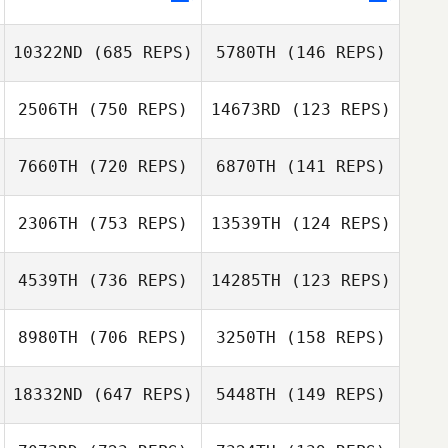
Dennis Marshall
10322ND
(685 REPS)
5780TH
(146 REPS)
2506TH
(750 REPS)
14673RD
(123 REPS)
Catie Leiffer
7660TH
(720 REPS)
6870TH
(141 REPS)
Catie Leiffer
2306TH
(753 REPS)
13539TH
(124 REPS)
Vanessa
Barboza
4539TH
(736 REPS)
14285TH
(123 REPS)
Rebecca Smith
Robby Wilkinson
8980TH
(706 REPS)
3250TH
(158 REPS)
Jeff Kevwitch
18332ND
(647 REPS)
5448TH
(149 REPS)
Michael