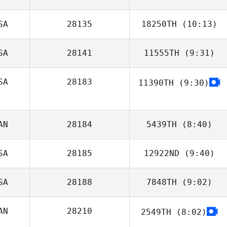
SA
28135
18250TH
(10:13)
SA
28141
11555TH
(9:31)
SA
28183
11390TH
(9:30)
Andrew
Kerschbaum
Sara Joy
AN
28184
5439TH
(8:40)
SA
28185
12922ND
(9:40)
SA
28188
7848TH
(9:02)
Matthew Miller
AN
28210
2549TH
(8:02)
Dennis Marshall