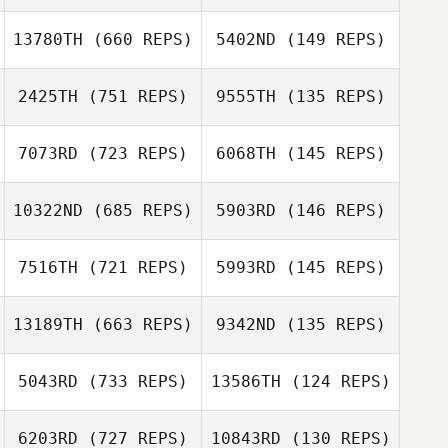
Eryl Eccles
13780TH
(660 REPS)
5402ND
(149 REPS)
Christina Payson
Christina Payson
2425TH
(751 REPS)
9555TH
(135 REPS)
Zathan Simpson
7073RD
(723 REPS)
6068TH
(145 REPS)
Zathan Simpson
Guillermo Reyes
Guillermo Reyes
10322ND
(685 REPS)
5903RD
(146 REPS)
7516TH
(721 REPS)
5993RD
(145 REPS)
13189TH
(663 REPS)
9342ND
(135 REPS)
Nick Raguseo
Matthew Orr
Nick Raguseo
Matthew Orr
5043RD
(733 REPS)
13586TH
(124 REPS)
Kacey Hawkins
Jeremy Oxford
6203RD
(727 REPS)
10843RD
(130 REPS)