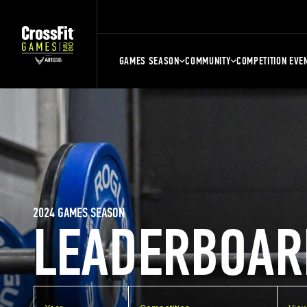
GAMES SEASON
COMMUNITY
COMPETITION EVE
2024 GAMES SEASON
LEADERBOAR