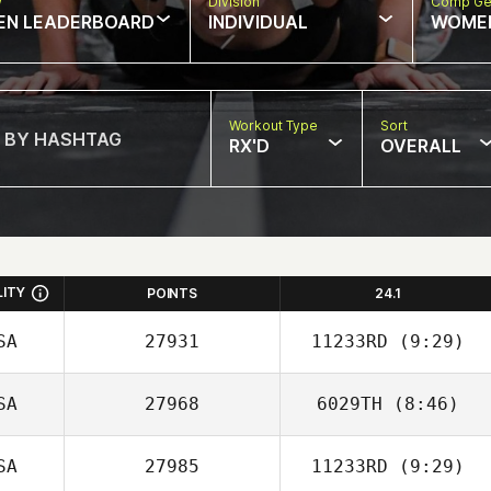
w
Division
Comp Ge
EN LEADERBOARD
INDIVIDUAL
WOME
Workout Type
Sort
RX'D
OVERALL
LITY
POINTS
24.1
SA
27931
11233RD
(9:29)
SA
27968
6029TH
(8:46)
SA
27985
11233RD
(9:29)