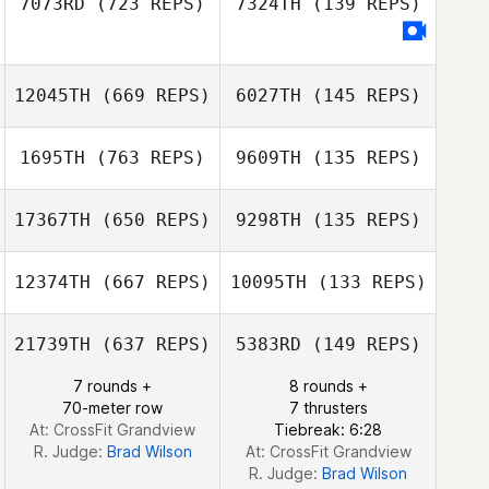
7073RD
(723 REPS)
7324TH
(139 REPS)
Richard
Rutkowski
James Michael
Stevenson
Walters
James Michael
Walters
12045TH
(669 REPS)
6027TH
(145 REPS)
1695TH
(763 REPS)
9609TH
(135 REPS)
17367TH
(650 REPS)
9298TH
(135 REPS)
Marc
Marc
12374TH
(667 REPS)
10095TH
(133 REPS)
21739TH
(637 REPS)
5383RD
(149 REPS)
7 rounds +
8 rounds +
Javier Babin
70-meter row
7 thrusters
At: CrossFit Grandview
Tiebreak: 6:28
R. Judge:
Brad Wilson
At: CrossFit Grandview
R. Judge:
Brad Wilson