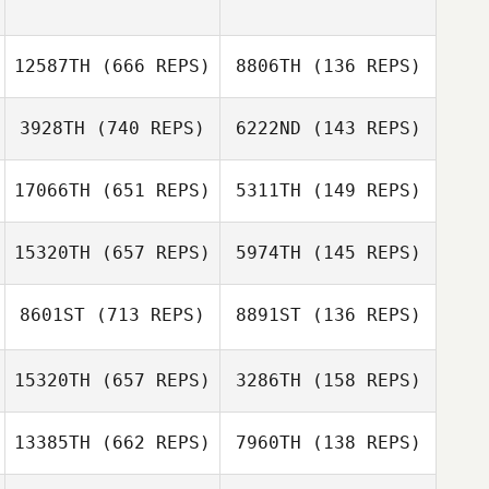
12587TH
(666 REPS)
8806TH
(136 REPS)
3928TH
(740 REPS)
6222ND
(143 REPS)
17066TH
(651 REPS)
5311TH
(149 REPS)
Ashlyn Hicks
Kristen
15320TH
(657 REPS)
5974TH
(145 REPS)
Crenshaw
8601ST
(713 REPS)
8891ST
(136 REPS)
Katie Schlueter
Katie Schlueter
15320TH
(657 REPS)
3286TH
(158 REPS)
13385TH
(662 REPS)
7960TH
(138 REPS)
Mike Corcoran
Joseph Genetin
Marcin Serafin