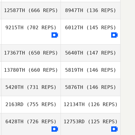
12587TH
(666 REPS)
8947TH
(136 REPS)
Tyler
Naumowicz
Tyler Naumowicz
9215TH
(702 REPS)
6012TH
(145 REPS)
17367TH
(650 REPS)
5640TH
(147 REPS)
Gabby
Gabby
Hechtman
13780TH
(660 REPS)
5819TH
(146 REPS)
Hechtman
Michael Jones
Michael Jones
5420TH
(731 REPS)
5876TH
(146 REPS)
Ludovic Le Bihan
2163RD
(755 REPS)
12134TH
(126 REPS)
Ludovic Le Bihan
Tyler Hill
Tyler Hill
6428TH
(726 REPS)
12753RD
(125 REPS)