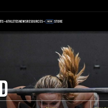
NTS
ATHLETES
NEWS
RESOURCES
STORE
NEW
D