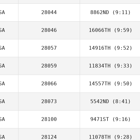
Christina Payson
SA
28044
8862ND
(9:11)
SA
28046
16066TH
(9:59)
SA
28057
14916TH
(9:52)
Guillermo Reyes
SA
28059
11834TH
(9:33)
SA
28066
14557TH
(9:50)
Nick Raguseo
SA
28073
5542ND
(8:41)
Christie Orbin
SA
28100
9471ST
(9:16)
SA
28124
11078TH
(9:28)
Jessica Copley