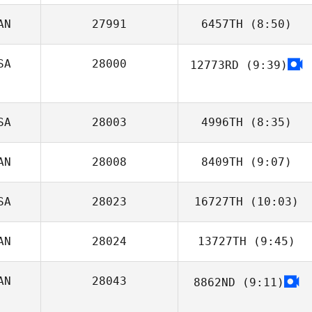
AN
27991
6457TH
(8:50)
Tyler
Naumowicz
SA
28000
12773RD
(9:39)
Gabby
Hechtman
SA
28003
4996TH
(8:35)
AN
28008
8409TH
(9:07)
Michael Jones
SA
28023
16727TH
(10:03)
Ludovic Le Bihan
AN
28024
13727TH
(9:45)
Tyler Hill
AN
28043
8862ND
(9:11)