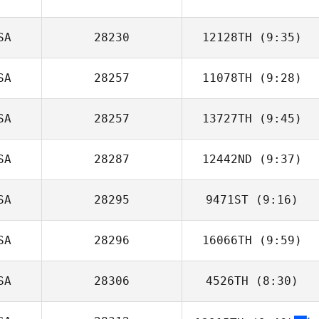
SA
28230
12128TH
(9:35)
SA
28257
11078TH
(9:28)
Catie Leiffer
SA
28257
13727TH
(9:45)
SA
28287
12442ND
(9:37)
Rebecca Smith
SA
28295
9471ST
(9:16)
Jeff Kevwitch
SA
28296
16066TH
(9:59)
SA
28306
4526TH
(8:30)
Michael
Rutkowski