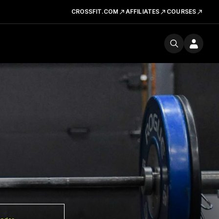
CROSSFIT.COM
AFFILIATES
COURSES