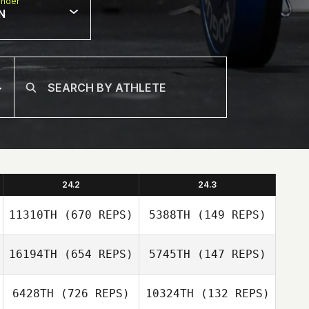
nder
N
24.2
24.3
11310TH
(670 REPS)
5388TH
(149 REPS)
16194TH
(654 REPS)
5745TH
(147 REPS)
6428TH
(726 REPS)
10324TH
(132 REPS)