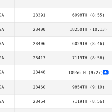
SA
28391
6998TH
(8:55)
SA
28400
18250TH
(10:13)
Ashlyn Hicks
SA
28406
6029TH
(8:46)
SA
28413
7119TH
(8:56)
SA
28448
10956TH
(9:27)
Carleigh Fagre
SA
28460
9854TH
(9:19)
SA
28464
7119TH
(8:56)
Eric Marion