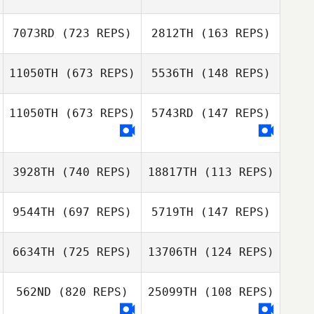
Jessica Copley
7073RD
(723 REPS)
2812TH
(163 REPS)
Jessica Copley
Callie Cooke
Miles Cumming
11050TH
(673 REPS)
5536TH
(148 REPS)
Austin Aycock
Corrie Hansen
11050TH
(673 REPS)
5743RD
(147 REPS)
Andrew
Andrew
Kerschbaum
3928TH
(740 REPS)
18817TH
(113 REPS)
Kerschbaum
9544TH
(697 REPS)
5719TH
(147 REPS)
Davin Hurry
6634TH
(725 REPS)
13706TH
(124 REPS)
Jackie Ehrhardt
Matthew Miller
562ND
(820 REPS)
25099TH
(108 REPS)
Matthew Miller
Dennis Marshall