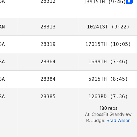
SA
28312
13915TH
(9:46)
James Michael
Walters
AN
28313
10241ST
(9:22)
SA
28319
17015TH
(10:05)
Marc
SA
28364
1699TH
(7:46)
SA
28384
5915TH
(8:45)
SA
28385
1263RD
(7:36)
Javier Babin
180 reps
At: CrossFit Grandview
R. Judge:
Brad Wilson