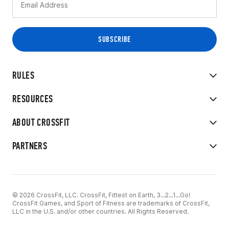
RULES
RESOURCES
ABOUT CROSSFIT
PARTNERS
© 2026 CrossFit, LLC. CrossFit, Fittest on Earth, 3...2...1...Go!
CrossFit Games, and Sport of Fitness are trademarks of CrossFit,
LLC in the U.S. and/or other countries. All Rights Reserved.