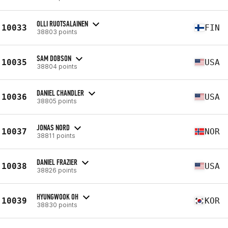
OLLI RUOTSALAINEN
10033
FIN
38803 points
SAM DOBSON
10035
USA
38804 points
DANIEL CHANDLER
10036
USA
38805 points
JONAS NORD
10037
NOR
38811 points
DANIEL FRAZIER
10038
USA
38826 points
HYUNGWOOK OH
10039
KOR
38830 points