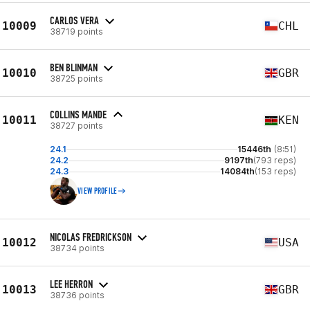
CARLOS VERA
10009
CHL
38719 points
BEN BLINMAN
10010
GBR
38725 points
COLLINS MANDE
10011
KEN
38727 points
24.1
15446th
(8:51)
24.2
9197th
(793 reps)
24.3
14084th
(153 reps)
VIEW PROFILE
NICOLAS FREDRICKSON
10012
USA
38734 points
LEE HERRON
10013
GBR
38736 points