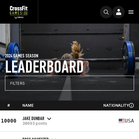
2024 GAMES SEASON
LEADERBOARD
FILTERS
#
NAME
NATIONALITY
JAKE DUNBAR
10000
USA
38693 points