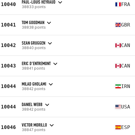
PAUL-LOUIS HEYRAUD
10040
FRA
38833 points
TOM GOODMAN
10041
GBR
38838 points
SEAN GRUGGEN
10042
CAN
38840 points
ERIC D’ENTREMONT
10043
CAN
38841 points
MILAD GHOLAMI
10044
IRN
38842 points
DANIEL WEBB
10044
USA
38842 points
VICTOR MORILLO
10046
ESP
38847 points