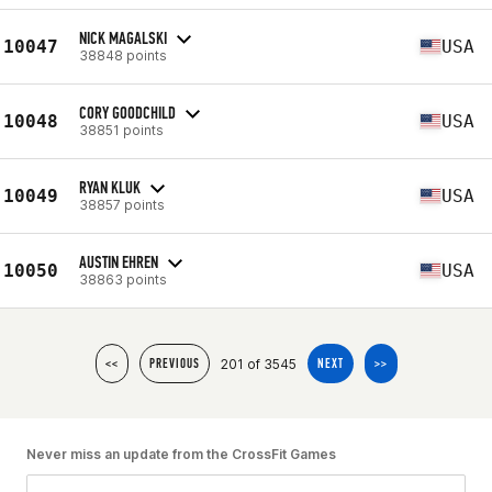
NICK MAGALSKI
10047
USA
38848 points
CORY GOODCHILD
10048
USA
38851 points
RYAN KLUK
10049
USA
38857 points
AUSTIN EHREN
10050
USA
38863 points
201 of 3545
<<
PREVIOUS
NEXT
>>
Never miss an update from the CrossFit Games