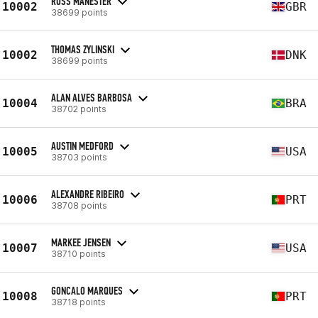
ROSS MANESTER
10002
GBR
38699 points
THOMAS ZYLINSKI
10002
DNK
38699 points
ALAN ALVES BARBOSA
10004
BRA
38702 points
AUSTIN MEDFORD
10005
USA
38703 points
ALEXANDRE RIBEIRO
10006
PRT
38708 points
MARKEE JENSEN
10007
USA
38710 points
GONCALO MARQUES
10008
PRT
38718 points