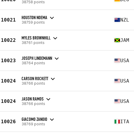
38758 points
HOUSTON NOEMA
10021
NZL
38759 points
MYLES BROWNHILL
10022
JAM
38761 points
JOSEPH LINDEMANN
10023
USA
38764 points
CARSON ROCKETT
10024
USA
38766 points
JASON RAMOS
10024
USA
38766 points
GIACOMO ZANOIO
10026
ITA
38769 points