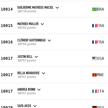
GUILHERME MATHEUS MACIEL
10014
BRA
38739 points
MATHIEU MULLER
10015
FRA
38742 points
CLÉMENT GUITTONNEAU
10016
FRA
38756 points
JUSTIN BELL
10017
USA
38757 points
RELJA NOVAKOVIC
10017
MNE
38757 points
ANDREA BENNI
10017
ITA
38757 points
SAFA AKSO
10020
DEU