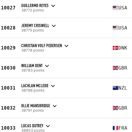
GUILLERMO REYES
10027
USA
38772 points
JEREMY CRISWELL
10028
USA
38775 points
CHRISTIAN VOLF PEDERSEN
10029
DNK
38778 points
WILLIAM DENT
10030
GBR
38783 points
LACHLAN MCLEOD
10031
NZL
38788 points
OLLIE MANSBRIDGE
10032
GBR
38791 points
LUCAS DUTREY
10033
FRA
38803 points