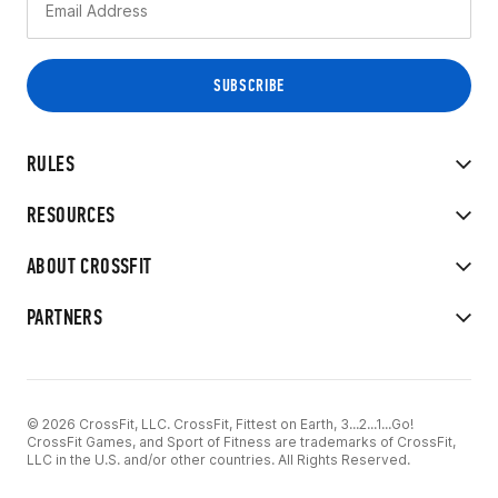
RULES
RESOURCES
ABOUT CROSSFIT
PARTNERS
© 2026 CrossFit, LLC. CrossFit, Fittest on Earth, 3...2...1...Go!
CrossFit Games, and Sport of Fitness are trademarks of CrossFit,
LLC in the U.S. and/or other countries. All Rights Reserved.