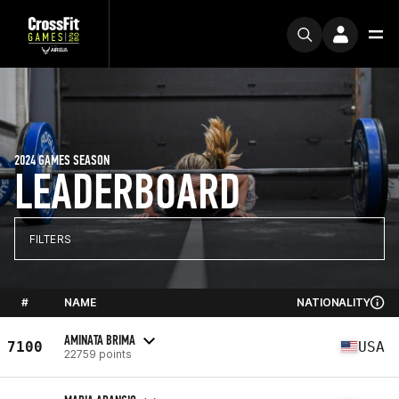
2024 GAMES SEASON
LEADERBOARD
FILTERS
#
NAME
NATIONALITY
AMINATA BRIMA
7100
USA
22759 points