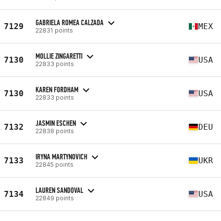
GABRIELA ROMEA CALZADA
7129
MEX
22831 points
MOLLIE ZINGARETTI
7130
USA
22833 points
KAREN FORDHAM
7130
USA
22833 points
JASMIN ESCHEN
7132
DEU
22838 points
IRYNA MARTYNOVICH
7133
UKR
22845 points
LAUREN SANDOVAL
7134
USA
22849 points