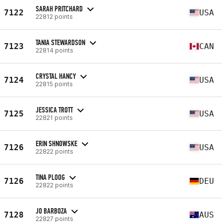
SARAH PRITCHARD
7122
USA
22812 points
TANIA STEWARDSON
7123
CAN
22814 points
CRYSTAL HANCY
7124
USA
22815 points
JESSICA TROTT
7125
USA
22821 points
ERIN SHNOWSKE
7126
USA
22822 points
TINA PLOOG
7126
DEU
22822 points
JO BARBOZA
7128
AUS
22827 points