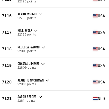
22790 points
ALAINA WRIGHT
7116
USA
22793 points
KELLI WOLF
7117
USA
22795 points
REBECCA PAYUMO
7118
USA
22805 points
CRYSTAL JIMENEZ
7119
USA
22809 points
JEANETTE NACHTMAN
7120
USA
22810 points
SARAH BERGER
7121
NLD
22811 points