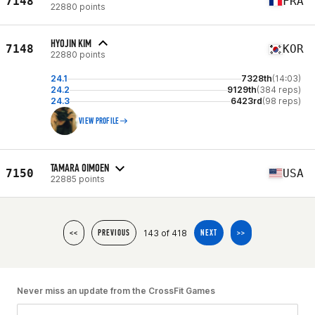
7148
FRA
22880 points
HYOJIN KIM
7148
KOR
22880 points
24.1
7328th
(14:03)
24.2
9129th
(384 reps)
24.3
6423rd
(98 reps)
VIEW PROFILE
TAMARA OIMOEN
7150
USA
22885 points
143 of 418
<<
PREVIOUS
NEXT
>>
Never miss an update from the CrossFit Games