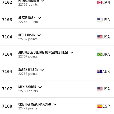
MARIA ARANGIO
7102
CAN
22763 points
ALEXIS NASH
7103
USA
22764 points
DESI LARSEN
7104
USA
22767 points
ANA PAULA QUEIROZ GONÇALVES TIEZZI
7104
BRA
22767 points
SARAH WILSON
7104
AUS
22767 points
NIKKI SNYDER
7107
USA
22769 points
CRISTINA MAYA MANZANO
7108
ESP
22772 points