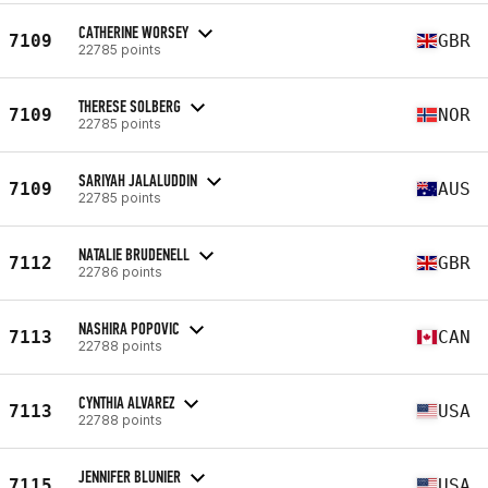
CATHERINE WORSEY
7109
GBR
22785 points
THERESE SOLBERG
7109
NOR
22785 points
SARIYAH JALALUDDIN
7109
AUS
22785 points
NATALIE BRUDENELL
7112
GBR
22786 points
NASHIRA POPOVIC
7113
CAN
22788 points
CYNTHIA ALVAREZ
7113
USA
22788 points
JENNIFER BLUNIER
7115
USA