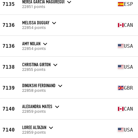
NEREA GARCIA MAGUREGUI
7135
ESP
22851 points
MELISSA DUGUAY
7136
CAN
22854 points
AMY NOLAN
7136
USA
22854 points
CHRISTINA GIRTON
7138
USA
22855 points
DINUKSHI FERDINAND
7139
GBR
22858 points
ALEXANDRA MATES
7140
CAN
22859 points
LOREE ALTAZAN
7140
USA
22859 points