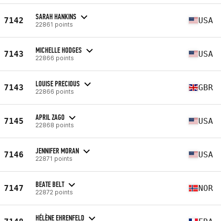
SARAH HANKINS
7142
USA
22861 points
MICHELLE HODGES
7143
USA
22866 points
LOUISE PRECIOUS
7143
GBR
22866 points
APRIL ZAGO
7145
USA
22868 points
JENNIFER MORAN
7146
USA
22871 points
BEATE BELT
7147
NOR
22872 points
HÉLÈNE EHRENFELD