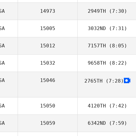
SA
14973
2949TH
(7:30)
Matt Gilpin
SA
15005
3032ND
(7:31)
Samantha Owen
SA
15012
7157TH
(8:05)
Johnie Charles
SA
15032
9658TH
(8:22)
Izzy Callison
SA
15046
2765TH
(7:28)
Trey McFerren
SA
15050
4120TH
(7:42)
SA
15059
6342ND
(7:59)
Brandon Wilson