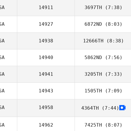
SA
14911
3697TH
(7:38)
Noah McCurdy
SA
14927
6872ND
(8:03)
Richard Sheehan
SA
14938
12666TH
(8:38)
Kaylee Grieser
SA
14940
5862ND
(7:56)
SA
14941
3205TH
(7:33)
Taylor
Hutchinson
SA
14943
1505TH
(7:09)
Emily Makselan
SA
14958
4364TH
(7:44)
John Toole
SA
14962
7425TH
(8:07)