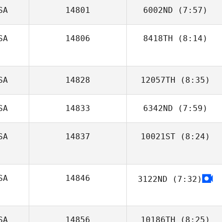
SA
14801
6002ND
(7:57)
Natalie Hobayan
SA
14806
8418TH
(8:14)
Mariana Bell
SA
14828
12057TH
(8:35)
SA
14833
6342ND
(7:59)
SA
14837
10021ST
(8:24)
Crayton Benson
Marc Bauman
SA
14846
3122ND
(7:32)
Tyler Cole
SA
14856
10186TH
(8:25)