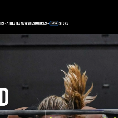
NTS
ATHLETES
NEWS
RESOURCES
STORE
NEW
D