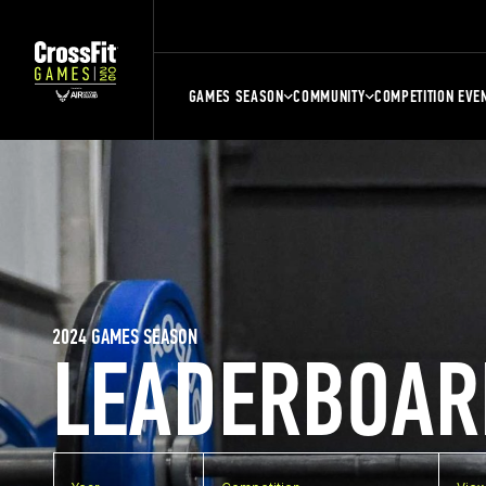
GAMES SEASON
COMMUNITY
COMPETITION EVE
2024 GAMES SEASON
LEADERBOAR