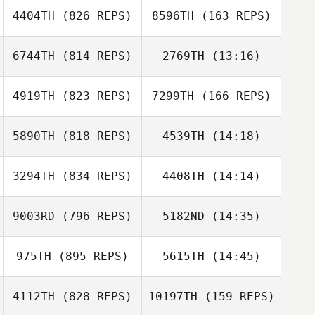
4404TH
(826 REPS)
8596TH
(163 REPS)
6744TH
(814 REPS)
2769TH
(13:16)
4919TH
(823 REPS)
7299TH
(166 REPS)
Jake Fricke
Jake Fricke
5890TH
(818 REPS)
4539TH
(14:18)
Keith Welch
3294TH
(834 REPS)
4408TH
(14:14)
Vince Sigillo
Keith Welch
9003RD
(796 REPS)
5182ND
(14:35)
Fidencio
Casey Kahanek
Hinojosa
975TH
(895 REPS)
5615TH
(14:45)
Rebecca
Schellhorn
4112TH
(828 REPS)
10197TH
(159 REPS)
Jeremy
Erik Zwicklbauer
Lancaster