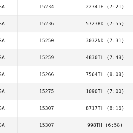
SA
15234
2234TH
(7:21)
SA
15236
5723RD
(7:55)
SA
15250
3032ND
(7:31)
Dennis
Fitzgerald
SA
15259
4830TH
(7:48)
Keith Welch
SA
15266
7564TH
(8:08)
SA
15275
1090TH
(7:00)
Fidencio
Hinojosa
SA
15307
8717TH
(8:16)
Lloyd White
SA
15307
998TH
(6:58)
Jeremy
Lancaster