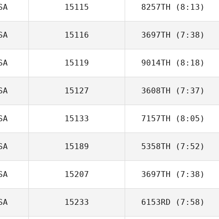
SA
15115
8257TH
(8:13)
SA
15116
3697TH
(7:38)
Jeff Hudgins
SA
15119
9014TH
(8:18)
David Attaway
SA
15127
3608TH
(7:37)
Clinton Weigel
SA
15133
7157TH
(8:05)
Caleb Ball
SA
15189
5358TH
(7:52)
Elizabeth Carey
SA
15207
3697TH
(7:38)
Jamie Bell
SA
15233
6153RD
(7:58)