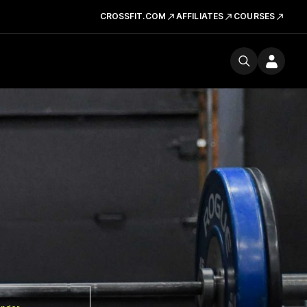
CROSSFIT.COM
AFFILIATES
COURSES