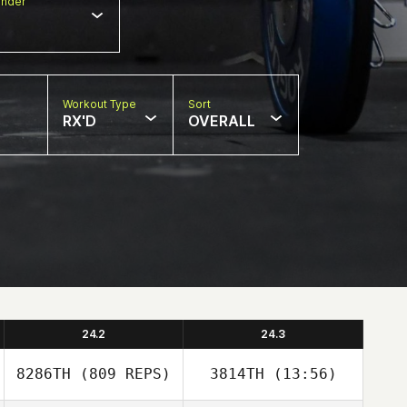
nder
Workout Type
Sort
RX'D
OVERALL
24.2
24.3
8286TH
(809 REPS)
3814TH
(13:56)