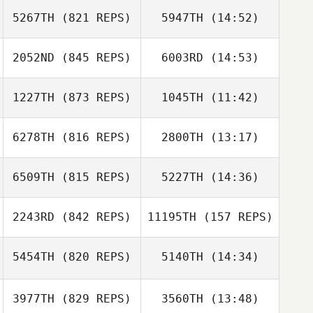
5267TH
(821 REPS)
5947TH
(14:52)
Chase Smith
Kaylin Ochs
2052ND
(845 REPS)
6003RD
(14:53)
Richard Sheehan
Cory Watkins
Carole Turnbo
1227TH
(873 REPS)
1045TH
(11:42)
Trevor Brown
Kaylee Grieser
6278TH
(816 REPS)
2800TH
(13:17)
6509TH
(815 REPS)
5227TH
(14:36)
Megan Mingo
Bethany
Gornowicz
2243RD
(842 REPS)
11195TH
(157 REPS)
Katie Meyer
Emily Makselan
5454TH
(820 REPS)
5140TH
(14:34)
John Toole
John Toole
3977TH
(829 REPS)
3560TH
(13:48)
Brian (BJ)