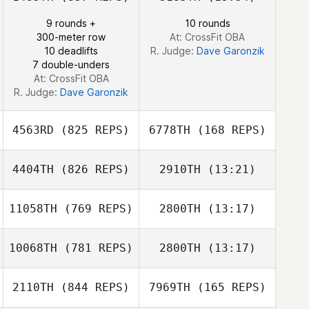
Tyler Cole
9 rounds +
10 rounds
Tyler Cole
300-meter row
At: CrossFit OBA
10 deadlifts
R. Judge:
Dave Garonzik
7 double-unders
At: CrossFit OBA
R. Judge:
Dave Garonzik
4563RD
(825 REPS)
6778TH
(168 REPS)
4404TH
(826 REPS)
2910TH
(13:21)
11058TH
(769 REPS)
2800TH
(13:17)
Parvin Plasencia
Parvin Plasencia
10068TH
(781 REPS)
2800TH
(13:17)
Shane Arikian
2110TH
(844 REPS)
7969TH
(165 REPS)
Chase Smith
Shane Arikian