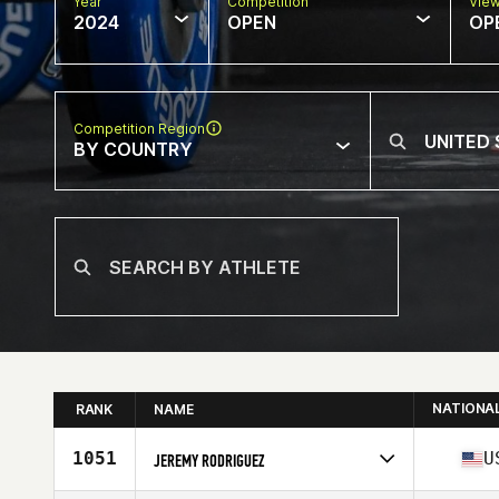
Year
Competition
Vie
2024
OPEN
OP
Competition Region
BY COUNTRY
NATIONA
RANK
NAME
1051
U
JEREMY RODRIGUEZ
Competes in
North America West