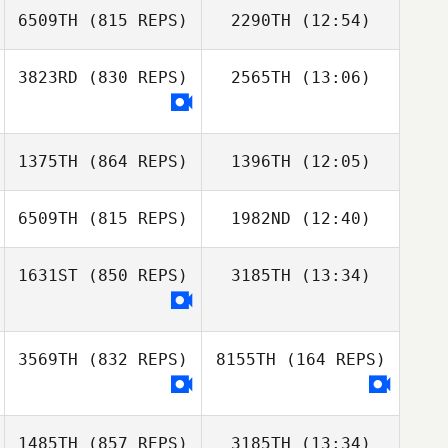
6509TH
(815 REPS)
2290TH
(12:54)
Alice Howe
3823RD
(830 REPS)
2565TH
(13:06)
Christopher
Natalie Hobayan
Christopher
Dopkowski
Dopkowski
Mariana Bell
1375TH
(864 REPS)
1396TH
(12:05)
6509TH
(815 REPS)
1982ND
(12:40)
1631ST
(850 REPS)
3185TH
(13:34)
Hannah Beck
Jason Leydon
Crayton Benson
3569TH
(832 REPS)
8155TH
(164 REPS)
1485TH
(857 REPS)
3185TH
(13:34)