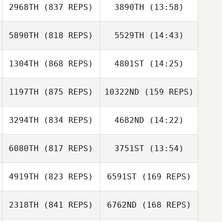
2968TH
(837 REPS)
3890TH
(13:58)
Jade Jenny
5890TH
(818 REPS)
5529TH
(14:43)
Jennifer
Jennifer
Stefanacci
Stefanacci
1304TH
(868 REPS)
4801ST
(14:25)
David Attaway
David Attaway
1197TH
(875 REPS)
10322ND
(159 REPS)
Clinton Weigel
3294TH
(834 REPS)
4682ND
(14:22)
Clinton Weigel
Caleb Ball
6080TH
(817 REPS)
3751ST
(13:54)
Caleb Ball
4919TH
(823 REPS)
6591ST
(169 REPS)
Jamie Bell
Jamie Bell
2318TH
(841 REPS)
6762ND
(168 REPS)