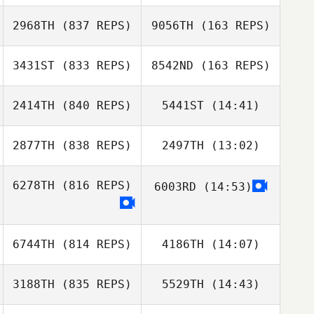
Brian (BJ)
Fischer
Fischer
2968TH
(837 REPS)
9056TH
(163 REPS)
Ryne Sullivan
Colleen Burke
3431ST
(833 REPS)
8542ND
(163 REPS)
Jayci
Wehrenberg
Jayci
2414TH
(840 REPS)
5441ST
(14:41)
Wehrenberg
Johnie Charles
Johnie Charles
2877TH
(838 REPS)
2497TH
(13:02)
Mel Farrales
Mel Farrales
6278TH
(816 REPS)
6003RD
(14:53)
Ryan Burns
Ryan Burns
6744TH
(814 REPS)
4186TH
(14:07)
3188TH
(835 REPS)
5529TH
(14:43)
Brian Yeung
Brandon Wilson