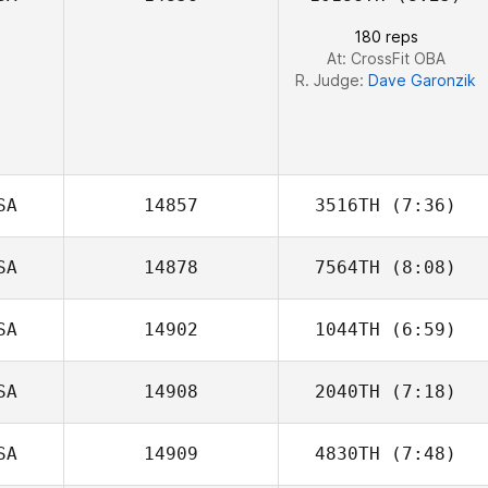
180 reps
At: CrossFit OBA
R. Judge:
Dave Garonzik
SA
14857
3516TH
(7:36)
SA
14878
7564TH
(8:08)
SA
14902
1044TH
(6:59)
Parvin Plasencia
SA
14908
2040TH
(7:18)
Shane Arikian
SA
14909
4830TH
(7:48)
Chase Smith