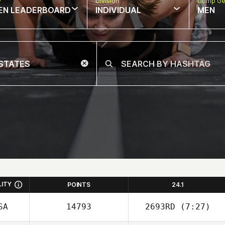
w
Division
Comp Ge
EN LEADERBOARD
INDIVIDUAL
MEN
LITY
POINTS
24.1
SA
14793
2693RD
(7:27)