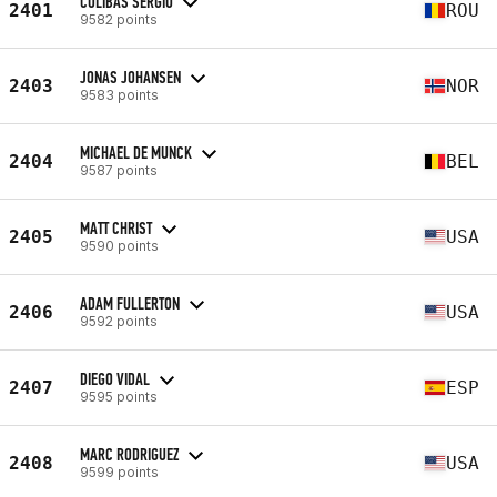
COLIBAS SERGIU
2401
ROU
9582 points
JONAS JOHANSEN
2403
NOR
9583 points
MICHAEL DE MUNCK
2404
BEL
9587 points
MATT CHRIST
2405
USA
9590 points
ADAM FULLERTON
2406
USA
9592 points
DIEGO VIDAL
2407
ESP
9595 points
MARC RODRIGUEZ
2408
USA
9599 points