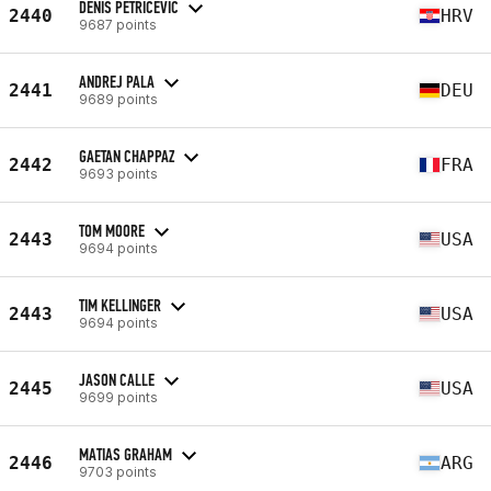
DENIS PETRICEVIC
2440
HRV
9687 points
ANDREJ PALA
2441
DEU
9689 points
GAETAN CHAPPAZ
2442
FRA
9693 points
TOM MOORE
2443
USA
9694 points
TIM KELLINGER
2443
USA
9694 points
JASON CALLE
2445
USA
9699 points
MATIAS GRAHAM
2446
ARG
9703 points