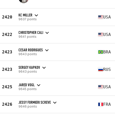
KC MILLER
2420
USA
9637 points
CHRISTOPHER CALI
2422
USA
9641 points
CESAR RODRIGUES
2423
BRA
9643 points
SERGEY KAPKOV
2423
RUS
9643 points
JARED VOGL
2425
USA
9645 points
JESSY FORMIERI SCREVE
2426
FRA
9646 points