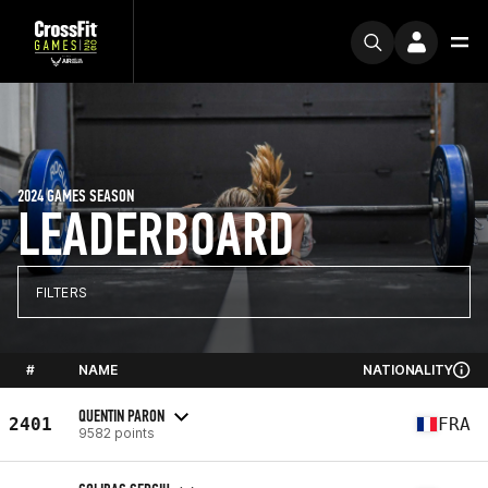
2024 GAMES SEASON
LEADERBOARD
FILTERS
#
NAME
NATIONALITY
QUENTIN PARON
2401
FRA
9582 points