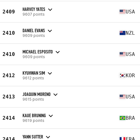
HARVEY YATES
2409
USA
9607 points
DANIEL EVANS
2410
NZL
9609 points
MICHAEL ESPOSITO
2410
USA
9609 points
KYUHWAN SIM
2412
KOR
9612 points
JOAQUIN MORENO
2413
USA
9615 points
KAUE BRUNING
2414
BRA
9619 points
YANN SUTTER
2414
FRA