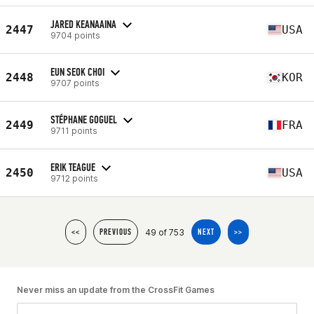
JARED KEANAAINA
2447
USA
9704 points
EUN SEOK CHOI
2448
KOR
9707 points
STÉPHANE GOGUEL
2449
FRA
9711 points
ERIK TEAGUE
2450
USA
9712 points
49 of 753
<<
PREVIOUS
NEXT
>>
Never miss an update from the CrossFit Games