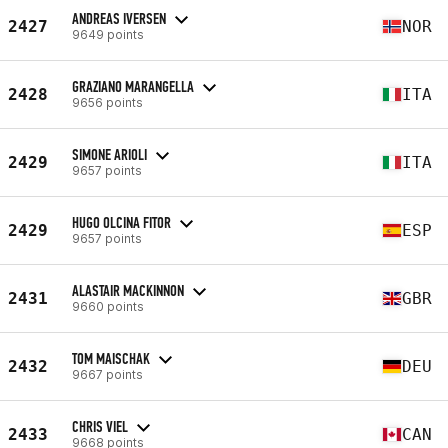
ANDREAS IVERSEN
2427
NOR
9649 points
GRAZIANO MARANGELLA
2428
ITA
9656 points
SIMONE ARIOLI
2429
ITA
9657 points
HUGO OLCINA FITOR
2429
ESP
9657 points
ALASTAIR MACKINNON
2431
GBR
9660 points
TOM MAISCHAK
2432
DEU
9667 points
CHRIS VIEL
2433
CAN
9668 points