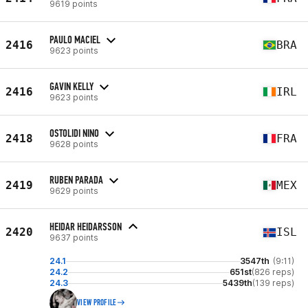
9619 points
PAULO MACIEL
2416
BRA
9623 points
GAVIN KELLY
2416
IRL
9623 points
OSTOLIDI NINO
2418
FRA
9628 points
RUBEN PARADA
2419
MEX
9629 points
HEIDAR HEIDARSSON
2420
ISL
9637 points
24.1
3547th
(9:11)
24.2
651st
(826 reps)
24.3
5439th
(139 reps)
VIEW PROFILE