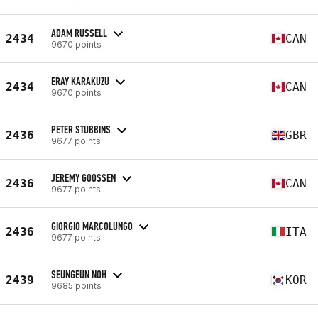
ADAM RUSSELL
2434
CAN
9670 points
ERAY KARAKUZU
2434
CAN
9670 points
PETER STUBBINS
2436
GBR
9677 points
JEREMY GOOSSEN
2436
CAN
9677 points
GIORGIO MARCOLUNGO
2436
ITA
9677 points
SEUNGEUN NOH
2439
KOR
9685 points