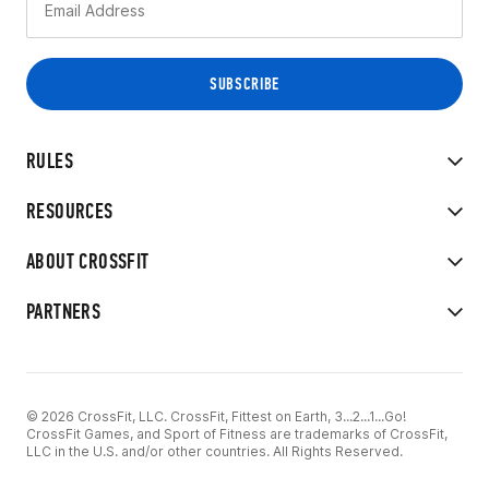
RULES
RESOURCES
ABOUT CROSSFIT
PARTNERS
© 2026 CrossFit, LLC. CrossFit, Fittest on Earth, 3...2...1...Go!
CrossFit Games, and Sport of Fitness are trademarks of CrossFit,
LLC in the U.S. and/or other countries. All Rights Reserved.