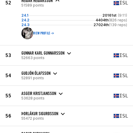
HEIDAR HEIDARSSON
52
ISL
51589 points
24.1
20161st
(9:11)
24.2
4404th
(826 reps)
24.3
27024th
(139 reps)
VIEW PROFILE
GUNNAR KARL GUNNARSSON
53
ISL
52663 points
GUÐJÓN ÓLAFSSON
54
ISL
52891 points
ASGEIR KRISTJANSSON
55
ISL
53628 points
ÞORLÁKUR SIGURÐSSON
56
ISL
55472 points