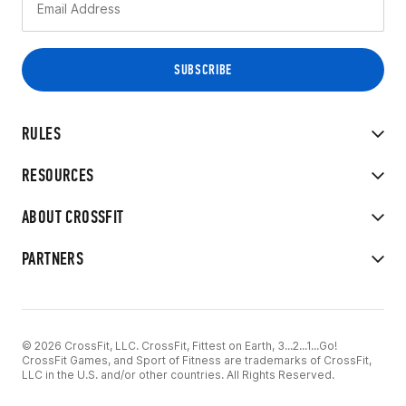
RULES
RESOURCES
ABOUT CROSSFIT
PARTNERS
© 2026 CrossFit, LLC. CrossFit, Fittest on Earth, 3...2...1...Go!
CrossFit Games, and Sport of Fitness are trademarks of CrossFit,
LLC in the U.S. and/or other countries. All Rights Reserved.