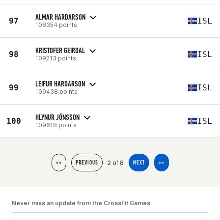
ALMAR HARĐARSON
97
ISL
108354 points
KRISTOFER GEIRDAL
98
ISL
109213 points
LEIFUR HARDARSON
99
ISL
109438 points
HLYNUR JÓNSSON
100
ISL
109618 points
2 of 8
<<
PREVIOUS
NEXT
>>
Never miss an update from the CrossFit Games