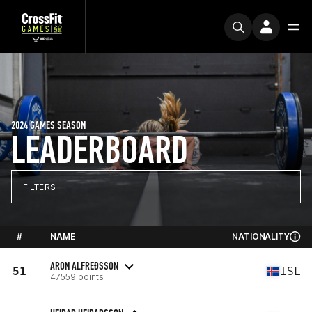
2024 GAMES SEASON
LEADERBOARD
FILTERS
#
NAME
NATIONALITY
ARON ALFREÐSSON
51
ISL
47559 points