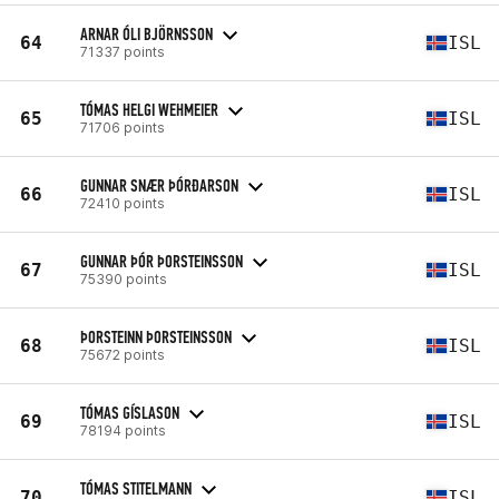
ARNAR ÓLI BJÖRNSSON
64
ISL
71337 points
TÓMAS HELGI WEHMEIER
65
ISL
71706 points
GUNNAR SNÆR ÞÓRÐARSON
66
ISL
72410 points
GUNNAR ÞÓR ÞORSTEINSSON
67
ISL
75390 points
ÞORSTEINN ÞORSTEINSSON
68
ISL
75672 points
TÓMAS GÍSLASON
69
ISL
78194 points
TÓMAS STITELMANN
70
ISL