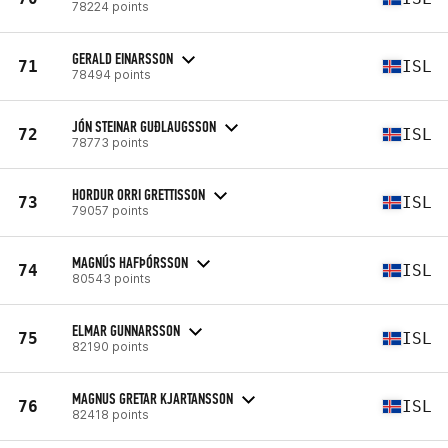
78224 points
GERALD EINARSSON
71
ISL
78494 points
JÓN STEINAR GUÐLAUGSSON
72
ISL
78773 points
HORDUR ORRI GRETTISSON
73
ISL
79057 points
MAGNÚS HAFÞÓRSSON
74
ISL
80543 points
ELMAR GUNNARSSON
75
ISL
82190 points
MAGNUS GRETAR KJARTANSSON
76
ISL
82418 points