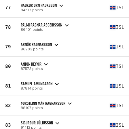
HAUKUR ORN HAUKSSON
77
ISL
84617 points
PALMI RAGNAR ASGEIRSSON
78
ISL
86401 points
ARNÓR RAGNARSSON
79
ISL
86903 points
ANTON REYNIR
80
ISL
87573 points
SAMUEL AMUNDASON
81
ISL
87814 points
ÞORSTEINN MÁR RAGNARSSON
82
ISL
88107 points
SIGURÐUR JÚLÍUSSON
83
ISL
91112 points