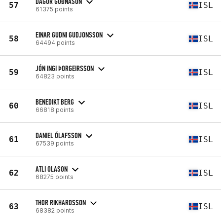
DAGUR GUÐNASON
57
ISL
61375 points
EINAR GUDNI GUDJONSSON
58
ISL
64494 points
JÓN INGI ÞORGEIRSSON
59
ISL
64823 points
BENEDIKT BERG
60
ISL
66818 points
DANIEL ÓLAFSSON
61
ISL
67539 points
ATLI OLASON
62
ISL
68275 points
THOR RIKHARDSSON
63
ISL
68382 points