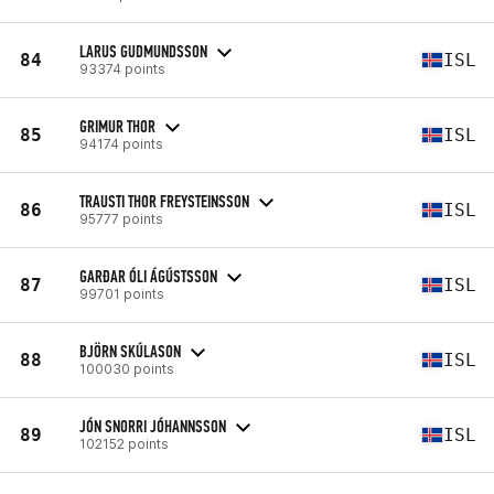
LARUS GUDMUNDSSON
84
ISL
93374 points
GRIMUR THOR
85
ISL
94174 points
TRAUSTI THOR FREYSTEINSSON
86
ISL
95777 points
GARÐAR ÓLI ÁGÚSTSSON
87
ISL
99701 points
BJÖRN SKÚLASON
88
ISL
100030 points
JÓN SNORRI JÓHANNSSON
89
ISL
102152 points