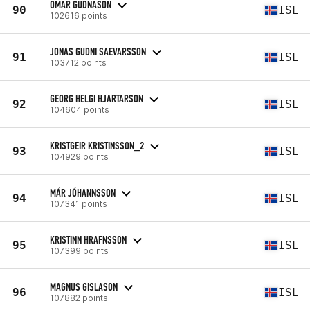
OMAR GUDNASON
90
ISL
102616 points
JONAS GUDNI SAEVARSSON
91
ISL
103712 points
GEORG HELGI HJARTARSON
92
ISL
104604 points
KRISTGEIR KRISTINSSON_2
93
ISL
104929 points
MÁR JÓHANNSSON
94
ISL
107341 points
KRISTINN HRAFNSSON
95
ISL
107399 points
MAGNUS GISLASON
96
ISL
107882 points