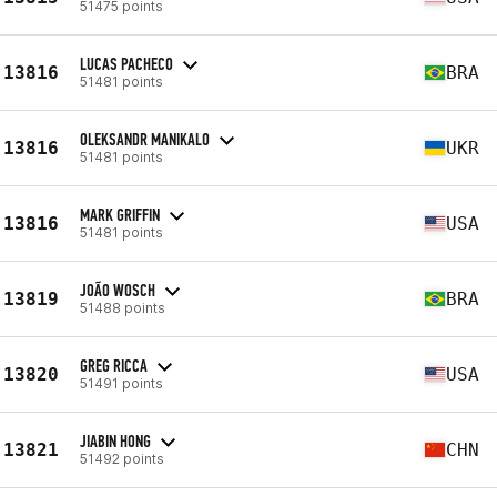
51475 points
LUCAS PACHECO
13816
BRA
51481 points
OLEKSANDR MANIKALO
13816
UKR
51481 points
MARK GRIFFIN
13816
USA
51481 points
JOÃO WOSCH
13819
BRA
51488 points
GREG RICCA
13820
USA
51491 points
JIABIN HONG
13821
CHN
51492 points