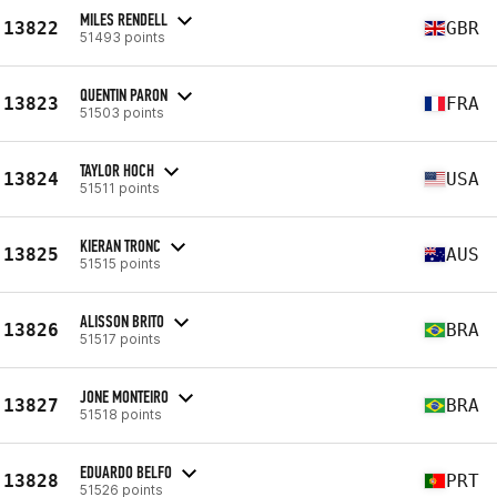
MILES RENDELL
13822
GBR
51493 points
QUENTIN PARON
13823
FRA
51503 points
TAYLOR HOCH
13824
USA
51511 points
KIERAN TRONC
13825
AUS
51515 points
ALISSON BRITO
13826
BRA
51517 points
JONE MONTEIRO
13827
BRA
51518 points
EDUARDO BELFO
13828
PRT
51526 points