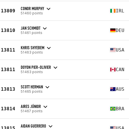
CONOR MURPHY
13809
IRL
51460 points
JAN SCHMIDT
13810
DEU
51461 points
KHRIS SHYEBEM
13811
USA
51463 points
DOYON PIER-OLIVIER
13811
CAN
51463 points
SCOTT HERMAN
13813
AUS
51465 points
AIRES JÚNIOR
13814
BRA
51467 points
AIDAN GUERRERO
13815
USA