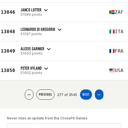
JANCO LOTTER
13846
ZAF
51589 points
LEONARDO DI GREGORIO
13848
ITA
51597 points
ALEXIS GARNIER
13849
FRA
51600 points
PETER HYLAND
13850
USA
51602 points
277 of 3545
<<
PREVIOUS
NEXT
>>
Never miss an update from the CrossFit Games