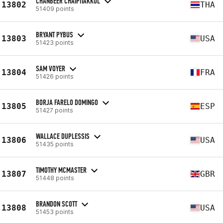
CHANBEER CHAIPITAKKUL
13802
THA
51409 points
BRYANT PYBUS
13803
USA
51423 points
SAM VOYER
13804
FRA
51426 points
BORJA FARELO DOMINGO
13805
ESP
51427 points
WALLACE DUPLESSIS
13806
USA
51435 points
TIMOTHY MCMASTER
13807
GBR
51448 points
BRANDON SCOTT
13808
USA
51453 points