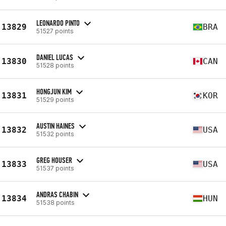
LEONARDO PINTO
13829
BRA
51527 points
DANIEL LUCAS
13830
CAN
51528 points
HONGJUN KIM
13831
KOR
51529 points
AUSTIN HAINES
13832
USA
51532 points
GREG HOUSER
13833
USA
51537 points
ANDRAS CHABIN
13834
HUN
51538 points