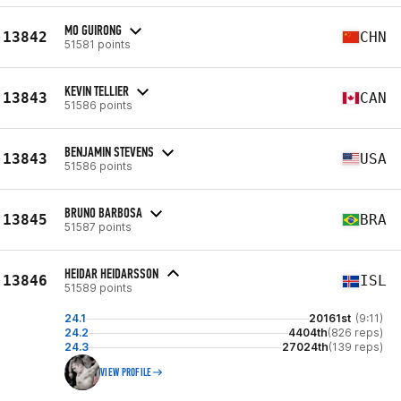
MO GUIRONG
13842
CHN
51581 points
KEVIN TELLIER
13843
CAN
51586 points
BENJAMIN STEVENS
13843
USA
51586 points
BRUNO BARBOSA
13845
BRA
51587 points
HEIDAR HEIDARSSON
13846
ISL
51589 points
24.1
20161st
(9:11)
24.2
4404th
(826 reps)
24.3
27024th
(139 reps)
VIEW PROFILE