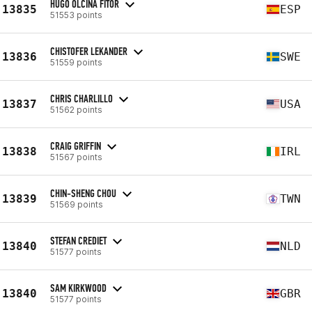
HUGO OLCINA FITOR
13835
ESP
51553 points
CHISTOFER LEKANDER
13836
SWE
51559 points
CHRIS CHARLILLO
13837
USA
51562 points
CRAIG GRIFFIN
13838
IRL
51567 points
CHIN-SHENG CHOU
13839
TWN
51569 points
STEFAN CREDIET
13840
NLD
51577 points
SAM KIRKWOOD
13840
GBR
51577 points