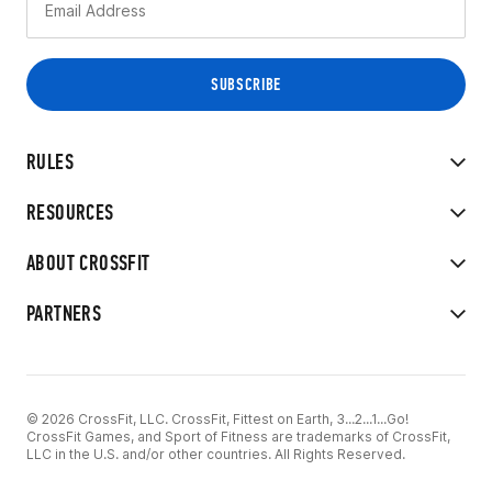
RULES
RESOURCES
ABOUT CROSSFIT
PARTNERS
© 2026 CrossFit, LLC. CrossFit, Fittest on Earth, 3...2...1...Go!
CrossFit Games, and Sport of Fitness are trademarks of CrossFit,
LLC in the U.S. and/or other countries. All Rights Reserved.