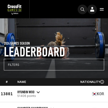
2024 GAMES SEASON
LEADERBOARD
FILTERS
#
NAME
NATIONALITY
HYUNBIN WOO
13801
KOR
51406 points