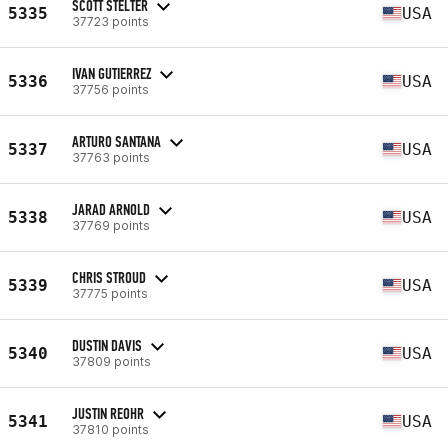
SCOTT STELTER
5335
USA
37723 points
IVAN GUTIERREZ
5336
USA
37756 points
ARTURO SANTANA
5337
USA
37763 points
JARAD ARNOLD
5338
USA
37769 points
CHRIS STROUD
5339
USA
37775 points
DUSTIN DAVIS
5340
USA
37809 points
JUSTIN REOHR
5341
USA
37810 points