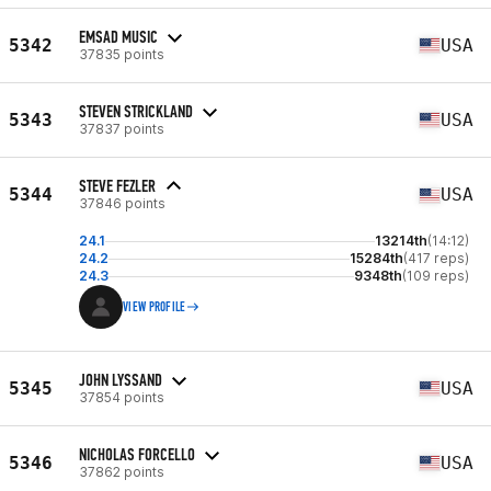
EMSAD MUSIC
5342
USA
37835 points
STEVEN STRICKLAND
5343
USA
37837 points
STEVE FEZLER
5344
USA
37846 points
24.1
13214th
(14:12)
24.2
15284th
(417 reps)
24.3
9348th
(109 reps)
VIEW PROFILE
JOHN LYSSAND
5345
USA
37854 points
NICHOLAS FORCELLO
5346
USA
37862 points