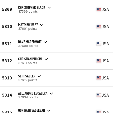
CHRISTOPHER BLACK
5309
USA
37599 points
MATTHEW EPPY
5310
USA
37601 points
DAVE MCDERMOTT
5311
USA
37609 points
CHRISTIAN PULCINI
5312
USA
37611 points
SETH SADLER
5313
USA
37612 points
ALEJANDRO ESCALERA
5314
USA
37634 points
GOPINATH VAGEESAN
5315
USA