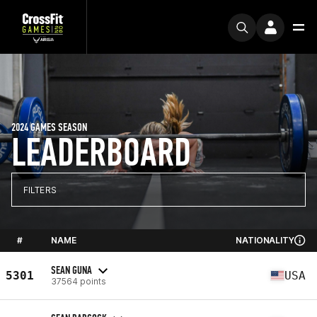
2024 GAMES SEASON
LEADERBOARD
FILTERS
#
NAME
NATIONALITY
SEAN GUNA
5301
USA
37564 points