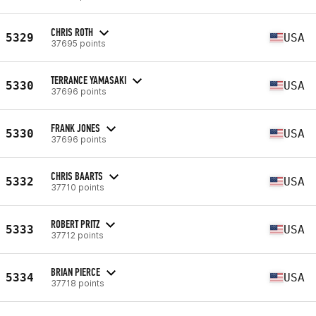
CHRIS ROTH
5329
USA
37695 points
TERRANCE YAMASAKI
5330
USA
37696 points
FRANK JONES
5330
USA
37696 points
CHRIS BAARTS
5332
USA
37710 points
ROBERT PRITZ
5333
USA
37712 points
BRIAN PIERCE
5334
USA
37718 points