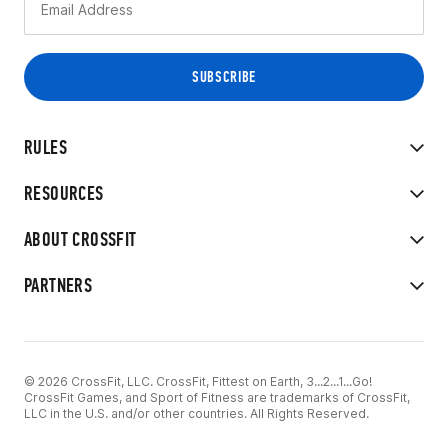
RULES
RESOURCES
ABOUT CROSSFIT
PARTNERS
© 2026 CrossFit, LLC. CrossFit, Fittest on Earth, 3...2...1...Go!
CrossFit Games, and Sport of Fitness are trademarks of CrossFit,
LLC in the U.S. and/or other countries. All Rights Reserved.