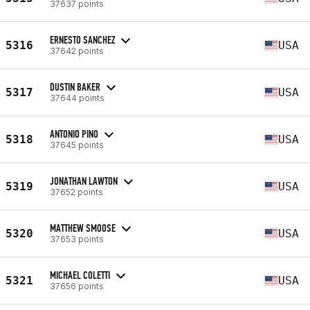
37637 points
ERNESTO SANCHEZ
5316
USA
37642 points
DUSTIN BAKER
5317
USA
37644 points
ANTONIO PINO
5318
USA
37645 points
JONATHAN LAWTON
5319
USA
37652 points
MATTHEW SMOOSE
5320
USA
37653 points
MICHAEL COLETTI
5321
USA
37656 points