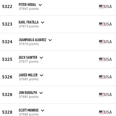
PETER HODAL
5322
USA
37667 points
KARL FRATILLA
5323
USA
37673 points
JUANPABLO ALVAREZ
5324
USA
37676 points
ZACH SAWYER
5325
USA
37677 points
JARED MILLER
5326
USA
37681 points
JON RUDOLPH
5326
USA
37681 points
SCOTT MONROE
5328
USA
37685 points