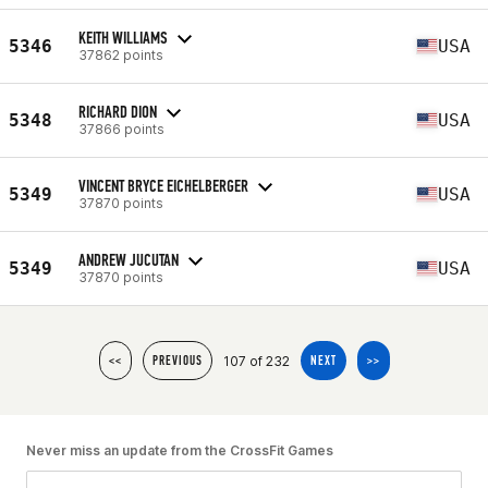
KEITH WILLIAMS
5346
USA
37862 points
RICHARD DION
5348
USA
37866 points
VINCENT BRYCE EICHELBERGER
5349
USA
37870 points
ANDREW JUCUTAN
5349
USA
37870 points
107 of 232
<<
PREVIOUS
NEXT
>>
Never miss an update from the CrossFit Games