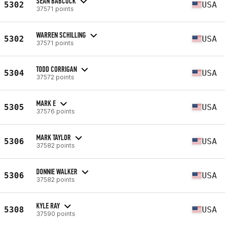
SEAN BABCOCK
5302
USA
37571 points
WARREN SCHILLING
5302
USA
37571 points
TODD CORRIGAN
5304
USA
37572 points
MARK E
5305
USA
37576 points
MARK TAYLOR
5306
USA
37582 points
DONNIE WALKER
5306
USA
37582 points
KYLE RAY
5308
USA
37590 points