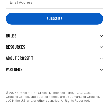
RULES
RESOURCES
ABOUT CROSSFIT
PARTNERS
© 2026 CrossFit, LLC. CrossFit, Fittest on Earth, 3...2...1...Go!
CrossFit Games, and Sport of Fitness are trademarks of CrossFit,
LLC in the U.S. and/or other countries. All Rights Reserved.