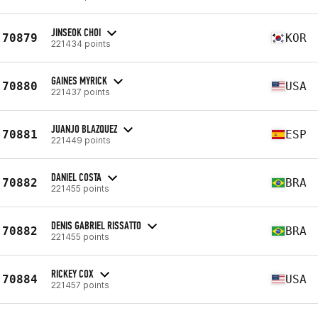
JINSEOK CHOI
70879
KOR
221434 points
GAINES MYRICK
70880
USA
221437 points
JUANJO BLAZQUEZ
70881
ESP
221449 points
DANIEL COSTA
70882
BRA
221455 points
DENIS GABRIEL RISSATTO
70882
BRA
221455 points
RICKEY COX
70884
USA
221457 points