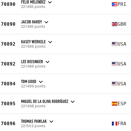
FELIX MELENDEZ
70890
PRI
221485 points
JACOB HARDY
70890
GBR
221485 points
KASEY WERKELE
70892
USA
221486 points
LEE BISSINGER
70892
USA
221486 points
TOM GOOD
70894
USA
221489 points
MIGUEL DE LA OLIVA RODRÍGUEZ
70895
ESP
221498 points
THOMAS PAWLAK
70896
FRA
221503 points