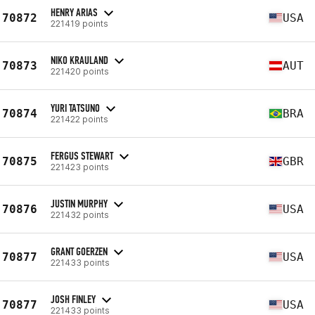
HENRY ARIAS
70872
USA
221419 points
NIKO KRAULAND
70873
AUT
221420 points
YURI TATSUNO
70874
BRA
221422 points
FERGUS STEWART
70875
GBR
221423 points
JUSTIN MURPHY
70876
USA
221432 points
GRANT GOERZEN
70877
USA
221433 points
JOSH FINLEY
70877
USA
221433 points