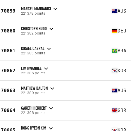
MARCEL MANDANICI
70859
AUS
221378 points
CHRISTOPH HUGO
70860
DEU
221382 points
ISRAEL CABRAL
70861
BRA
221385 points
LIM HWANHEE
70862
KOR
221386 points
MATTHEW DALTON
70863
AUS
221389 points
GARETH HERBERT
70864
GBR
221398 points
DONG HYEON KIM
70865
KOR