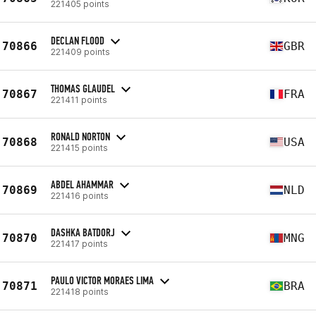
221405 points
DECLAN FLOOD
70866
GBR
221409 points
THOMAS GLAUDEL
70867
FRA
221411 points
RONALD NORTON
70868
USA
221415 points
ABDEL AHAMMAR
70869
NLD
221416 points
DASHKA BATDORJ
70870
MNG
221417 points
PAULO VICTOR MORAES LIMA
70871
BRA
221418 points