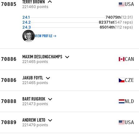
TERRY BROWN
70885
USA
221460 points
24.1
74075th
(12:31)
24.2
82371st
(547 reps)
24.3
65014th
(112 reps)
VIEW PROFILE
MAXIM DESLONGCHAMPS
70886
CAN
221465 points
JAKUB FOYTL
70886
CZE
221465 points
BART RUIGROK
70888
NLD
221473 points
ANDREW LIETO
70889
USA
221479 points