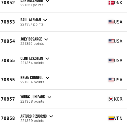
DAN HOLLMANN
70852
DNK
221351 points
RAUL ALEMAN
70853
USA
221357 points
JOEY BOSARGE
70854
USA
221359 points
CLINT ECKSTEIN
70855
USA
221364 points
BRIAN CONNELL
70855
USA
221364 points
YOUNG JUN PARK
70857
KOR
221368 points
ARTURO PIZUORNO
70858
VEN
221369 points