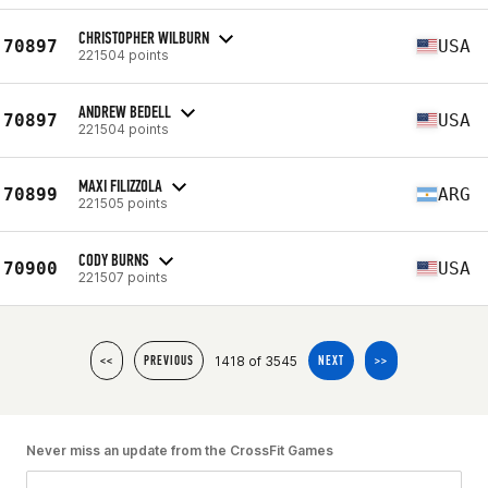
CHRISTOPHER WILBURN
70897
USA
221504 points
ANDREW BEDELL
70897
USA
221504 points
MAXI FILIZZOLA
70899
ARG
221505 points
CODY BURNS
70900
USA
221507 points
1418 of 3545
<<
PREVIOUS
NEXT
>>
Never miss an update from the CrossFit Games