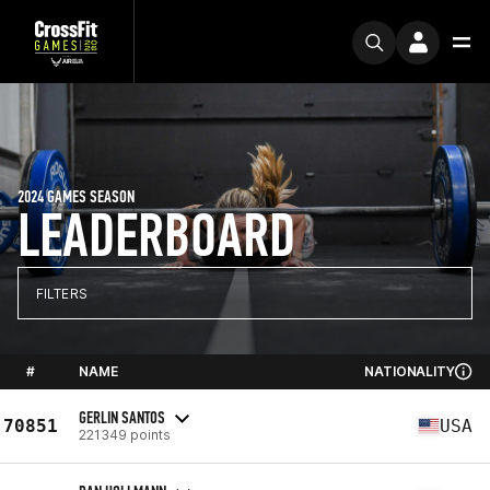
2024 GAMES SEASON
LEADERBOARD
FILTERS
#
NAME
NATIONALITY
GERLIN SANTOS
70851
USA
221349 points