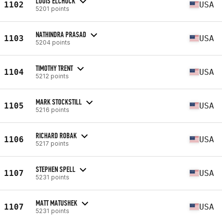
LOUIS ELCHUCK
1102
USA
5201 points
NATHINDRA PRASAD
1103
USA
5204 points
TIMOTHY TRENT
1104
USA
5212 points
MARK STOCKSTILL
1105
USA
5216 points
RICHARD ROBAK
1106
USA
5217 points
STEPHEN SPELL
1107
USA
5231 points
MATT MATUSHEK
1107
USA
5231 points