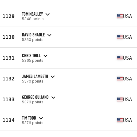
TOM NEALLEY
1129
USA
5348 points
DAVID SHADLE
1130
USA
5350 points
CHRIS THILL
1131
USA
5365 points
JAMES LAMBETH
1132
USA
5370 points
GEORGE QUIJANO
1133
USA
5373 points
TIM TODD
1134
USA
5376 points