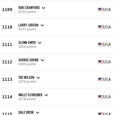
BOB CRAWFORD
1109
USA
5232 points
LARRY JUDSON
1110
USA
5237 points
GLENN SMITH
1111
USA
5256 points
GEORGE GRUBB
1112
USA
5265 points
TED WILSON
1113
USA
5276 points
WALLY SCHREINER
1114
USA
5278 points
DALE DREW
1115
USA