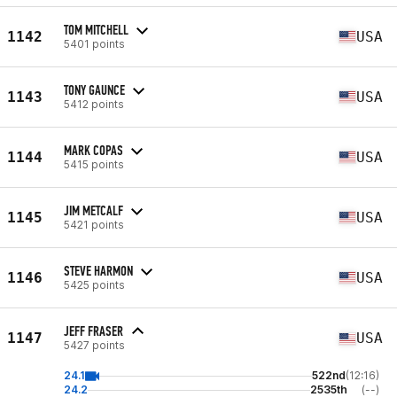
TOM MITCHELL
1142
USA
5401 points
TONY GAUNCE
1143
USA
5412 points
MARK COPAS
1144
USA
5415 points
JIM METCALF
1145
USA
5421 points
STEVE HARMON
1146
USA
5425 points
JEFF FRASER
1147
USA
5427 points
24.1
522nd
(12:16)
24.2
2535th
(--)