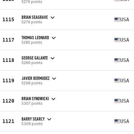
5279 points
BRIAN SEAGRAVE
1115
USA
5279 points
THOMAS LEONARD
1117
USA
5285 points
GEORGE GALANTE
1118
USA
5286 points
JAVIER BERMUDEZ
1119
USA
5298 points
BRIAN SYNOWICKI
1120
USA
5307 points
BARRY SEARCY
1121
USA
5308 points