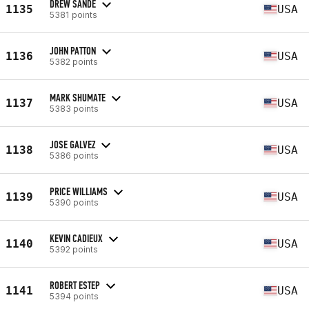
DREW SANDE
1135
USA
5381 points
JOHN PATTON
1136
USA
5382 points
MARK SHUMATE
1137
USA
5383 points
JOSE GALVEZ
1138
USA
5386 points
PRICE WILLIAMS
1139
USA
5390 points
KEVIN CADIEUX
1140
USA
5392 points
ROBERT ESTEP
1141
USA
5394 points