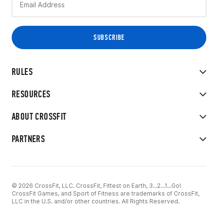
RULES
RESOURCES
ABOUT CROSSFIT
PARTNERS
© 2026 CrossFit, LLC. CrossFit, Fittest on Earth, 3...2...1...Go!
CrossFit Games, and Sport of Fitness are trademarks of CrossFit,
LLC in the U.S. and/or other countries. All Rights Reserved.