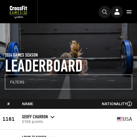
2024 GAMES SEASON
LEADERBOARD
FILTERS
#
NAME
NATIONALITY
GEOFF CHARRON
1101
USA
5196 points