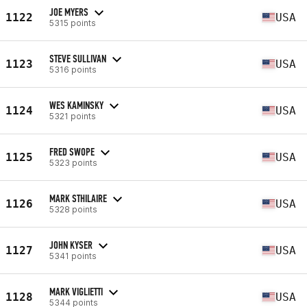
JOE MYERS
1122
USA
5315 points
STEVE SULLIVAN
1123
USA
5316 points
WES KAMINSKY
1124
USA
5321 points
FRED SWOPE
1125
USA
5323 points
MARK STHILAIRE
1126
USA
5328 points
JOHN KYSER
1127
USA
5341 points
MARK VIGLIETTI
1128
USA
5344 points