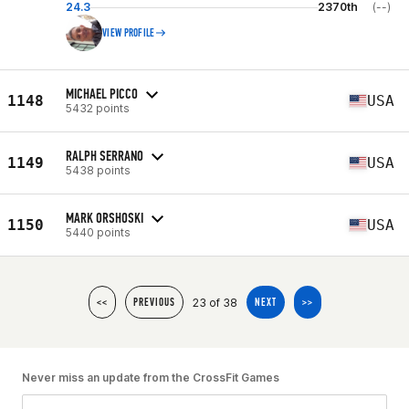
24.3
2370th
(--)
VIEW PROFILE
MICHAEL PICCO
1148
USA
5432 points
RALPH SERRANO
1149
USA
5438 points
MARK ORSHOSKI
1150
USA
5440 points
23 of 38
<<
PREVIOUS
NEXT
>>
Never miss an update from the CrossFit Games