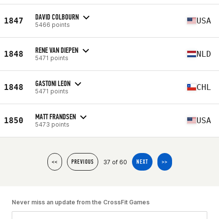
DAVID COLBOURN
1847
USA
5466 points
RENE VAN DIEPEN
1848
NLD
5471 points
GASTONI LEON
1848
CHL
5471 points
MATT FRANDSEN
1850
USA
5473 points
37 of 60
<<
PREVIOUS
NEXT
>>
Never miss an update from the CrossFit Games