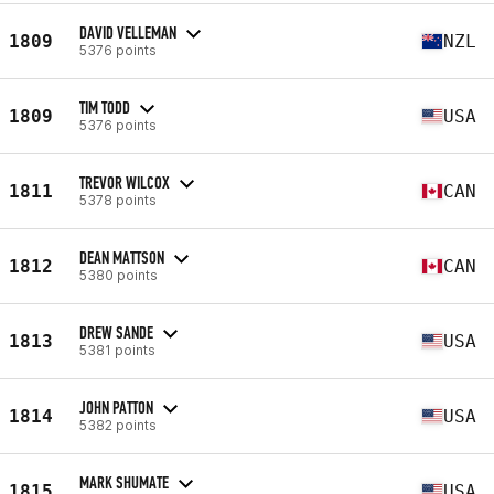
DAVID VELLEMAN
1809
NZL
5376 points
TIM TODD
1809
USA
5376 points
TREVOR WILCOX
1811
CAN
5378 points
DEAN MATTSON
1812
CAN
5380 points
DREW SANDE
1813
USA
5381 points
JOHN PATTON
1814
USA
5382 points
MARK SHUMATE
1815
USA