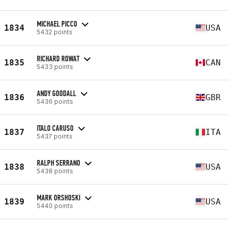
MICHAEL PICCO
1834
USA
5432 points
RICHARD ROWAT
1835
CAN
5433 points
ANDY GOODALL
1836
GBR
5436 points
ITALO CARUSO
1837
ITA
5437 points
RALPH SERRANO
1838
USA
5438 points
MARK ORSHOSKI
1839
USA
5440 points