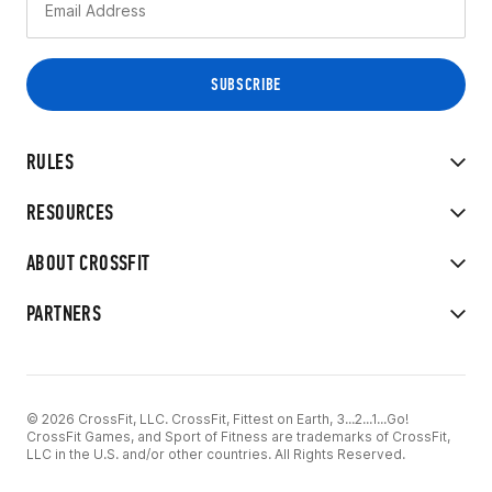
RULES
RESOURCES
ABOUT CROSSFIT
PARTNERS
© 2026 CrossFit, LLC. CrossFit, Fittest on Earth, 3...2...1...Go!
CrossFit Games, and Sport of Fitness are trademarks of CrossFit,
LLC in the U.S. and/or other countries. All Rights Reserved.