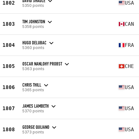
DAVID SHADLE
1802
USA
5350 points
TIM JOHNSTON
1803
CAN
5358 points
HUGO DELUBAC
1804
FRA
5360 points
OSCAR NANLOHY PROBST
1805
CHE
5363 points
CHRIS THILL
1806
USA
5365 points
JAMES LAMBETH
1807
USA
5370 points
GEORGE QUIJANO
1808
USA
5373 points