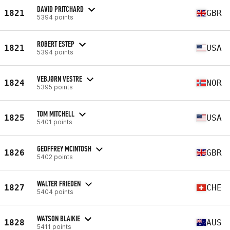
DAVID PRITCHARD
1821
GBR
5394 points
ROBERT ESTEP
1821
USA
5394 points
VEBJØRN VESTRE
1824
NOR
5395 points
TOM MITCHELL
1825
USA
5401 points
GEOFFREY MCINTOSH
1826
GBR
5402 points
WALTER FRIEDEN
1827
CHE
5404 points
WATSON BLAIKIE
1828
AUS
5411 points