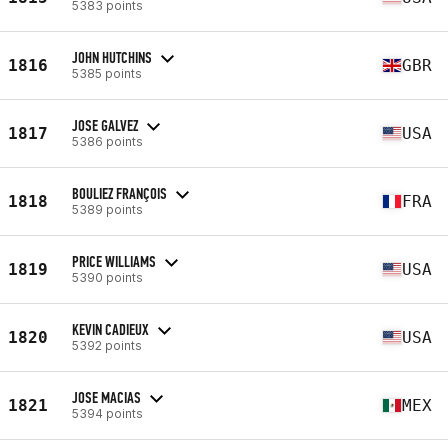
5383 points
JOHN HUTCHINS
1816
GBR
5385 points
JOSE GALVEZ
1817
USA
5386 points
BOULIEZ FRANÇOIS
1818
FRA
5389 points
PRICE WILLIAMS
1819
USA
5390 points
KEVIN CADIEUX
1820
USA
5392 points
JOSE MACIAS
1821
MEX
5394 points