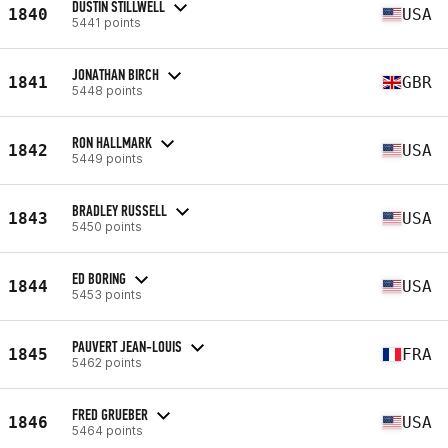
DUSTIN STILLWELL
1840
USA
5441 points
JONATHAN BIRCH
1841
GBR
5448 points
RON HALLMARK
1842
USA
5449 points
BRADLEY RUSSELL
1843
USA
5450 points
ED BORING
1844
USA
5453 points
PAUVERT JEAN-LOUIS
1845
FRA
5462 points
FRED GRUEBER
1846
USA
5464 points