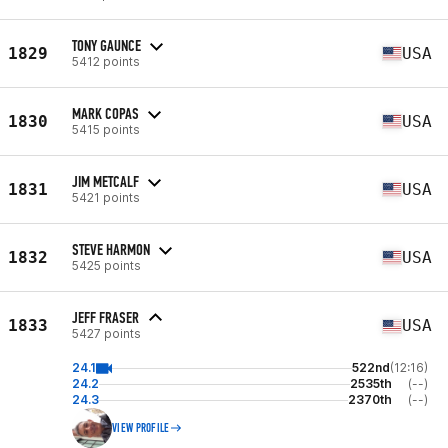
TONY GAUNCE
1829
USA
5412 points
MARK COPAS
1830
USA
5415 points
JIM METCALF
1831
USA
5421 points
STEVE HARMON
1832
USA
5425 points
JEFF FRASER
1833
USA
5427 points
24.1
522nd
(12:16)
24.2
2535th
(--)
24.3
2370th
(--)
VIEW PROFILE