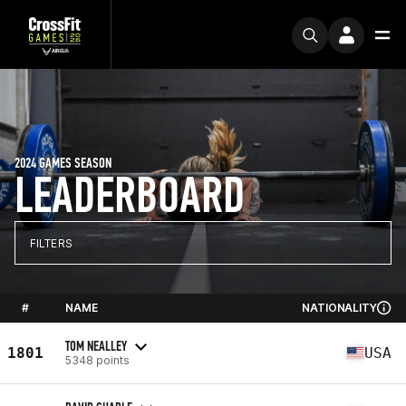
2024 GAMES SEASON
LEADERBOARD
FILTERS
#
NAME
NATIONALITY
TOM NEALLEY
1801
USA
5348 points