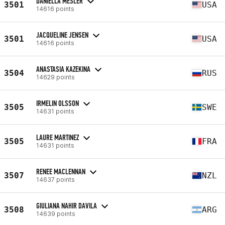
DANIELLA MESLER
3501
USA
14616 points
JACQUELINE JENSEN
3501
USA
14616 points
ANASTASIA KAZEKINA
3504
RUS
14629 points
IRMELIN OLSSON
3505
SWE
14631 points
LAURE MARTINEZ
3505
FRA
14631 points
RENEE MACLENNAN
3507
NZL
14637 points
GIULIANA NAHIR DAVILA
3508
ARG
14639 points