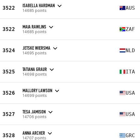
ISABELLA HARDMAN
3522
AUS
14685 points
MAIA RAWLINS
3522
ZAF
14685 points
JETSKE WIERSMA
3524
NLD
14695 points
TATIANA GRAUR
3525
ITA
14698 points
MALLORY LAWSON
3526
USA
14699 points
TESA JAMISON
3527
USA
14706 points
ANNA ARCHER
3528
GRC
14707 points