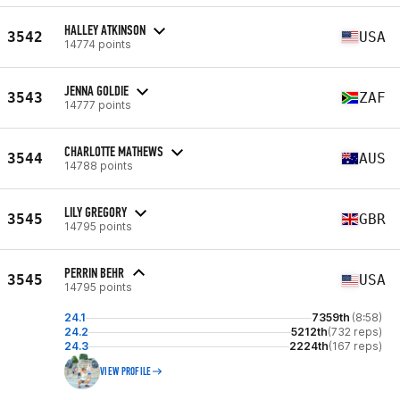
HALLEY ATKINSON
3542
USA
14774 points
JENNA GOLDIE
3543
ZAF
14777 points
CHARLOTTE MATHEWS
3544
AUS
14788 points
LILY GREGORY
3545
GBR
14795 points
PERRIN BEHR
3545
USA
14795 points
24.1
7359th
(8:58)
24.2
5212th
(732 reps)
24.3
2224th
(167 reps)
VIEW PROFILE