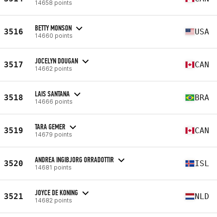
14658 points
BETTY MONSON
3516
USA
14660 points
JOCELYN DOUGAN
3517
CAN
14662 points
LAIS SANTANA
3518
BRA
14666 points
TARA GEMER
3519
CAN
14679 points
ANDREA INGIBJORG ORRADOTTIR
3520
ISL
14681 points
JOYCE DE KONING
3521
NLD
14682 points