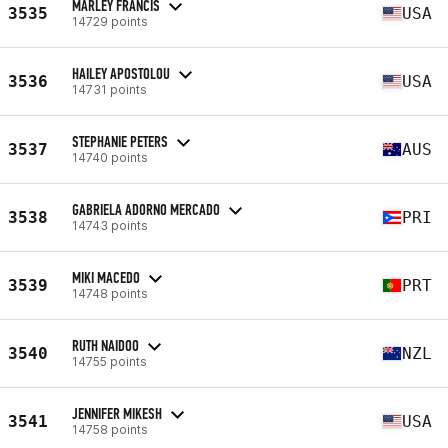
MARLEY FRANCIS
3535
USA
14729 points
HAILEY APOSTOLOU
3536
USA
14731 points
STEPHANIE PETERS
3537
AUS
14740 points
GABRIELA ADORNO MERCADO
3538
PRI
14743 points
MIKI MACEDO
3539
PRT
14748 points
RUTH NAIDOO
3540
NZL
14755 points
JENNIFER MIKESH
3541
USA
14758 points