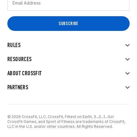
RULES
RESOURCES
ABOUT CROSSFIT
PARTNERS
© 2026 CrossFit, LLC. CrossFit, Fittest on Earth, 3...2...1...Go!
CrossFit Games, and Sport of Fitness are trademarks of CrossFit,
LLC in the U.S. and/or other countries. All Rights Reserved.