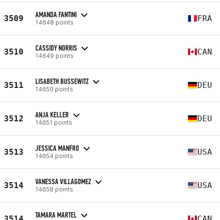
AMANDA FANTINI
3509
FRA
14648 points
CASSIDY NORRIS
3510
CAN
14649 points
LISABETH BUSSEWITZ
3511
DEU
14650 points
ANJA KELLER
3512
DEU
14651 points
JESSICA MANFRO
3513
USA
14654 points
VANESSA VILLAGOMEZ
3514
USA
14658 points
TAMARA MARTEL
3514
CAN