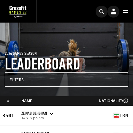
2024 GAMES SEASON
LEADERBOARD
FILTERS
#
NAME
NATIONALITY
ZEINAB DEHGHAN
3501
IRN
14616 points