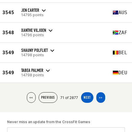
JEN CARTER
3545
AUS
14795 points
XANTHE VILJOEN
3548
ZAF
14796 points
SHAUNY POLFLIET
3549
BEL
14798 points
TABEA PALMER
3549
DEU
14798 points
71 of 2877
<<
PREVIOUS
NEXT
>>
Never miss an update from the CrossFit Games