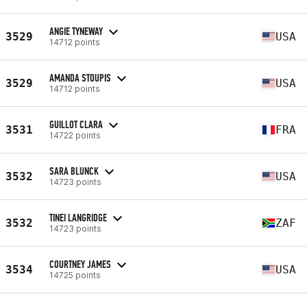
ANGIE TYNEWAY
3529
USA
14712 points
AMANDA STOUPIS
3529
USA
14712 points
GUILLOT CLARA
3531
FRA
14722 points
SARA BLUNCK
3532
USA
14723 points
TINEI LANGRIDGE
3532
ZAF
14723 points
COURTNEY JAMES
3534
USA
14725 points