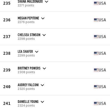
SHANA MALDONADO
235
USA
2271 points
MEGAN PEPITONE
236
USA
2276 points
CHELSEA STINSON
237
USA
2298 points
LEA SHAFER
238
USA
2299 points
BRITTNEY POWERS
239
USA
2308 points
AUDREY FALCONI
240
USA
2320 points
DANIELLE YOUNG
241
USA
2324 points