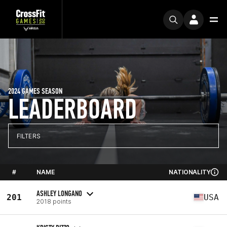
2024 GAMES SEASON
LEADERBOARD
FILTERS
#
NAME
NATIONALITY
ASHLEY LONGANO
201
USA
2018 points