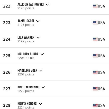
ALLISON JACHOWSKI
222
USA
2193 points
JAMEL SCOTT
223
USA
2195 points
LISA WARREN
224
USA
2199 points
MALLORY BURDA
225
USA
2204 points
MADELINE VOLK
226
USA
2207 points
KRISTEN BROKING
227
USA
2222 points
KRISTA HODGES
228
USA
2224 points