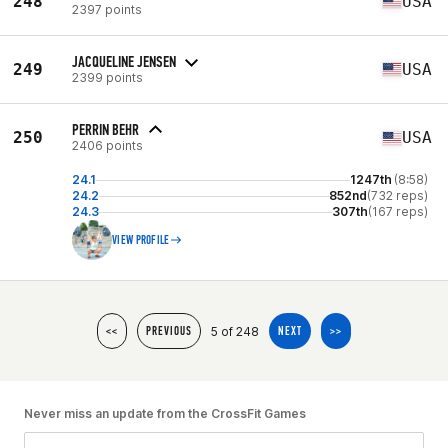
248
USA
2397 points
JACQUELINE JENSEN
249
USA
2399 points
PERRIN BEHR
250
USA
2406 points
24.1
1247th
(8:58)
24.2
852nd
(732 reps)
24.3
307th
(167 reps)
VIEW PROFILE
5 of 248
<<
PREVIOUS
NEXT
>>
Never miss an update from the CrossFit Games