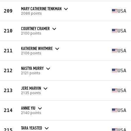
MARY CATHERINE TENKMAN
209
USA
2086 points
COURTNEY CRAMER
210
USA
2100 points
KATHERINE WHITMIRE
211
USA
2106 points
NASTYA MURRY
212
USA
2121 points
JERE MARVIN
213
USA
2135 points
ANNIE YIU
214
USA
2140 points
TARA YEASTED
215
USA