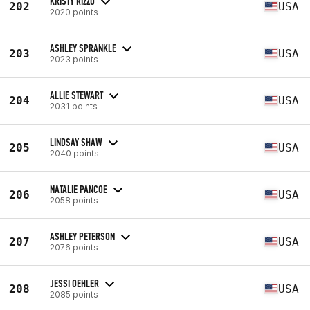
KRISTY RIZZO
202
USA
2020 points
ASHLEY SPRANKLE
203
USA
2023 points
ALLIE STEWART
204
USA
2031 points
LINDSAY SHAW
205
USA
2040 points
NATALIE PANCOE
206
USA
2058 points
ASHLEY PETERSON
207
USA
2076 points
JESSI OEHLER
208
USA
2085 points