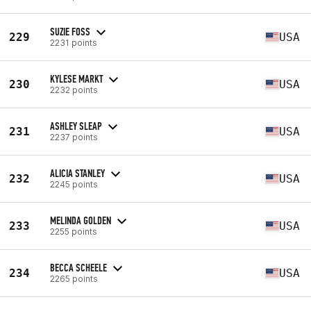
SUZIE FOSS
229
USA
2231 points
KYLESE MARKT
230
USA
2232 points
ASHLEY SLEAP
231
USA
2237 points
ALICIA STANLEY
232
USA
2245 points
MELINDA GOLDEN
233
USA
2255 points
BECCA SCHEELE
234
USA
2265 points