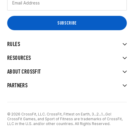
RULES
RESOURCES
ABOUT CROSSFIT
PARTNERS
© 2026 CrossFit, LLC. CrossFit, Fittest on Earth, 3...2...1...Go!
CrossFit Games, and Sport of Fitness are trademarks of CrossFit,
LLC in the U.S. and/or other countries. All Rights Reserved.