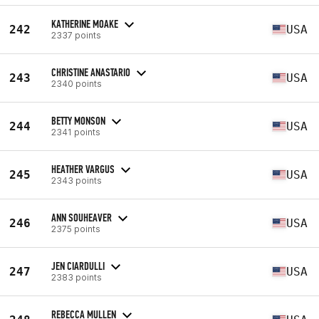
KATHERINE MOAKE
242
USA
2337 points
CHRISTINE ANASTARIO
243
USA
2340 points
BETTY MONSON
244
USA
2341 points
HEATHER VARGUS
245
USA
2343 points
ANN SOUHEAVER
246
USA
2375 points
JEN CIARDULLI
247
USA
2383 points
REBECCA MULLEN