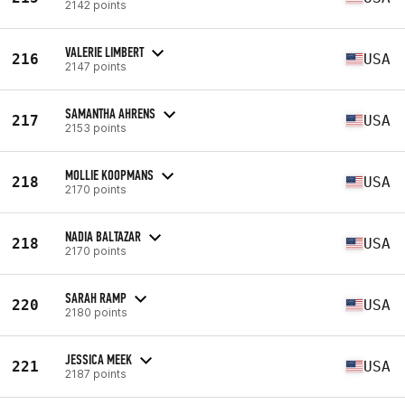
2142 points
VALERIE LIMBERT
216
USA
2147 points
SAMANTHA AHRENS
217
USA
2153 points
MOLLIE KOOPMANS
218
USA
2170 points
NADIA BALTAZAR
218
USA
2170 points
SARAH RAMP
220
USA
2180 points
JESSICA MEEK
221
USA
2187 points