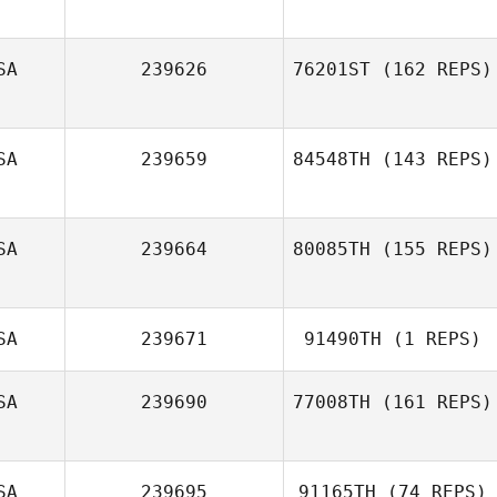
Reagan Friend
SA
239626
76201ST
(162 REPS)
Charles Smyers
SA
239659
84548TH
(143 REPS)
SA
239664
80085TH
(155 REPS)
SA
239671
91490TH
(1 REPS)
SA
239690
77008TH
(161 REPS)
Tori Lau
SA
239695
91165TH
(74 REPS)