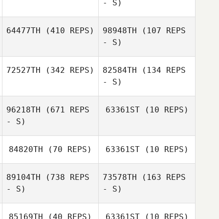
- S)
64477TH
(410 REPS)
98948TH
(107 REPS
- S)
Reagan Friend
Reagan Friend
72527TH
(342 REPS)
82584TH
(134 REPS
- S)
96218TH
(671 REPS
63361ST
(10 REPS)
- S)
Tori Lau
Tori Lau
84820TH
(70 REPS)
63361ST
(10 REPS)
Amanda Mertes
89104TH
(738 REPS
73578TH
(163 REPS
Tami Aschwege
- S)
- S)
Phillip Guillot
85169TH
(40 REPS)
63361ST
(10 REPS)