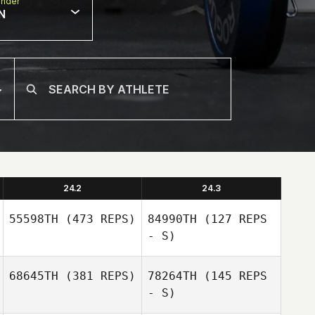
nder
N
24.2
24.3
55598TH
(473 REPS)
84990TH
(127 REPS
- S)
68645TH
(381 REPS)
78264TH
(145 REPS
Jordy Gremillion
- S)