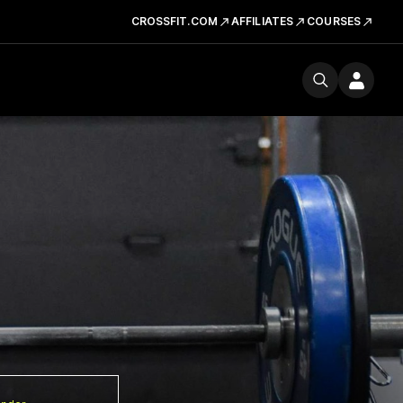
CROSSFIT.COM
AFFILIATES
COURSES