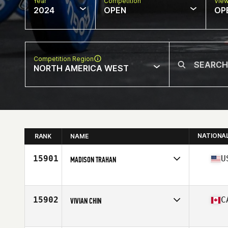
Year
Competition
Vie
2024
OPEN
OP
Competition Region
NORTH AMERICA WEST
NATIONA
RANK
NAME
15901
U
MADISON TRAHAN
Competes in
North America West
Affiliate
MidCity Athletics CrossFit
Age
20
15902
C
VIVIAN CHIN
Competes in
North America West
Affiliate
CrossFit Overdrive