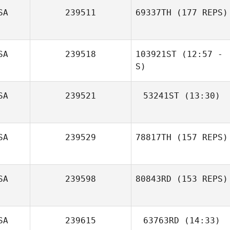
SA
239511
69337TH
(177 REPS)
Fidencio
Hinojosa
SA
239518
103921ST
(12:57 -
S)
SA
239521
53241ST
(13:30)
Blake Woods
SA
239529
78817TH
(157 REPS)
Tiffany Kupitz
SA
239598
80843RD
(153 REPS)
SA
239615
63763RD
(14:33)