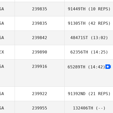
SA
239835
91449TH
(10 REPS)
SA
239835
91305TH
(42 REPS)
SA
239842
48471ST
(13:02)
Ryan Garcia
EX
239890
62356TH
(14:25)
Jessica Howarth
SA
239916
65289TH
(14:42)
Claudia
Hernandez
SA
239922
91392ND
(21 REPS)
SA
239955
132406TH
(--)