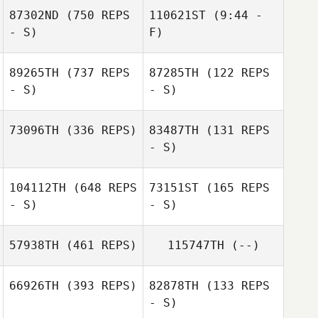
87302ND
(750 REPS
110621ST
(9:44 -
- S)
F)
Richard Kittlaus
89265TH
(737 REPS
87285TH
(122 REPS
- S)
- S)
73096TH
(336 REPS)
83487TH
(131 REPS
- S)
Ronnie
Osenbaugh
Ronnie
104112TH
(648 REPS
73151ST
(165 REPS
Osenbaugh
- S)
- S)
57938TH
(461 REPS)
115747TH
(--)
Brandon Gomez
66926TH
(393 REPS)
82878TH
(133 REPS
Brandon Gomez
- S)