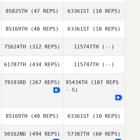
85025TH
(47 REPS)
63361ST
(10 REPS)
85169TH
(40 REPS)
63361ST
(10 REPS)
75624TH
(312 REPS)
115747TH
(--)
Ryan Garcia
Ryan Garcia
61787TH
(434 REPS)
115747TH
(--)
79193RD
(267 REPS)
95434TH
(107 REPS
Amanda Marple
- S)
Claudia
Hernandez
85169TH
(40 REPS)
63361ST
(10 REPS)
50162ND
(494 REPS)
57387TH
(60 REPS)