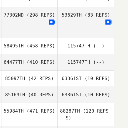
Jill Brown
Jill Brown
77302ND
(298 REPS)
53629TH
(83 REPS)
Garrett Fineberg
58495TH
(458 REPS)
115747TH
(--)
Tiffany Terle
64477TH
(410 REPS)
115747TH
(--)
Henry Huang
85097TH
(42 REPS)
63361ST
(10 REPS)
85169TH
(40 REPS)
63361ST
(10 REPS)
Pablo Cervigni
55984TH
(471 REPS)
88287TH
(120 REPS
- S)
Andrew
Andrew
Sodersten
Sodersten