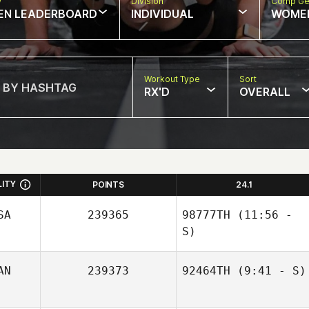
w
Division
Comp Ge
EN LEADERBOARD
INDIVIDUAL
WOME
Workout Type
Sort
RX'D
OVERALL
LITY
POINTS
24.1
SA
239365
98777TH
(11:56 -
S)
AN
239373
92464TH
(9:41 - S)
Jordy Gremillion