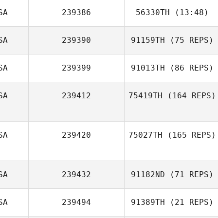
Sameen Kaviani
SA
239386
56330TH
(13:48)
SA
239390
91159TH
(75 REPS)
SA
239399
91013TH
(86 REPS)
SA
239412
75419TH
(164 REPS)
Jon Peters
SA
239420
75027TH
(165 REPS)
SA
239432
91182ND
(71 REPS)
SA
239494
91389TH
(21 REPS)