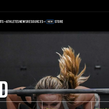
NTS
ATHLETES
NEWS
RESOURCES
STORE
NEW
D