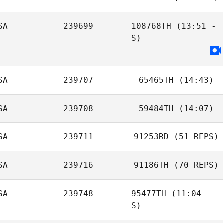
Amanda Mertes
SA
239699
108768TH
(13:51 -
S)
Garrett Fineberg
Justin Smiley
SA
239707
65465TH
(14:43)
SA
239708
59484TH
(14:07)
Henry Huang
SA
239711
91253RD
(51 REPS)
Pablo Cervigni
SA
239716
91186TH
(70 REPS)
SA
239748
95477TH
(11:04 -
S)