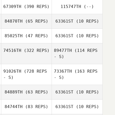
67309TH
(390 REPS)
115747TH
(--)
Sameen Kaviani
Jordy Gremillion
Sameen Kaviani
84870TH
(65 REPS)
63361ST
(10 REPS)
Kaylee Grieser
85025TH
(47 REPS)
63361ST
(10 REPS)
Jon Peters
Jon Peters
74516TH
(322 REPS)
89477TH
(114 REPS
- S)
Melissa Currier
Melissa Currier
91026TH
(728 REPS
73367TH
(163 REPS
- S)
- S)
Fidencio
Fidencio
Hinojosa
Hinojosa
84889TH
(63 REPS)
63361ST
(10 REPS)
84744TH
(83 REPS)
63361ST
(10 REPS)