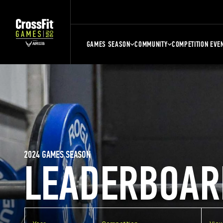
GAMES SEASON
COMMUNITY
COMPETITION EVE
2024 GAMES SEASON
LEADERBOAR