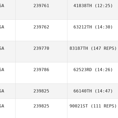
SA
239761
41838TH
(12:25)
Andrew
Sodersten
SA
239762
63212TH
(14:30)
Ronnie
SA
239770
83187TH
(147 REPS)
Osenbaugh
SA
239786
62523RD
(14:26)
Brandon Gomez
SA
239825
66140TH
(14:47)
SA
239825
90021ST
(111 REPS)
Patricia Moreno