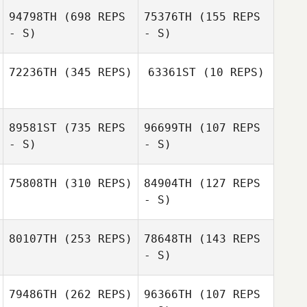
94798TH
(698 REPS
75376TH
(155 REPS
- S)
- S)
72236TH
(345 REPS)
63361ST
(10 REPS)
Troy
Troy
89581ST
(735 REPS
96699TH
(107 REPS
Christopulos
Christopulos
- S)
- S)
75808TH
(310 REPS)
84904TH
(127 REPS
- S)
Tori Dittmann
Brock Woods
80107TH
(253 REPS)
78648TH
(143 REPS
Mary LeAnnais
- S)
Charles Smyers
79486TH
(262 REPS)
96366TH
(107 REPS