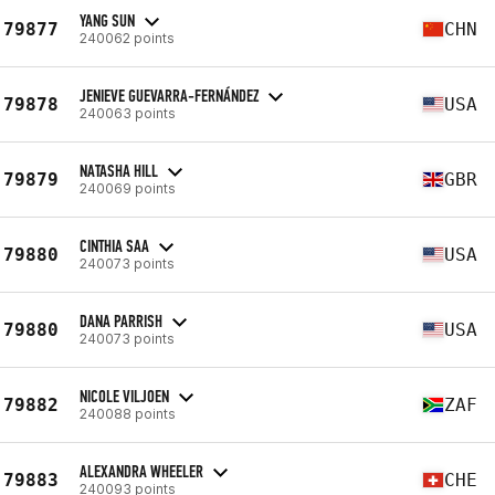
YANG SUN
79877
CHN
240062 points
JENIEVE GUEVARRA-FERNÁNDEZ
79878
USA
240063 points
NATASHA HILL
79879
GBR
240069 points
CINTHIA SAA
79880
USA
240073 points
DANA PARRISH
79880
USA
240073 points
NICOLE VILJOEN
79882
ZAF
240088 points
ALEXANDRA WHEELER
79883
CHE
240093 points