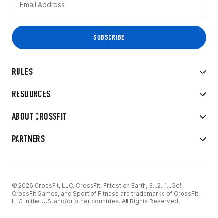
RULES
RESOURCES
ABOUT CROSSFIT
PARTNERS
© 2026 CrossFit, LLC. CrossFit, Fittest on Earth, 3...2...1...Go!
CrossFit Games, and Sport of Fitness are trademarks of CrossFit,
LLC in the U.S. and/or other countries. All Rights Reserved.