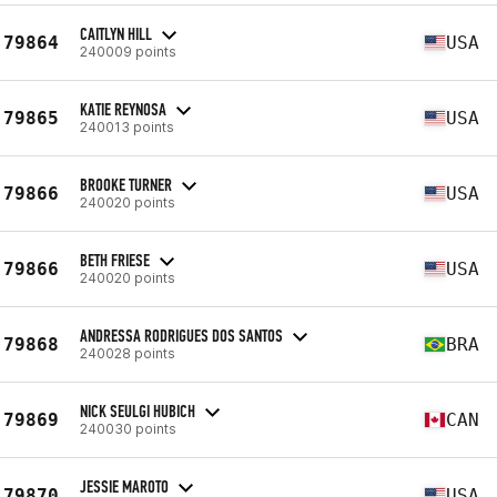
CAITLYN HILL
79864
USA
240009 points
KATIE REYNOSA
79865
USA
240013 points
BROOKE TURNER
79866
USA
240020 points
BETH FRIESE
79866
USA
240020 points
ANDRESSA RODRIGUES DOS SANTOS
79868
BRA
240028 points
NICK SEULGI HUBICH
79869
CAN
240030 points
JESSIE MAROTO
79870
USA