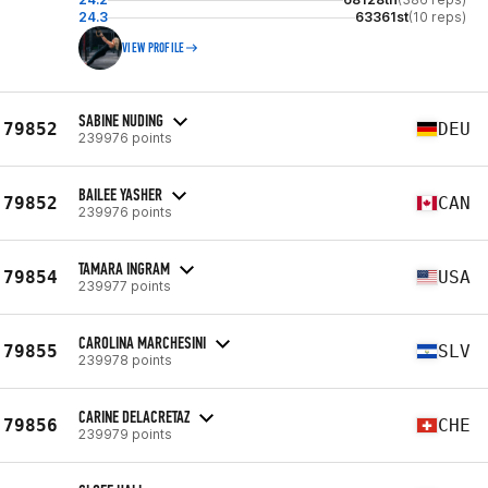
24.3
63361st
(10 reps)
VIEW PROFILE
SABINE NUDING
79852
DEU
239976 points
BAILEE YASHER
79852
CAN
239976 points
TAMARA INGRAM
79854
USA
239977 points
CAROLINA MARCHESINI
79855
SLV
239978 points
CARINE DELACRETAZ
79856
CHE
239979 points