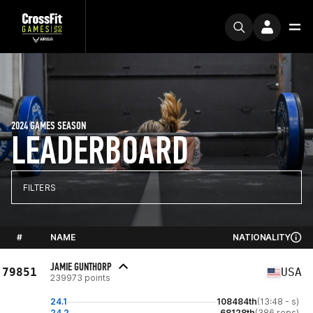
2024 GAMES SEASON
LEADERBOARD
FILTERS
#
NAME
NATIONALITY
JAMIE GUNTHORP
79851
USA
239973 points
24.1
108484th
(13:48 - s)
24.2
68128th
(386 reps)