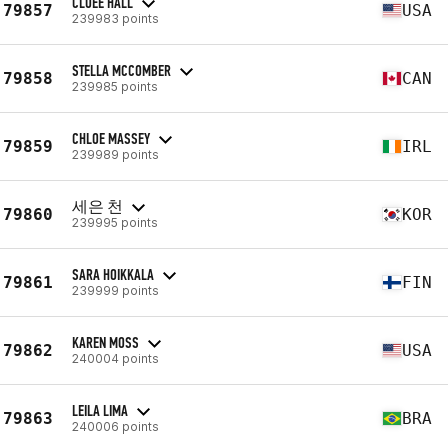
CLOEE HALL
79857
USA
239983 points
STELLA MCCOMBER
79858
CAN
239985 points
CHLOE MASSEY
79859
IRL
239989 points
세은 천
79860
KOR
239995 points
SARA HOIKKALA
79861
FIN
239999 points
KAREN MOSS
79862
USA
240004 points
LEILA LIMA
79863
BRA
240006 points