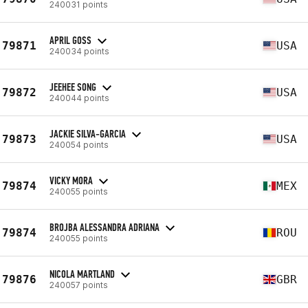
240031 points
APRIL GOSS
79871
USA
240034 points
JEEHEE SONG
79872
USA
240044 points
JACKIE SILVA-GARCIA
79873
USA
240054 points
VICKY MORA
79874
MEX
240055 points
BROJBA ALESSANDRA ADRIANA
79874
ROU
240055 points
NICOLA MARTLAND
79876
GBR
240057 points