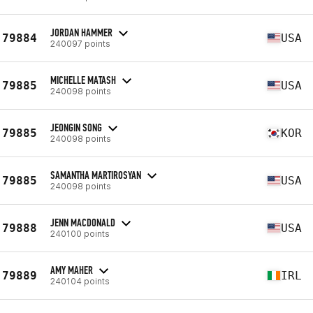
JORDAN HAMMER
79884
USA
240097 points
MICHELLE MATASH
79885
USA
240098 points
JEONGIN SONG
79885
KOR
240098 points
SAMANTHA MARTIROSYAN
79885
USA
240098 points
JENN MACDONALD
79888
USA
240100 points
AMY MAHER
79889
IRL
240104 points