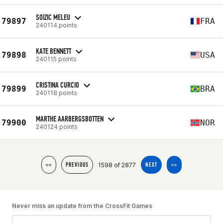
SOIZIC MELEU
79897
FRA
240114 points
KATE BENNETT
79898
USA
240115 points
CRISTINA CURCIO
79899
BRA
240118 points
MARTHE AARBERGSBOTTEN
79900
NOR
240124 points
1598 of 2877
<<
PREVIOUS
NEXT
>>
Never miss an update from the CrossFit Games