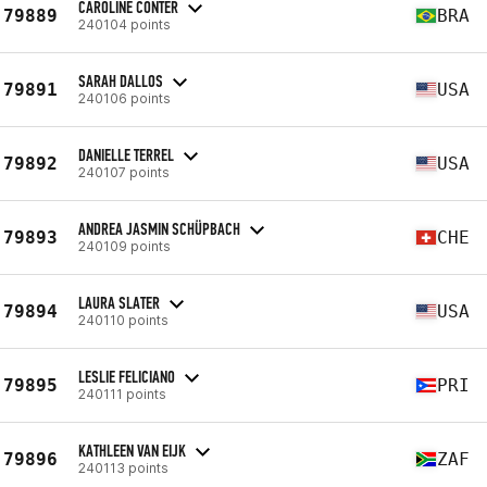
CAROLINE CONTER
79889
BRA
240104 points
SARAH DALLOS
79891
USA
240106 points
DANIELLE TERREL
79892
USA
240107 points
ANDREA JASMIN SCHÜPBACH
79893
CHE
240109 points
LAURA SLATER
79894
USA
240110 points
LESLIE FELICIANO
79895
PRI
240111 points
KATHLEEN VAN EIJK
79896
ZAF
240113 points