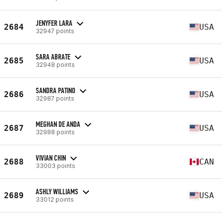
JENYFER LARA
2684
USA
32947 points
SARA ABRATE
2685
USA
32948 points
SANDRA PATINO
2686
USA
32987 points
MEGHAN DE ANDA
2687
USA
32988 points
VIVIAN CHIN
2688
CAN
33003 points
ASHLY WILLIAMS
2689
USA
33012 points