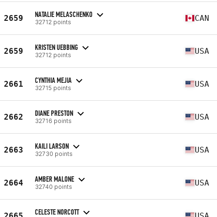
NATALIE MELASCHENKO
2659
CAN
32712 points
KRISTEN UEBBING
2659
USA
32712 points
CYNTHIA MEJIA
2661
USA
32715 points
DIANE PRESTON
2662
USA
32716 points
KAILI LARSON
2663
USA
32730 points
AMBER MALONE
2664
USA
32740 points
CELESTE NORCOTT
2665
USA