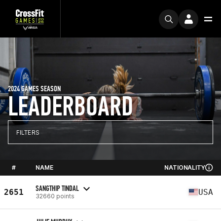
2024 GAMES SEASON
LEADERBOARD
FILTERS
#
NAME
NATIONALITY
SANGTHIP TINDAL
2651
USA
32660 points