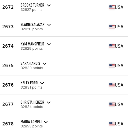
BROOKE TURNER
2672
USA
32827 points
ELAINE SALAZAR
2673
USA
32828 points
KYM MANSFIELD
2674
USA
32829 points
SARAH ARDIS
2675
USA
32830 points
KELLY FORD
2676
USA
32831 points
CHRISTA HERZER
2677
USA
32834 points
MARIA LOMELI
2678
USA
32853 points