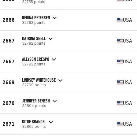
32755 points
REGINA PETERSEN
2666
USA
32762 points
KATRINA SNELL
2667
USA
32792 points
ALLYSON CRESPO
2667
USA
32792 points
LINDSEY WHITEHOUSE
2669
USA
32799 points
JENNIFER BENESH
2670
USA
32804 points
KITTIE BRANDEL
2671
USA
32805 points