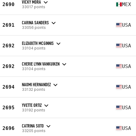
VICKY MORA
2690
MEX
33017 points
CARINA SANDERS
2691
USA
33056 points
ELIZABETH MCGINNIS
2692
USA
33104 points
CHERIE LYNN VANKUIKEN
2692
USA
33104 points
NAOMI HERNANDEZ
2694
USA
33132 points
YVETTE ORTIZ
2695
USA
33192 points
CATRINA SOTO
2696
USA
33205 points