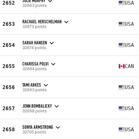
JULIE MURPHY
2652
USA
32663 points
RACHAEL HERSCHELMAN
2653
USA
32673 points
SARAH HANSEN
2654
USA
32674 points
CHARISSA POLVI
2655
CAN
32684 points
TAMI ABKES
2656
USA
32693 points
JENN BOMBALICKY
2657
USA
32698 points
SONYA ARMSTRONG
2658
USA
32705 points