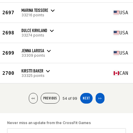
MARINA TEISSERE
2697
USA
33216 points
DULCE KIRKLAND
2698
USA
33274 points
JENNA LAROSA
2699
USA
33309 points
KIRSTTI BAKER
2700
CAN
33325 points
54 of 99
<<
PREVIOUS
NEXT
>>
Never miss an update from the CrossFit Games