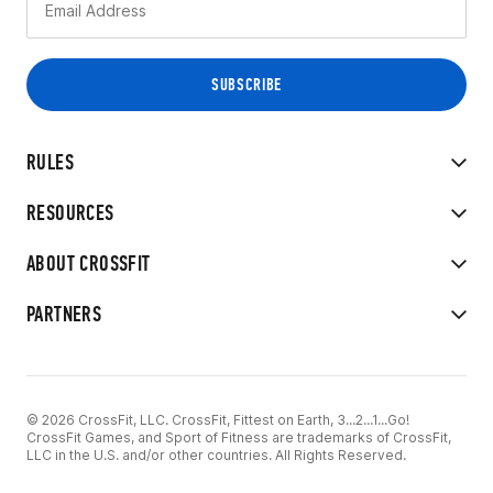
RULES
RESOURCES
ABOUT CROSSFIT
PARTNERS
© 2026 CrossFit, LLC. CrossFit, Fittest on Earth, 3...2...1...Go!
CrossFit Games, and Sport of Fitness are trademarks of CrossFit,
LLC in the U.S. and/or other countries. All Rights Reserved.