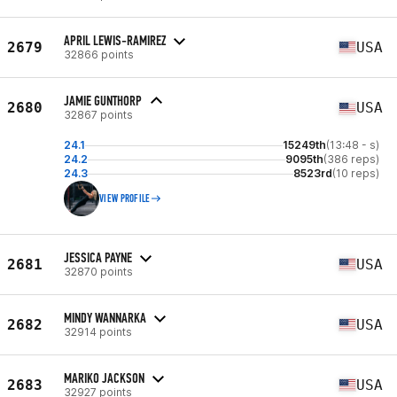
APRIL LEWIS-RAMIREZ
2679
USA
32866 points
JAMIE GUNTHORP
2680
USA
32867 points
24.1
15249th
(13:48 - s)
24.2
9095th
(386 reps)
24.3
8523rd
(10 reps)
VIEW PROFILE
JESSICA PAYNE
2681
USA
32870 points
MINDY WANNARKA
2682
USA
32914 points
MARIKO JACKSON
2683
USA
32927 points