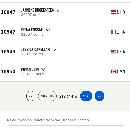
JANNEKE BROEKSTEEG
10947
NLD
32997 points
ELENA FOSSATI
10947
ITA
32997 points
JESSICA CAPELLAN
10949
USA
33001 points
VIVIAN CHIN
10950
CAN
33003 points
219 of 418
<<
PREVIOUS
NEXT
>>
Never miss an update from the CrossFit Games