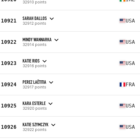
32910 points
SARAH DALLOS
10921
USA
32912 points
MINDY WANNARKA
10922
USA
32914 points
KATIE RIOS
10923
USA
32916 points
PEREZ LAËTITIA
10924
FRA
32917 points
KARA ESTERLE
10925
USA
32920 points
KATIE SZYMCZYK
10926
USA
32922 points