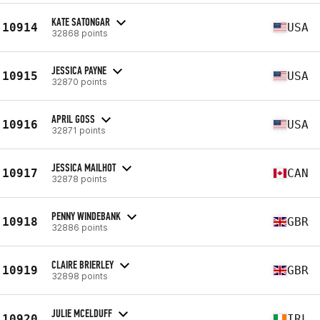
KATE SATONGAR
10914
USA
32868 points
JESSICA PAYNE
10915
USA
32870 points
APRIL GOSS
10916
USA
32871 points
JESSICA MAILHOT
10917
CAN
32878 points
PENNY WINDEBANK
10918
GBR
32886 points
CLAIRE BRIERLEY
10919
GBR
32898 points
JULIE MCELDUFF
10920
IRL