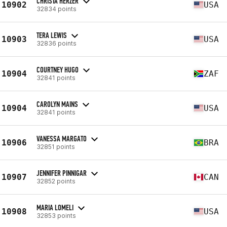
CHRISTA HERZER
10902
USA
32834 points
TERA LEWIS
10903
USA
32836 points
COURTNEY HUGO
10904
ZAF
32841 points
CAROLYN MAINS
10904
USA
32841 points
VANESSA MARGATO
10906
BRA
32851 points
JENNIFER PINNIGAR
10907
CAN
32852 points
MARIA LOMELI
10908
USA
32853 points