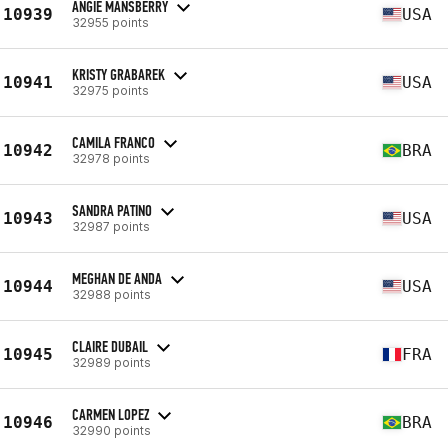
ANGIE MANSBERRY
10939
USA
32955 points
KRISTY GRABAREK
10941
USA
32975 points
CAMILA FRANCO
10942
BRA
32978 points
SANDRA PATINO
10943
USA
32987 points
MEGHAN DE ANDA
10944
USA
32988 points
CLAIRE DUBAIL
10945
FRA
32989 points
CARMEN LOPEZ
10946
BRA
32990 points