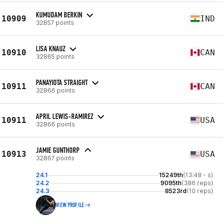
KUMUDAM BERKIN
10909
IND
32857 points
LISA KNAUZ
10910
CAN
32865 points
PANAYIOTA STRAIGHT
10911
CAN
32866 points
APRIL LEWIS-RAMIREZ
10911
USA
32866 points
JAMIE GUNTHORP
10913
USA
32867 points
24.1
15249th
(13:48 - s)
24.2
9095th
(386 reps)
24.3
8523rd
(10 reps)
VIEW PROFILE