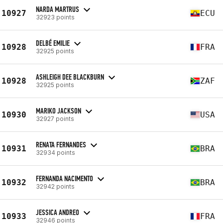
NARDA MARTRUS
10927
ECU
32923 points
DELBÉ EMILIE
10928
FRA
32925 points
ASHLEIGH DEE BLACKBURN
10928
ZAF
32925 points
MARIKO JACKSON
10930
USA
32927 points
RENATA FERNANDES
10931
BRA
32934 points
FERNANDA NACIMENTO
10932
BRA
32942 points
JESSICA ANDREO
10933
FRA
32946 points