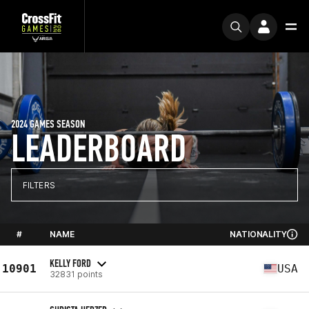
2024 GAMES SEASON
LEADERBOARD
FILTERS
#
NAME
NATIONALITY
KELLY FORD
10901
USA
32831 points