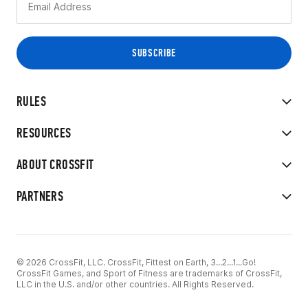
RULES
RESOURCES
ABOUT CROSSFIT
PARTNERS
© 2026 CrossFit, LLC. CrossFit, Fittest on Earth, 3...2...1...Go!
CrossFit Games, and Sport of Fitness are trademarks of CrossFit,
LLC in the U.S. and/or other countries. All Rights Reserved.