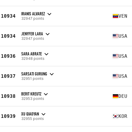
IRANIS ALVAREZ
10934
VEN
32947 points
JENYFER LARA
10934
USA
32947 points
SARA ABRATE
10936
USA
32948 points
SARSATI GURUNG
10937
USA
32951 points
BERIT KREUTZ
10938
DEU
32953 points
XU QIAOYAN
10939
KOR
32955 points