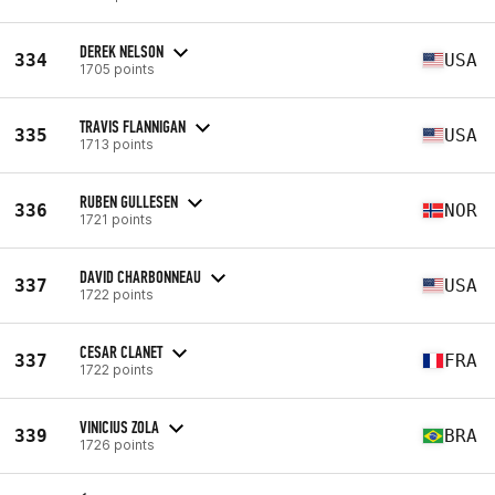
DEREK NELSON
334
USA
1705 points
TRAVIS FLANNIGAN
335
USA
1713 points
RUBEN GULLESEN
336
NOR
1721 points
DAVID CHARBONNEAU
337
USA
1722 points
CESAR CLANET
337
FRA
1722 points
VINICIUS ZOLA
339
BRA
1726 points