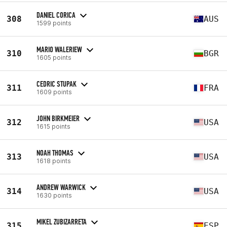
DANIEL CORICA
308
AUS
1599 points
MARIO WALERIEW
310
BGR
1605 points
CEDRIC STUPAK
311
FRA
1609 points
JOHN BIRKMEIER
312
USA
1615 points
NOAH THOMAS
313
USA
1618 points
ANDREW WARWICK
314
USA
1630 points
MIKEL ZUBIZARRETA
315
ESP