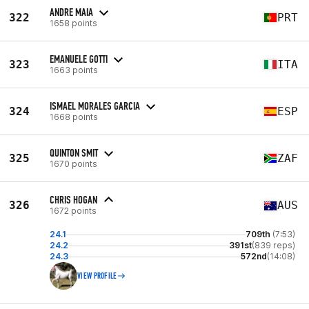
ANDRE MAIA
322
PRT
1658 points
EMANUELE GOTTI
323
ITA
1663 points
ISMAEL MORALES GARCIA
324
ESP
1668 points
QUINTON SMIT
325
ZAF
1670 points
CHRIS HOGAN
326
AUS
1672 points
24.1
709th
(7:53)
24.2
391st
(839 reps)
24.3
572nd
(14:08)
VIEW PROFILE