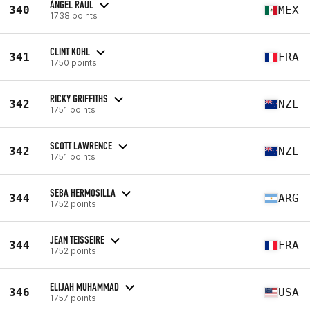
ÁNGEL RAUL
340
MEX
1738 points
CLINT KOHL
341
FRA
1750 points
RICKY GRIFFITHS
342
NZL
1751 points
SCOTT LAWRENCE
342
NZL
1751 points
SEBA HERMOSILLA
344
ARG
1752 points
JEAN TEISSEIRE
344
FRA
1752 points
ELIJAH MUHAMMAD
346
USA
1757 points