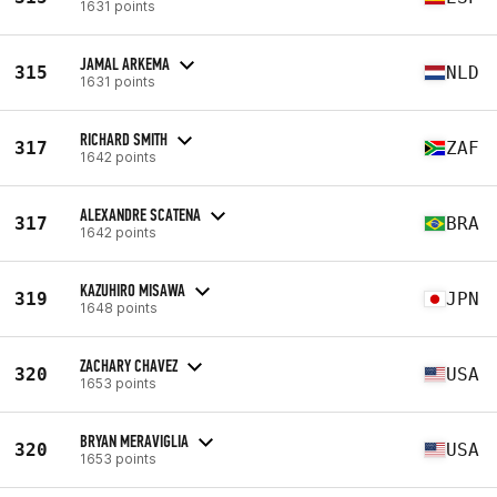
1631 points
JAMAL ARKEMA
315
NLD
1631 points
RICHARD SMITH
317
ZAF
1642 points
ALEXANDRE SCATENA
317
BRA
1642 points
KAZUHIRO MISAWA
319
JPN
1648 points
ZACHARY CHAVEZ
320
USA
1653 points
BRYAN MERAVIGLIA
320
USA
1653 points