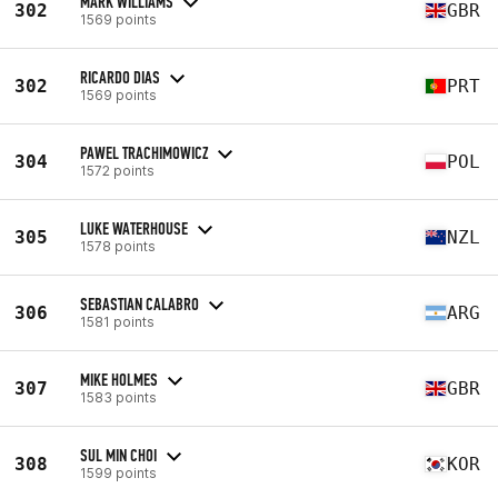
MARK WILLIAMS
302
GBR
1569 points
RICARDO DIAS
302
PRT
1569 points
PAWEL TRACHIMOWICZ
304
POL
1572 points
LUKE WATERHOUSE
305
NZL
1578 points
SEBASTIAN CALABRO
306
ARG
1581 points
MIKE HOLMES
307
GBR
1583 points
SUL MIN CHOI
308
KOR
1599 points