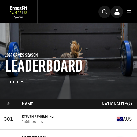
2024 GAMES SEASON
LEADERBOARD
FILTERS
#
NAME
NATIONALITY
STEVEN BENHAM
301
AUS
1559 points