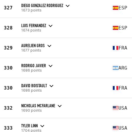
DIEGO GONZALEZ RODRIGUEZ
327
ESP
1673 points
LUIS FERNANDEZ
328
ESP
1674 points
AURELIEN GROS
329
FRA
1677 points
RODRIGO JAVIER
330
ARG
1686 points
DAVID BOISTAULT
330
FRA
1686 points
NICHOLAS MCFARLANE
332
USA
1690 points
TYLER LINN
333
USA
1704 points