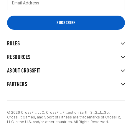
RULES
RESOURCES
ABOUT CROSSFIT
PARTNERS
© 2026 CrossFit, LLC. CrossFit, Fittest on Earth, 3...2...1...Go!
CrossFit Games, and Sport of Fitness are trademarks of CrossFit,
LLC in the U.S. and/or other countries. All Rights Reserved.