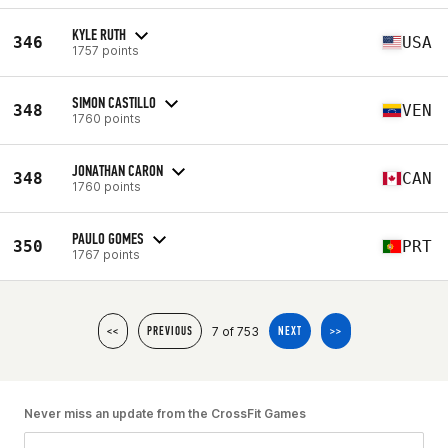
KYLE RUTH
346
USA
1757 points
SIMON CASTILLO
348
VEN
1760 points
JONATHAN CARON
348
CAN
1760 points
PAULO GOMES
350
PRT
1767 points
7 of 753
<<
PREVIOUS
NEXT
>>
Never miss an update from the CrossFit Games