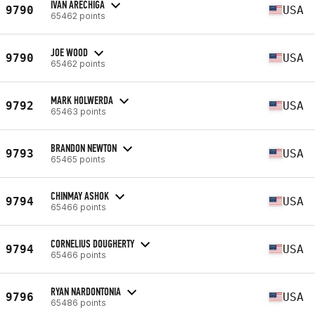
IVAN ARECHIGA
9790
USA
65462 points
JOE WOOD
9790
USA
65462 points
MARK HOLWERDA
9792
USA
65463 points
BRANDON NEWTON
9793
USA
65465 points
CHINMAY ASHOK
9794
USA
65466 points
CORNELIUS DOUGHERTY
9794
USA
65466 points
RYAN NARDONTONIA
9796
USA
65486 points