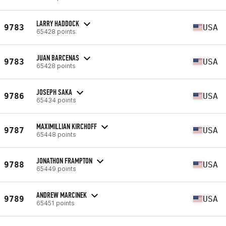
LARRY HADDOCK
9783
USA
65428 points
JUAN BARCENAS
9783
USA
65428 points
JOSEPH SAKA
9786
USA
65434 points
MAXIMILLIAN KIRCHOFF
9787
USA
65448 points
JONATHON FRAMPTON
9788
USA
65449 points
ANDREW MARCINEK
9789
USA
65451 points