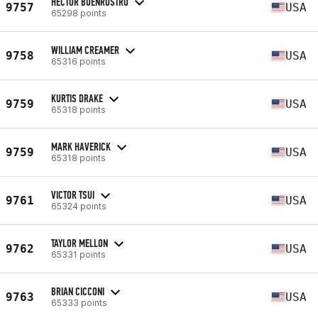
HECTOR BUENROSTRO
9757
USA
65298 points
WILLIAM CREAMER
9758
USA
65316 points
KURTIS DRAKE
9759
USA
65318 points
MARK HAVERICK
9759
USA
65318 points
VICTOR TSUI
9761
USA
65324 points
TAYLOR MELLON
9762
USA
65331 points
BRIAN CICCONI
9763
USA
65333 points