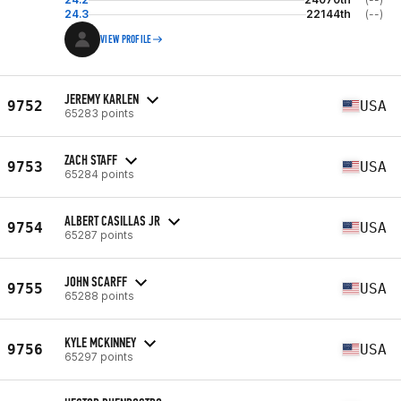
24.3
22144th
(--)
VIEW PROFILE
JEREMY KARLEN
9752
USA
65283 points
ZACH STAFF
9753
USA
65284 points
ALBERT CASILLAS JR
9754
USA
65287 points
JOHN SCARFF
9755
USA
65288 points
KYLE MCKINNEY
9756
USA
65297 points