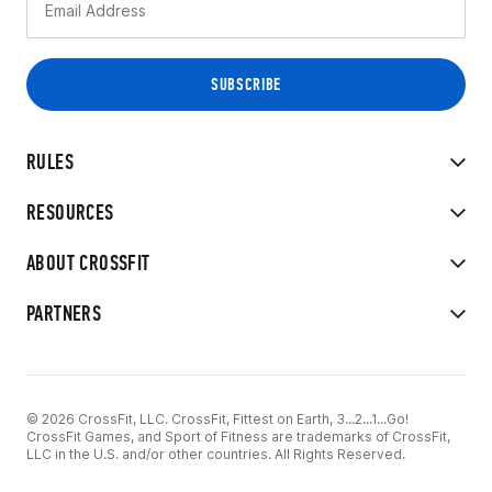
RULES
RESOURCES
ABOUT CROSSFIT
PARTNERS
© 2026 CrossFit, LLC. CrossFit, Fittest on Earth, 3...2...1...Go!
CrossFit Games, and Sport of Fitness are trademarks of CrossFit,
LLC in the U.S. and/or other countries. All Rights Reserved.