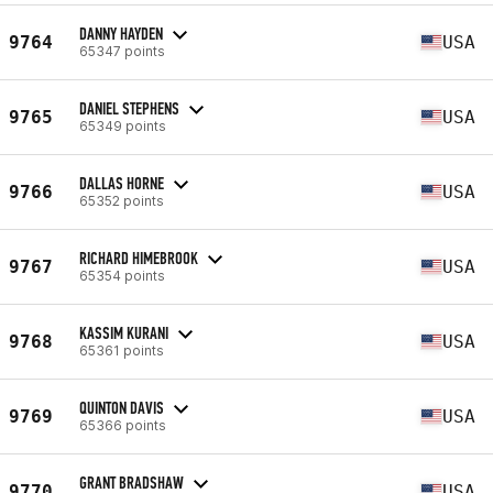
DANNY HAYDEN
9764
USA
65347 points
DANIEL STEPHENS
9765
USA
65349 points
DALLAS HORNE
9766
USA
65352 points
RICHARD HIMEBROOK
9767
USA
65354 points
KASSIM KURANI
9768
USA
65361 points
QUINTON DAVIS
9769
USA
65366 points
GRANT BRADSHAW
9770
USA