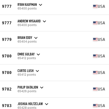
RYAN KAUFMAN
9777
USA
65400 points
ANDREW NYGAARD
9777
USA
65400 points
BRIAN EDDY
9779
USA
65404 points
EMRE GULBAY
9780
USA
65412 points
CURTIS LUSH
9780
USA
65412 points
PHILIP BATALION
9782
USA
65426 points
JOSHUA HOLTZCLAW
9783
USA
65428 points