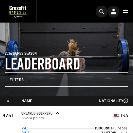
2024 GAMES SEASON
LEADERBOARD
FILTERS
#
NAME
NATIONALITY
ORLANDO GUERRERO
9751
USA
65274 points
24.1
19060th
(145 reps)
24.2
24070th
(--)