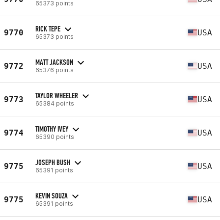
65373 points
RICK TEPE
9770
USA
65373 points
MATT JACKSON
9772
USA
65376 points
TAYLOR WHEELER
9773
USA
65384 points
TIMOTHY IVEY
9774
USA
65390 points
JOSEPH BUSH
9775
USA
65391 points
KEVIN SOUZA
9775
USA
65391 points