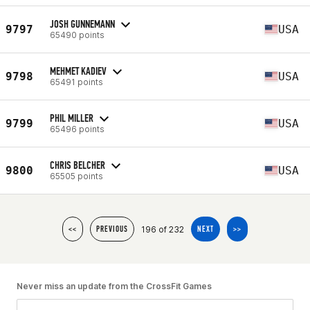
JOSH GUNNEMANN
9797
USA
65490 points
MEHMET KADIEV
9798
USA
65491 points
PHIL MILLER
9799
USA
65496 points
CHRIS BELCHER
9800
USA
65505 points
196 of 232
<<
PREVIOUS
NEXT
>>
Never miss an update from the CrossFit Games