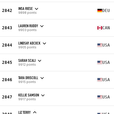
INSA RIESE
2842
DEU
9898 points
LAUREN RUDDY
2843
CAN
9903 points
LINDSAY ADCOCK
2844
USA
9905 points
SARAH SCALI
2845
USA
9912 points
TARA DRISCOLL
2846
USA
9915 points
KELLIE SAMSON
2847
USA
9917 points
LIZ TERRY