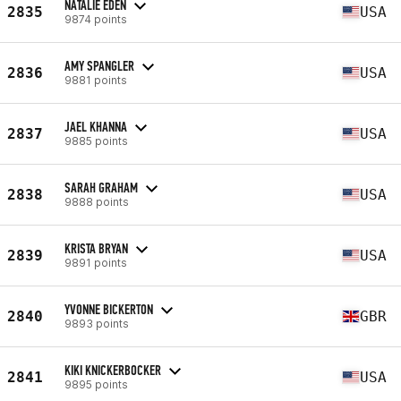
NATALIE EDEN
2835
USA
9874 points
AMY SPANGLER
2836
USA
9881 points
JAEL KHANNA
2837
USA
9885 points
SARAH GRAHAM
2838
USA
9888 points
KRISTA BRYAN
2839
USA
9891 points
YVONNE BICKERTON
2840
GBR
9893 points
KIKI KNICKERBOCKER
2841
USA
9895 points