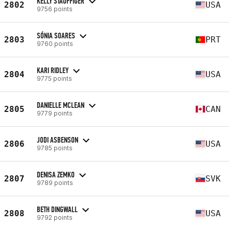
KELLY STAUFFIGER
2802
USA
9756 points
SÓNIA SOARES
2803
PRT
9760 points
KARI RIDLEY
2804
USA
9775 points
DANIELLE MCLEAN
2805
CAN
9779 points
JODI ASBENSON
2806
USA
9785 points
DENISA ZEMKO
2807
SVK
9789 points
BETH DINGWALL
2808
USA
9792 points