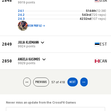
2848
USA
9919 points
24.1
5144th
(12:38)
24.2
543rd
(720 reps)
24.3
4232nd
(107 reps)
VIEW PROFILE
JULIA KLIEMANN
2849
EST
9924 points
ANGELA KASIMOS
2850
CAN
9929 points
57 of 418
<<
PREVIOUS
NEXT
>>
Never miss an update from the CrossFit Games