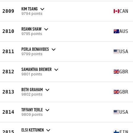
KIM TSANG
2809
CAN
9794 points
REANN SHAW
2810
AUS
9795 points
PERLA BENAVIDES
2811
USA
9799 points
SAMANTHA BREWER
2812
GBR
9801 points
BETH GRAHAM
2813
GBR
9802 points
TIFFANY TERLE
2814
USA
9809 points
ELSI KETTUNEN
2815
FIN