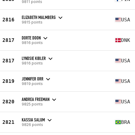
9811 points
ELIZABETH MALMBERG
2816
USA
9815 points
DORTE DOON
2817
DNK
9816 points
LYNDSIE KIBLER
2817
USA
9816 points
JENNIFER ORR
2819
USA
9819 points
ANDREA FREEMAN
2820
USA
9825 points
KASSIA SALUM
2821
BRA
9826 points