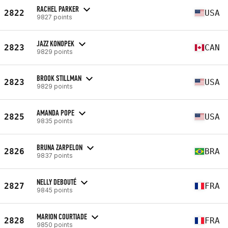
RACHEL PARKER
2822
USA
9827 points
JAZZ KONOPEK
2823
CAN
9829 points
BROOK STILLMAN
2823
USA
9829 points
AMANDA POPE
2825
USA
9835 points
BRUNA ZARPELON
2826
BRA
9837 points
NELLY DEBOUTÉ
2827
FRA
9845 points
MARION COURTIADE
2828
FRA
9850 points