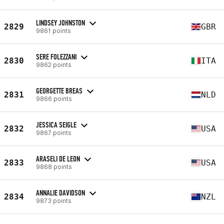
LINDSEY JOHNSTON
2829
GBR
9861 points
SERE FOLEZZANI
2830
ITA
9862 points
GEORGETTE BREAS
2831
NLD
9866 points
JESSICA SEIGLE
2832
USA
9867 points
ARASELI DE LEON
2833
USA
9868 points
ANNALIE DAVIDSON
2834
NZL
9873 points