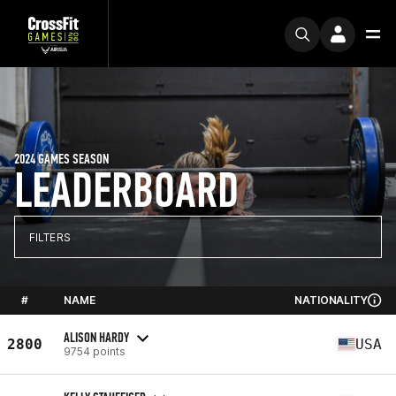
2024 GAMES SEASON
LEADERBOARD
FILTERS
#
NAME
NATIONALITY
ALISON HARDY
2800
USA
9754 points