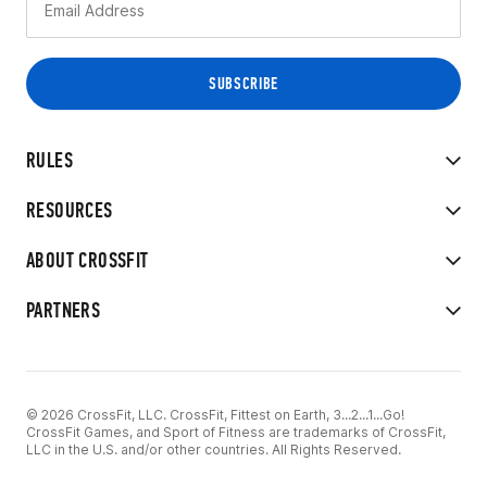
RULES
RESOURCES
ABOUT CROSSFIT
PARTNERS
© 2026 CrossFit, LLC. CrossFit, Fittest on Earth, 3...2...1...Go!
CrossFit Games, and Sport of Fitness are trademarks of CrossFit,
LLC in the U.S. and/or other countries. All Rights Reserved.