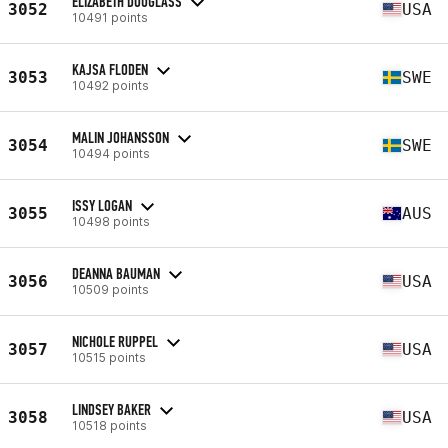
ELIZABETH DOUGLASS
3052
USA
10491 points
KAJSA FLODEN
3053
SWE
10492 points
MALIN JOHANSSON
3054
SWE
10494 points
ISSY LOGAN
3055
AUS
10498 points
DEANNA BAUMAN
3056
USA
10509 points
NICHOLE RUPPEL
3057
USA
10515 points
LINDSEY BAKER
3058
USA
10518 points