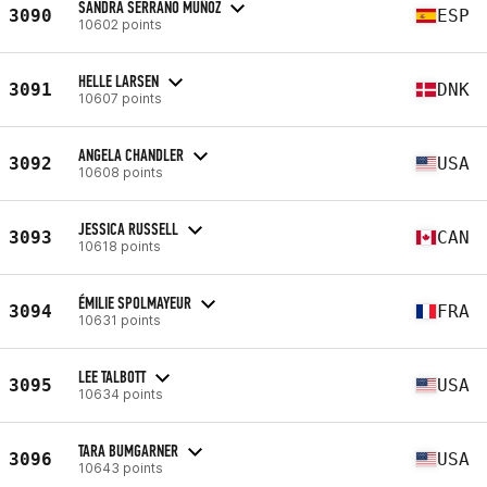
SANDRA SERRANO MUÑOZ
3090
ESP
10602 points
HELLE LARSEN
3091
DNK
10607 points
ANGELA CHANDLER
3092
USA
10608 points
JESSICA RUSSELL
3093
CAN
10618 points
ÉMILIE SPOLMAYEUR
3094
FRA
10631 points
LEE TALBOTT
3095
USA
10634 points
TARA BUMGARNER
3096
USA
10643 points