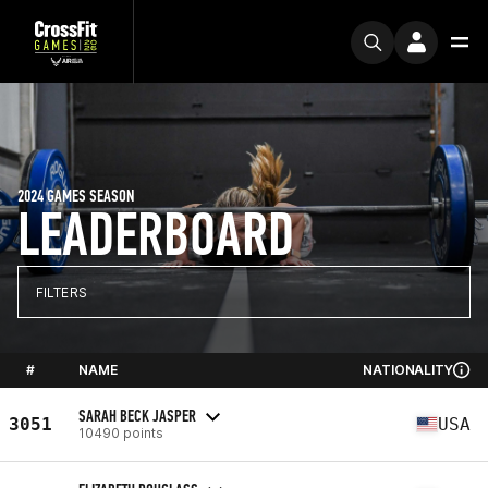
2024 GAMES SEASON
LEADERBOARD
FILTERS
#
NAME
NATIONALITY
SARAH BECK JASPER
3051
USA
10490 points