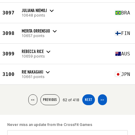
JULIANA NIEMOJ
3097
BRA
10648 points
MERITA ORRENSUO
3098
FIN
10657 points
REBECCA RICE
3099
AUS
10659 points
RIE NAKAGAKI
3100
JPN
10661 points
62 of 418
<<
PREVIOUS
NEXT
>>
Never miss an update from the CrossFit Games