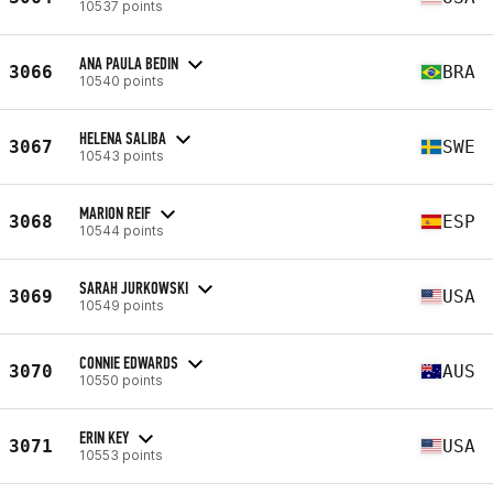
10537 points
ANA PAULA BEDIN
3066
BRA
10540 points
HELENA SALIBA
3067
SWE
10543 points
MARION REIF
3068
ESP
10544 points
SARAH JURKOWSKI
3069
USA
10549 points
CONNIE EDWARDS
3070
AUS
10550 points
ERIN KEY
3071
USA
10553 points