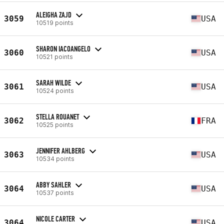
ALEIGHA ZAJD
3059
USA
10519 points
SHARON IACOANGELO
3060
USA
10521 points
SARAH WILDE
3061
USA
10524 points
STELLA ROUANET
3062
FRA
10525 points
JENNIFER AHLBERG
3063
USA
10534 points
ABBY SAHLER
3064
USA
10537 points
NICOLE CARTER
3064
USA