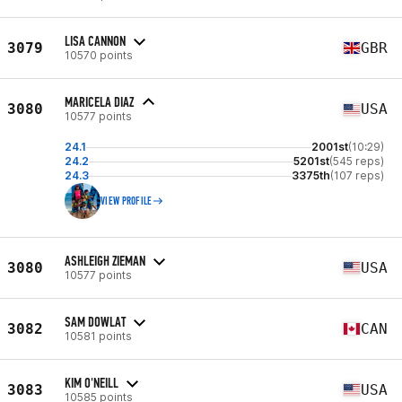
LISA CANNON
3079
GBR
10570 points
MARICELA DIAZ
3080
USA
10577 points
24.1
2001st
(10:29)
24.2
5201st
(545 reps)
24.3
3375th
(107 reps)
VIEW PROFILE
ASHLEIGH ZIEMAN
3080
USA
10577 points
SAM DOWLAT
3082
CAN
10581 points
KIM O'NEILL
3083
USA
10585 points