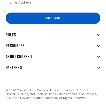
RULES
RESOURCES
ABOUT CROSSFIT
PARTNERS
© 2026 CrossFit, LLC. CrossFit, Fittest on Earth, 3...2...1...Go!
CrossFit Games, and Sport of Fitness are trademarks of CrossFit,
LLC in the U.S. and/or other countries. All Rights Reserved.