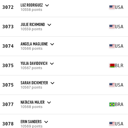
LUZ RODRIGUEZ
3072
USA
10558 points
JULIE RICHMOND
3073
USA
10559 points
ANGELA MAGLIONE
3074
USA
10566 points
YULIA DAVIDOVICH
3075
BLR
10567 points
SARAH DICKMEYER
3075
USA
10567 points
NATACHA MAJER
3077
BRA
10568 points
ERIN SANDERS
3078
USA
10569 points