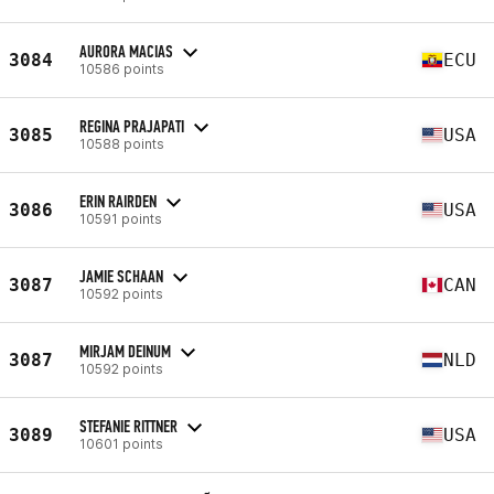
AURORA MACIAS
3084
ECU
10586 points
REGINA PRAJAPATI
3085
USA
10588 points
ERIN RAIRDEN
3086
USA
10591 points
JAMIE SCHAAN
3087
CAN
10592 points
MIRJAM DEINUM
3087
NLD
10592 points
STEFANIE RITTNER
3089
USA
10601 points