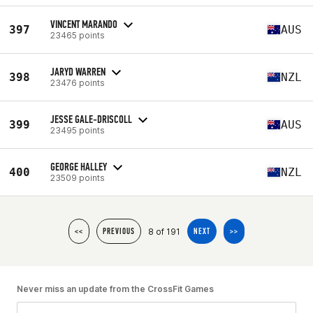
VINCENT MARANDO
397
AUS
23465 points
JARYD WARREN
398
NZL
23476 points
JESSE GALE-DRISCOLL
399
AUS
23495 points
GEORGE HALLEY
400
NZL
23509 points
8 of 191
<<
PREVIOUS
NEXT
>>
Never miss an update from the CrossFit Games