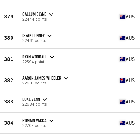
CALLUM CLYNE
379
AUS
22444 points
ISZAK LUNNEY
380
AUS
22461 points
RYAN WOODALL
381
AUS
22594 points
AARON JAMES WHEELER
382
AUS
22681 points
LUKE VENN
383
AUS
22684 points
ROMAIN VACCA
384
AUS
22707 points