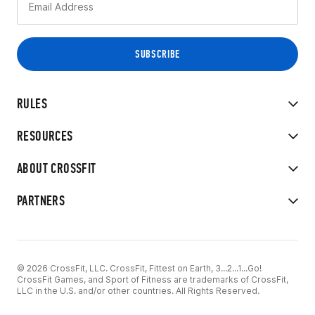
RULES
RESOURCES
ABOUT CROSSFIT
PARTNERS
© 2026 CrossFit, LLC. CrossFit, Fittest on Earth, 3...2...1...Go!
CrossFit Games, and Sport of Fitness are trademarks of CrossFit,
LLC in the U.S. and/or other countries. All Rights Reserved.