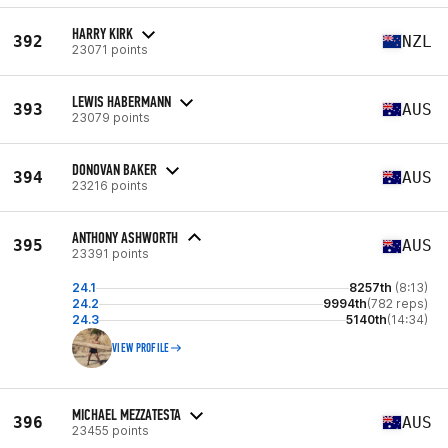
HARRY KIRK
392
NZL
23071 points
LEWIS HABERMANN
393
AUS
23079 points
DONOVAN BAKER
394
AUS
23216 points
ANTHONY ASHWORTH
395
AUS
23391 points
24.1
8257th
(8:13)
24.2
9994th
(782 reps)
24.3
5140th
(14:34)
VIEW PROFILE
MICHAEL MEZZATESTA
396
AUS
23455 points