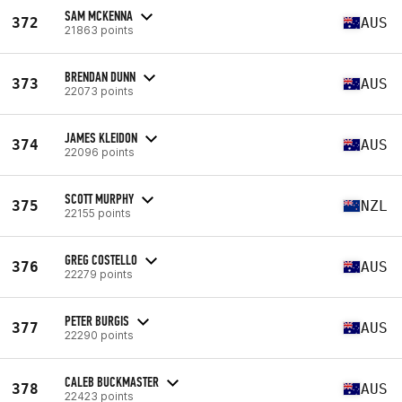
SAM MCKENNA
372
AUS
21863 points
BRENDAN DUNN
373
AUS
22073 points
JAMES KLEIDON
374
AUS
22096 points
SCOTT MURPHY
375
NZL
22155 points
GREG COSTELLO
376
AUS
22279 points
PETER BURGIS
377
AUS
22290 points
CALEB BUCKMASTER
378
AUS
22423 points