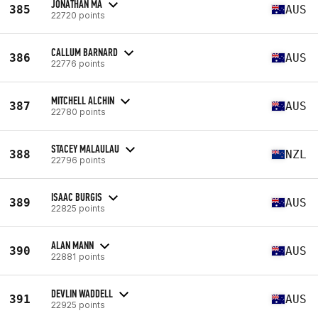
JONATHAN MA
385
AUS
22720 points
CALLUM BARNARD
386
AUS
22776 points
MITCHELL ALCHIN
387
AUS
22780 points
STACEY MALAULAU
388
NZL
22796 points
ISAAC BURGIS
389
AUS
22825 points
ALAN MANN
390
AUS
22881 points
DEVLIN WADDELL
391
AUS
22925 points