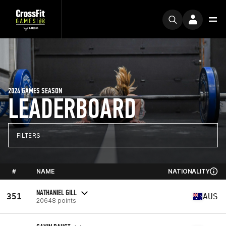
2024 GAMES SEASON
LEADERBOARD
FILTERS
#
NAME
NATIONALITY
NATHANIEL GILL
351
AUS
20648 points