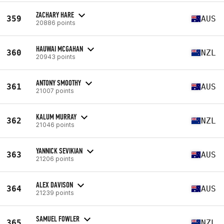
ZACHARY HARE
359
AUS
20886 points
HAUWAI MCGAHAN
360
NZL
20943 points
ANTONY SMOOTHY
361
AUS
21007 points
KALUM MURRAY
362
NZL
21046 points
YANNICK SEVIKIAN
363
AUS
21206 points
ALEX DAVISON
364
AUS
21239 points
SAMUEL FOWLER
365
NZL