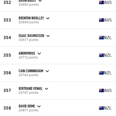
GAVIN BAUST
352
AUS
20650 points
BRENTON WOOLLEY
353
AUS
20669 points
ISAAC RASMUSSEN
354
NZL
20677 points
ANONYMOUS
355
NZL
20712 points
CAIN CUNNINGHAM
356
NZL
20744 points
BERTRAND VENAIL
357
AUS
20797 points
DAVID ORME
358
NZL
20877 points