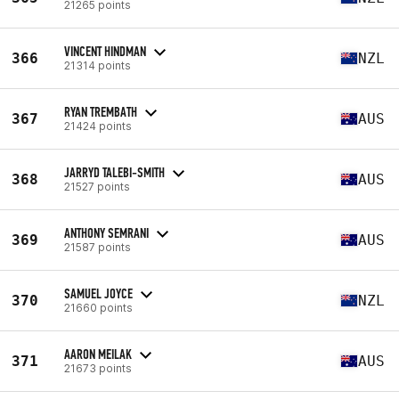
21265 points
VINCENT HINDMAN
366
NZL
21314 points
RYAN TREMBATH
367
AUS
21424 points
JARRYD TALEBI-SMITH
368
AUS
21527 points
ANTHONY SEMRANI
369
AUS
21587 points
SAMUEL JOYCE
370
NZL
21660 points
AARON MEILAK
371
AUS
21673 points