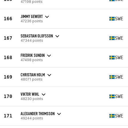
47198 points
JIMMY GEWERT
166
SWE
47236 points
SEBASTIAN OLOFSSON
167
SWE
47344 points
FREDRIK SUNDIN
168
SWE
47498 points
CHRISTIAN HOLM
169
SWE
48071 points
VIKTOR WIHL
170
SWE
48230 points
ALEXANDER THOMSSON
171
SWE
49244 points