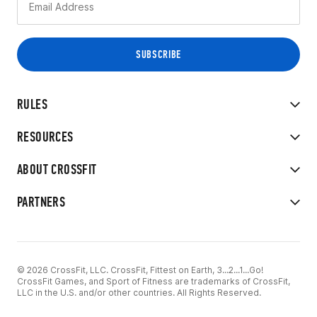
RULES
RESOURCES
ABOUT CROSSFIT
PARTNERS
© 2026 CrossFit, LLC. CrossFit, Fittest on Earth, 3...2...1...Go!
CrossFit Games, and Sport of Fitness are trademarks of CrossFit,
LLC in the U.S. and/or other countries. All Rights Reserved.