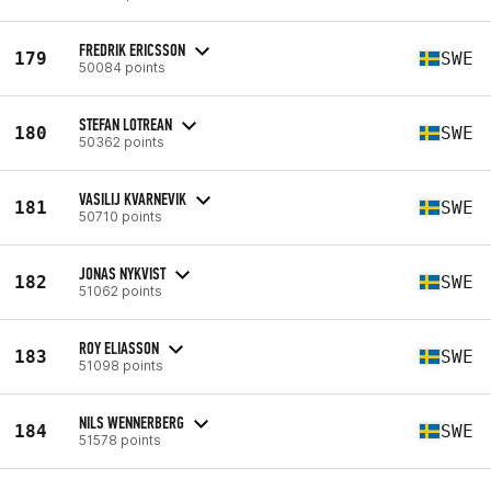
FREDRIK ERICSSON
179
SWE
50084 points
STEFAN LOTREAN
180
SWE
50362 points
VASILIJ KVARNEVIK
181
SWE
50710 points
JONAS NYKVIST
182
SWE
51062 points
ROY ELIASSON
183
SWE
51098 points
NILS WENNERBERG
184
SWE
51578 points