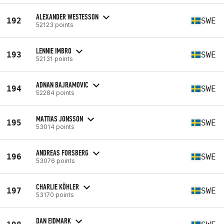
ALEXANDER WESTESSON
192
SWE
52123 points
LENNIE IMBRO
193
SWE
52131 points
ADNAN BAJRAMOVIC
194
SWE
52284 points
MATTIAS JONSSON
195
SWE
53014 points
ANDREAS FORSBERG
196
SWE
53076 points
CHARLIE KÖHLER
197
SWE
53170 points
DAN EIDMARK