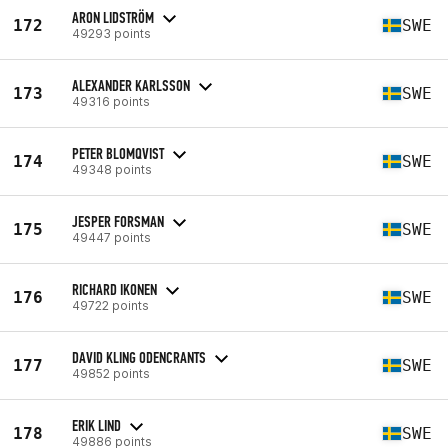
ARON LIDSTRÖM
172
SWE
49293 points
ALEXANDER KARLSSON
173
SWE
49316 points
PETER BLOMQVIST
174
SWE
49348 points
JESPER FORSMAN
175
SWE
49447 points
RICHARD IKONEN
176
SWE
49722 points
DAVID KLING ODENCRANTS
177
SWE
49852 points
ERIK LIND
178
SWE
49886 points