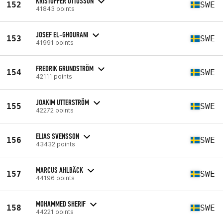
KRISTOFFER OTTOSSON
152
SWE
41843 points
JOSEF EL-GHOURANI
153
SWE
41991 points
FREDRIK GRUNDSTRÖM
154
SWE
42111 points
JOAKIM UTTERSTRÖM
155
SWE
42272 points
ELIAS SVENSSON
156
SWE
43432 points
MARCUS AHLBÄCK
157
SWE
44196 points
MOHAMMED SHERIF
158
SWE
44221 points