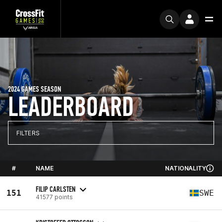
2024 GAMES SEASON
LEADERBOARD
FILTERS
#
NAME
NATIONALITY
FILIP CARLSTEN
151
SWE
41577 points