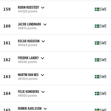
ROBIN RODSTEDT
159
SWE
44329 points
JACOB LUNDMARK
160
SWE
45815 points
OSCAR HUGOSON
161
SWE
46024 points
FREDRIK LANZKY
162
SWE
46292 points
MARTIN VAN NES
163
SWE
46304 points
FELIX KUNGBERG
164
SWE
46550 points
HENRIK KARLSSON
165
SWE