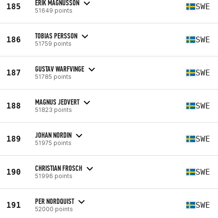
ERIK MAGNUSSON
185
SWE
51649 points
TOBIAS PERSSON
186
SWE
51759 points
GUSTAV WARFVINGE
187
SWE
51785 points
MAGNUS JEDVERT
188
SWE
51823 points
JOHAN NORDIN
189
SWE
51975 points
CHRISTIAN FROSCH
190
SWE
51996 points
PER NORDQUIST
191
SWE
52000 points