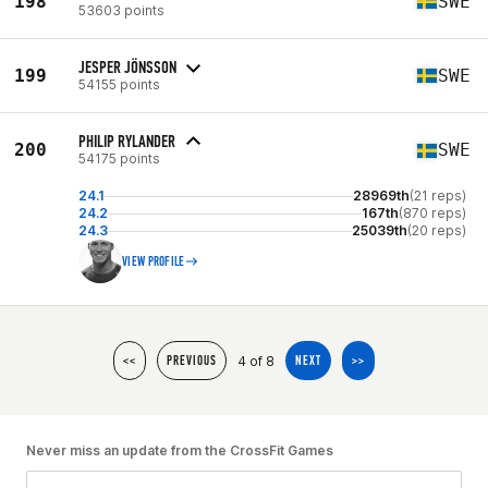
198
SWE
53603 points
JESPER JÖNSSON
199
SWE
54155 points
PHILIP RYLANDER
200
SWE
54175 points
24.1
28969th
(21 reps)
24.2
167th
(870 reps)
24.3
25039th
(20 reps)
VIEW PROFILE
4 of 8
<<
PREVIOUS
NEXT
>>
Never miss an update from the CrossFit Games