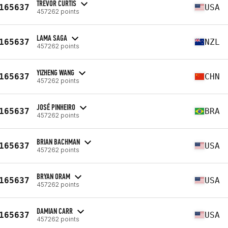
TREVOR CURTIS
165637
USA
457262 points
LAMA SAGA
165637
NZL
457262 points
YIZHENG WANG
165637
CHN
457262 points
JOSÉ PINHEIRO
165637
BRA
457262 points
BRIAN BACHMAN
165637
USA
457262 points
BRYAN ORAM
165637
USA
457262 points
DAMIAN CARR
165637
USA
457262 points