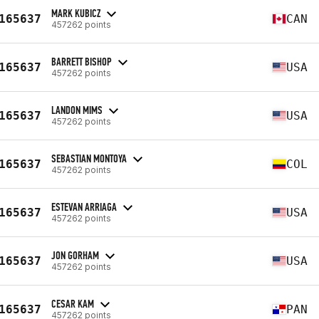
MARK KUBICZ
165637
CAN
457262 points
BARRETT BISHOP
165637
USA
457262 points
LANDON MIMS
165637
USA
457262 points
SEBASTIAN MONTOYA
165637
COL
457262 points
ESTEVAN ARRIAGA
165637
USA
457262 points
JON GORHAM
165637
USA
457262 points
CESAR KAM
165637
PAN
457262 points