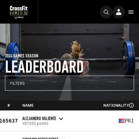
2024 GAMES SEASON
LEADERBOARD
FILTERS
#
NAME
NATIONALITY
ALEJANDRO VALIENTE
165637
PRI
457262 points