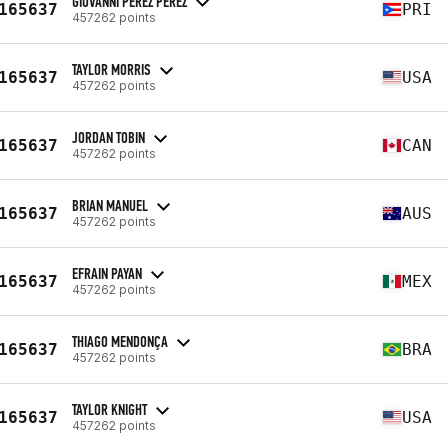
GIOVANNI PEREZ PEREZ
165637
PRI
457262 points
TAYLOR MORRIS
165637
USA
457262 points
JORDAN TOBIN
165637
CAN
457262 points
BRIAN MANUEL
165637
AUS
457262 points
EFRAIN PAYAN
165637
MEX
457262 points
THIAGO MENDONÇA
165637
BRA
457262 points
TAYLOR KNIGHT
165637
USA
457262 points