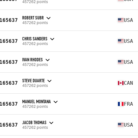
457262 points
ROBERT SUBR
165637
USA
457262 points
CHRIS SANDERS
165637
USA
457262 points
IVAN RHODES
165637
USA
457262 points
STEVE DUARTE
165637
CAN
457262 points
MANUEL MONTANA
165637
FRA
457262 points
JACOB THOMAS
165637
USA
457262 points