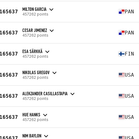
MILTON GARCIA
165637
PAN
457262 points
CESAR JIMENEZ
165637
PAN
457262 points
ESA SÄRKKÄ
165637
FIN
457262 points
NIKOLAS GREGOV
165637
USA
457262 points
ALEKZANDER CASILLASTAPIA
165637
USA
457262 points
HUE HANKS
165637
USA
457262 points
NIM BAYLON
165637
USA