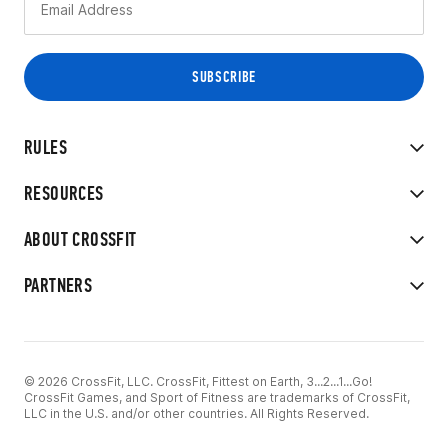
RULES
RESOURCES
ABOUT CROSSFIT
PARTNERS
© 2026 CrossFit, LLC. CrossFit, Fittest on Earth, 3...2...1...Go!
CrossFit Games, and Sport of Fitness are trademarks of CrossFit,
LLC in the U.S. and/or other countries. All Rights Reserved.