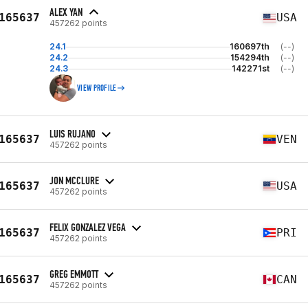
ALEX YAN
165637
USA
457262 points
24.1
160697th
(--)
24.2
154294th
(--)
24.3
142271st
(--)
VIEW PROFILE
LUIS RUJANO
165637
VEN
457262 points
JON MCCLURE
165637
USA
457262 points
FELIX GONZALEZ VEGA
165637
PRI
457262 points
GREG EMMOTT
165637
CAN
457262 points