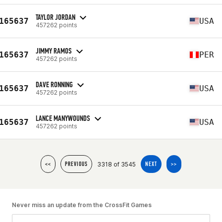
TAYLOR JORDAN
165637
USA
457262 points
JIMMY RAMOS
165637
PER
457262 points
DAVE RONNING
165637
USA
457262 points
LANCE MANYWOUNDS
165637
USA
457262 points
3318 of 3545
<<
PREVIOUS
NEXT
>>
Never miss an update from the CrossFit Games