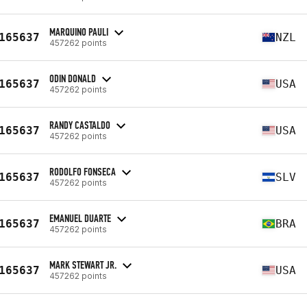
MARQUINO PAULI
165637
NZL
457262 points
ODIN DONALD
165637
USA
457262 points
RANDY CASTALDO
165637
USA
457262 points
RODOLFO FONSECA
165637
SLV
457262 points
EMANUEL DUARTE
165637
BRA
457262 points
MARK STEWART JR.
165637
USA
457262 points