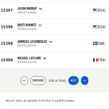
JASON MURRAY
15397
USA
56447 points
BRETT BURNETT
15398
USA
56459 points
ANDREAS LEIJONBIELKE
15399
SWE
56462 points
MICKAEL LAPLUME
15400
FRA
56464 points
308 of 3545
<<
PREVIOUS
NEXT
>>
Never miss an update from the CrossFit Games