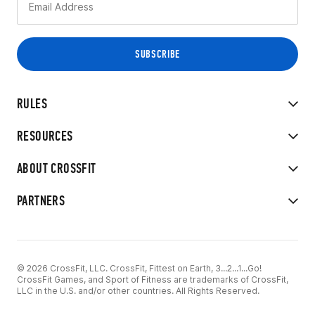
RULES
RESOURCES
ABOUT CROSSFIT
PARTNERS
© 2026 CrossFit, LLC. CrossFit, Fittest on Earth, 3...2...1...Go!
CrossFit Games, and Sport of Fitness are trademarks of CrossFit,
LLC in the U.S. and/or other countries. All Rights Reserved.