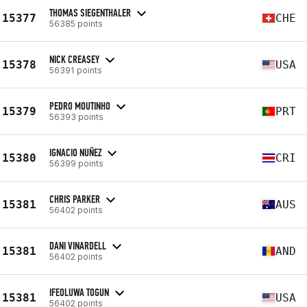
THOMAS SIEGENTHALER
15377
CHE
56385 points
NICK CREASEY
15378
USA
56391 points
PEDRO MOUTINHO
15379
PRT
56393 points
IGNACIO NUÑEZ
15380
CRI
56399 points
CHRIS PARKER
15381
AUS
56402 points
DANI VINARDELL
15381
AND
56402 points
IFEOLUWA TOGUN
15381
USA
56402 points