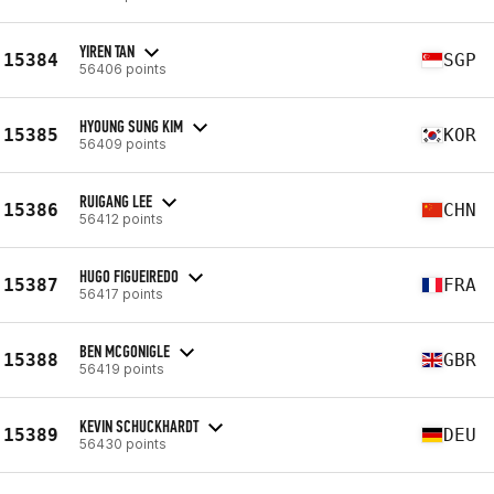
YIREN TAN
15384
SGP
56406 points
HYOUNG SUNG KIM
15385
KOR
56409 points
RUIGANG LEE
15386
CHN
56412 points
HUGO FIGUEIREDO
15387
FRA
56417 points
BEN MCGONIGLE
15388
GBR
56419 points
KEVIN SCHUCKHARDT
15389
DEU
56430 points