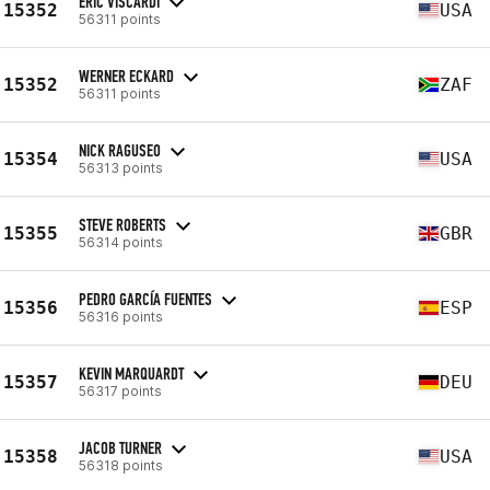
ERIC VISCARDI
15352
USA
56311 points
WERNER ECKARD
15352
ZAF
56311 points
NICK RAGUSEO
15354
USA
56313 points
STEVE ROBERTS
15355
GBR
56314 points
PEDRO GARCÍA FUENTES
15356
ESP
56316 points
KEVIN MARQUARDT
15357
DEU
56317 points
JACOB TURNER
15358
USA
56318 points