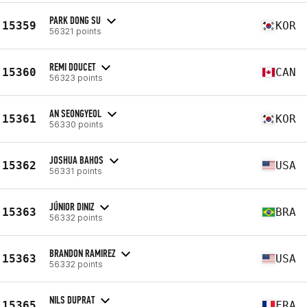
PARK DONG SU
15359
KOR
56321 points
REMI DOUCET
15360
CAN
56323 points
AN SEONGYEOL
15361
KOR
56330 points
JOSHUA BAHOS
15362
USA
56331 points
JÚNIOR DINIZ
15363
BRA
56332 points
BRANDON RAMIREZ
15363
USA
56332 points
NILS DUPRAT
15365
FRA