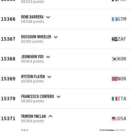
56333 points
RENE BARRERA
15366
GTM
56338 points
RUSSOUW WHEELER
15367
ZAF
56351 points
JEONGHUN YOO
15368
KOR
56354 points
ØYSTEIN FLATEN
15369
NOR
56356 points
FRANCESCO CONTIERO
15370
ITA
56360 points
TRINTON YNCLAN
15371
USA
56364 points
24.1
22330th
(9:20)