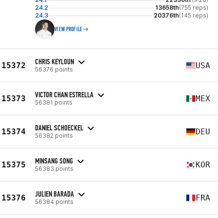
24.2
13658th
(755 reps)
24.3
20376th
(145 reps)
VIEW PROFILE
CHRIS KEYLOUN
15372
USA
56376 points
VICTOR CHAN ESTRELLA
15373
MEX
56381 points
DANIEL SCHOECKEL
15374
DEU
56382 points
MINSANG SONG
15375
KOR
56383 points
JULIEN BARADA
15376
FRA
56384 points