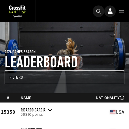
2024 GAMES SEASON
LEADERBOARD
FILTERS
#
NAME
NATIONALITY
RICARDO GARCIA
15350
USA
56310 points