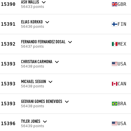
ASH WALLIS
15390
GBR
56433 points
ELIAS KORKKO
15391
FIN
56436 points
FERNANDO FERNANDEZ DOSAL
15392
MEX
56437 points
CHRISTIAN CARMONA
15393
USA
56438 points
MICHAEL SEGUIN
15393
CAN
56438 points
GEOVANI GOMES BENEVIDES
15393
BRA
56438 points
TYLER JONES
15396
USA
56439 points